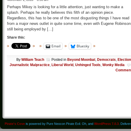
Perhaps Mikey is looking for a little attention, just wanting to make a
splash. Perhaps he really believes this filth of an opinion piece.
Regardless, this has to be one of the most disgusting things I have read
from a major news outlet in quite some time, even with Eugene Robinson
still being employed by […]
Share this:
Email
Bluesky
By
William Teach
Posted in
Beyond Moonbat
,
Democrats
,
Electio
Journalistic Malpractice
,
Liberal World
,
Unhinged Tools
,
Wonky Media
Commen
Pirate's Cove
is powered by Pure Neocon Pirate Evil. Oh, and
WordPress 7.0.3
. Delive