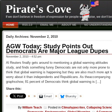
Pirate's Cove
If we don't believe in freedom of expression for people we despise, we don't belie
HOME
RSS 2.0
EMAIL ME
ABOUT ME
NO UNDERSTANDIN
Daily Archives:
November 2, 2010
AGW Today: Study Points Out
Democrats Are Major League Dupes
November 2, 2010 – 4:52 pm
Al Reuters finally gets around to mentioning a global warming attitudes
study, and finds something funny Democrats are not only more prone to
think that global warming is happening but they are also much more apt t
worry about it than independents and Republicans. As theaccompanying
graphsshow, 81 percent of Democrats think global warming is […]
Share this:
Email
Bluesky
By
William Teach
Posted in
Climahypocrites
,
Collapsing Scien