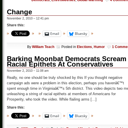
Democrats
,
Enviroweenies
,
Global Warming
4 Commen
Change
November 2, 2010 – 12:41 pm
Share this:
Email
Bluesky
By
William Teach
Posted in
Elections
,
Humor
1 Comme
Barking Moonbat Democrats Scream
Racial Epithets At Conservatives
November 2, 2010 – 11:08 am
Really, no one should be truly shocked by this If you thought negative
campaign ads were a problem in this election, perhaps you havenâ€™t
spent enough time in Virginiaâ€™s 5th district. This video depicts two m
unleashing a string of racial epithets at members of Americans for
Prosperity, who took the video. While flailing arms […]
Share this:
Email
Bluesky