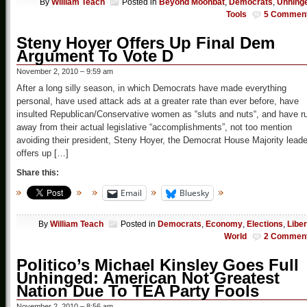
By
William Teach
Posted in
Beyond Moonbat
,
Democrats
,
Unhing
Tools
5 Commen
Steny Hoyer Offers Up Final Dem
Argument To Vote D
November 2, 2010 – 9:59 am
After a long silly season, in which Democrats have made everything
personal, have used attack ads at a greater rate than ever before, have
insulted Republican/Conservative women as “sluts and nuts“, and have r
away from their actual legislative “accomplishments”, not too mention
avoiding their president, Steny Hoyer, the Democrat House Majority leade
offers up […]
Share this:
Email
Bluesky
By
William Teach
Posted in
Democrats
,
Economy
,
Elections
,
Liber
World
2 Commen
Politico’s Michael Kinsley Goes Full
Unhinged: American Not Greatest
Nation Due To TEA Party Fools
November 2, 2010 – 8:56 am