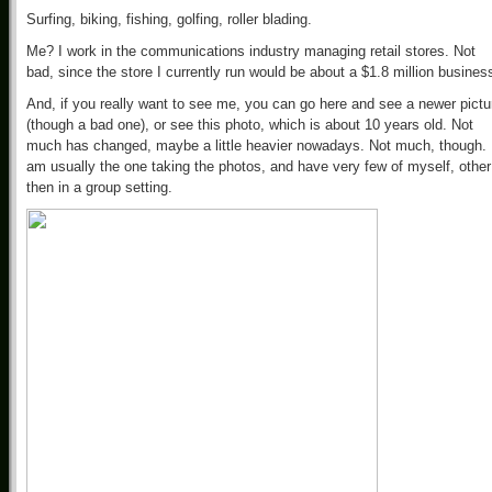
Surfing, biking, fishing, golfing, roller blading.
Me? I work in the communications industry managing retail stores. Not
bad, since the store I currently run would be about a $1.8 million busines
And, if you really want to see me, you can go here and see a newer pictu
(though a bad one), or see this photo, which is about 10 years old. Not
much has changed, maybe a little heavier nowadays. Not much, though. 
am usually the one taking the photos, and have very few of myself, other
then in a group setting.