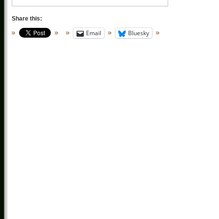
Share this:
Email
Bluesky