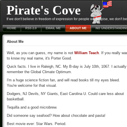
Pirate's Cove
If we don't believe in freedom of expression for people we despise, we don't belie
HOME
RSS 2.0
EMAIL ME
ABOUT ME
NO UNDERSTANDIN
About Me
Well, as you can guess, my name is not
William Teach
. If you really wa
to know my real name, it's Porter Good.
Quick facts. I live in Raleigh, NC. My B-day is July 10th, 1067. I actually
remember the Global Climate Optimum.
I'm a huge science fiction fan, and will read books till my eyes bleed.
You're welcome for that visual.
Dodgers, NJ Devils, NY Giants, East Carolina U. Could care less about
basketball.
Tequilla and a good microbrew.
Did someone say seafood? How about chocolate and pasta!
Best movie ever: Star Wars. Period.