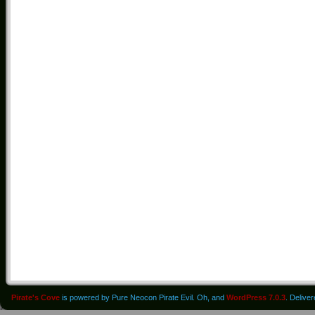
Pirate's Cove
is powered by Pure Neocon Pirate Evil. Oh, and
WordPress 7.0.3
. Delive