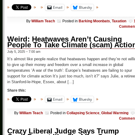
Email
Bluesky
By
William Teach
Posted in
Barking Moonbats
,
Taxation
Commen
Weird: Heatwaves Aren’t Causing
People To Take Climate (scam) Actio
July 5, 2025 – 7:00 am
It’s almost like people realize that heatwaves happen and they’re not will
to give up their money and freedom over a small increase in global
temperatures ‘A war of the truth’: Europe’s heatwaves are failing to spur
support for climate action It’s just too much, isn’t it?” says Julie, a retiree
in Stanford-le-Hope, Essex, about […]
Share this:
Email
Bluesky
By
William Teach
Posted in
Collapsing Science
,
Global Warming
Commen
Crazy Liberal Judge Says Trump