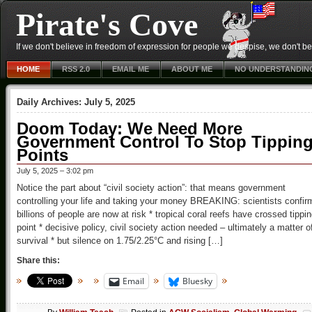
Pirate's Cove
If we don't believe in freedom of expression for people we despise, we don't belie
HOME
RSS 2.0
EMAIL ME
ABOUT ME
NO UNDERSTANDIN
Daily Archives:
July 5, 2025
Doom Today: We Need More
Government Control To Stop Tippin
Points
July 5, 2025 – 3:02 pm
Notice the part about “civil society action”: that means government
controlling your life and taking your money BREAKING: scientists confir
billions of people are now at risk * tropical coral reefs have crossed tippi
point * decisive policy, civil society action needed – ultimately a matter o
survival * but silence on 1.75/2.25°C and rising […]
Share this:
Email
Bluesky