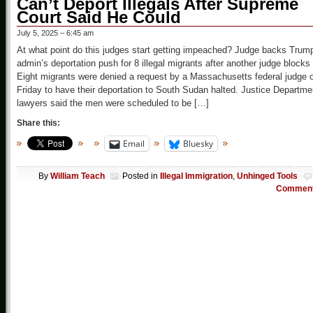
Can’t Deport Illegals After Supreme
Court Said He Could
July 5, 2025 – 6:45 am
At what point do this judges start getting impeached? Judge backs Trum
admin’s deportation push for 8 illegal migrants after another judge blocks 
Eight migrants were denied a request by a Massachusetts federal judge 
Friday to have their deportation to South Sudan halted. Justice Departme
lawyers said the men were scheduled to be […]
Share this:
Email
Bluesky
By
William Teach
Posted in
Illegal Immigration
,
Unhinged Tools
Commen