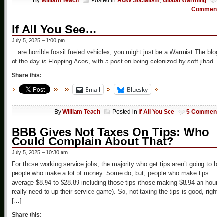
By
William Teach
Posted in
AGW Socialism
,
Global Warming
Commen
If All You See…
July 5, 2025 – 1:00 pm
…are horrible fossil fueled vehicles, you might just be a Warmist The blo
of the day is Flopping Aces, with a post on being colonized by soft jihad.
Share this:
Email
Bluesky
By
William Teach
Posted in
If All You See
5 Commen
BBB Gives Not Taxes On Tips: Who
Could Complain About That?
July 5, 2025 – 10:30 am
For those working service jobs, the majority who get tips aren’t going to 
people who make a lot of money. Some do, but, people who make tips
average $8.94 to $28.89 including those tips (those making $8.94 an hou
really need to up their service game). So, not taxing the tips is good, righ
[…]
Share this: