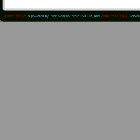
Pirate's Cove
is powered by Pure Neocon Pirate Evil. Oh, and
WordPress 7.0.3
. Delive