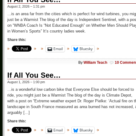
August 2, 2026 – 1:31 pm
…is an area far from the cities which is perfect for wind turbines, you mig
just be a Warmist The blog of the day is Independent Sentinel, with a pos
on “WNBA Coach Is “Not Educated Enough” on Whether Men Should Pla
in Women’s Sports” It’s country ladies week.
Share this:
Email
Bluesky
By
William Teach
10 Commen
If All You See…
August 1, 2026 – 1:00 pm
…is a wonderful low carbon bike that Everyone Else should be forced to
ride, you might just be a Warmist The blog of the day is Climate Depot,
with a post on “Extreme weather expert Dr. Roger Pielke: ‘Actual fire on t
landscape in South France measured as area burned has not increased, 
arguably […]
Share this:
Email
Bluesky