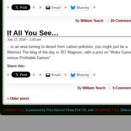
Email
Bluesky
By
William Teach
20 Commen
If All You See…
July 27, 2026 – 1:00 pm
…is an area turning to desert from carbon pollution, you might just be a
Warmist The blog of the day is 357 Magnum, with a post on “Woke Gam
versus Profitable Games”
Share this:
Email
Bluesky
By
William Teach
5 Commen
«
Older posts
Pirate's Cove
is powered by Pure Neocon Pirate Evil. Oh, and
WordPress 7.0.2
. Delive