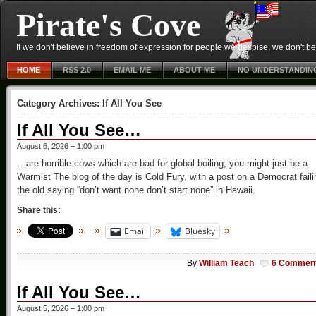
Pirate's Cove
If we don't believe in freedom of expression for people we despise, we don't belie
HOME
RSS 2.0
EMAIL ME
ABOUT ME
NO UNDERSTANDIN
Category Archives:
If All You See
If All You See…
August 6, 2026 – 1:00 pm
…are horrible cows which are bad for global boiling, you might just be a
Warmist The blog of the day is Cold Fury, with a post on a Democrat faili
the old saying “don’t want none don’t start none” in Hawaii.
Share this:
Email
Bluesky
By
William Teach
6 Commen
If All You See…
August 5, 2026 – 1:00 pm