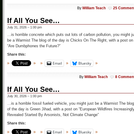
By
William Teach
25 Commen
If All You See…
July 31, 2026 – 1:00 pm
…is horrible concrete which puts out lots of carbon pollution, you might j
be a Warmist The blog of the day is Chicks On The Right, with a post on
“Are Dumbphones the Future?”
Share this:
Email
Bluesky
By
William Teach
8 Commen
If All You See…
July 30, 2026 – 1:00 pm
…is a horrible fossil fueled vehicle, you might just be a Warmist The blog
of the day is Green Jihad, with a post on “European Wildfires Increasingl
Revealed Started By Arsonists, Not Climate Change”
Share this:
Email
Bluesky