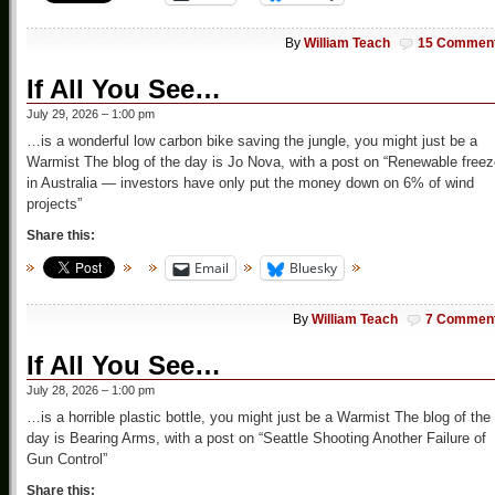
By
William Teach
15 Commen
If All You See…
July 29, 2026 – 1:00 pm
…is a wonderful low carbon bike saving the jungle, you might just be a
Warmist The blog of the day is Jo Nova, with a post on “Renewable free
in Australia — investors have only put the money down on 6% of wind
projects”
Share this:
Email
Bluesky
By
William Teach
7 Commen
If All You See…
July 28, 2026 – 1:00 pm
…is a horrible plastic bottle, you might just be a Warmist The blog of the
day is Bearing Arms, with a post on “Seattle Shooting Another Failure of
Gun Control”
Share this: