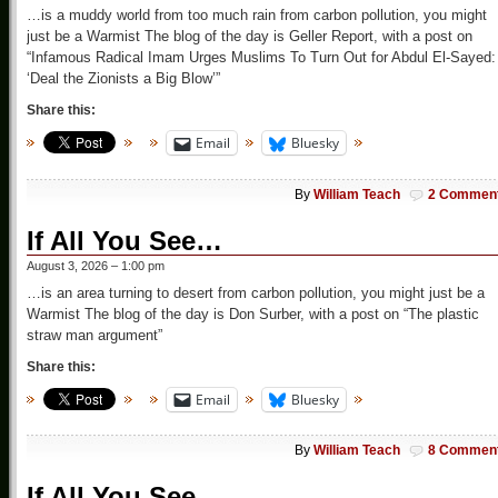
…is a muddy world from too much rain from carbon pollution, you might
just be a Warmist The blog of the day is Geller Report, with a post on
“Infamous Radical Imam Urges Muslims To Turn Out for Abdul El-Sayed:
‘Deal the Zionists a Big Blow’”
Share this:
Email
Bluesky
By
William Teach
2 Commen
If All You See…
August 3, 2026 – 1:00 pm
…is an area turning to desert from carbon pollution, you might just be a
Warmist The blog of the day is Don Surber, with a post on “The plastic
straw man argument”
Share this:
Email
Bluesky
By
William Teach
8 Commen
If All You See…