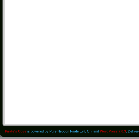
Pirate's Cove
is powered by Pure Neocon Pirate Evil. Oh, and
WordPress 7.0.3
. Delive