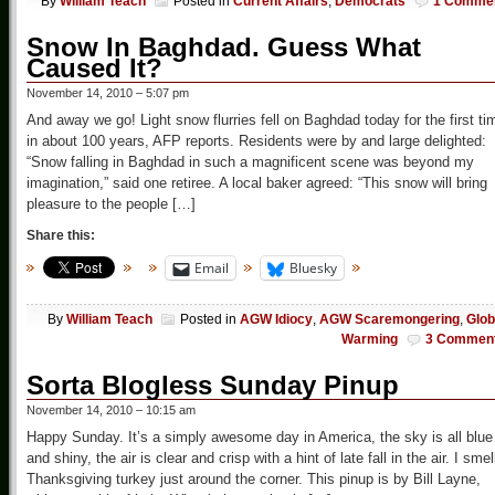
By
William Teach
Posted in
Current Affairs
,
Democrats
1 Comme
Snow In Baghdad. Guess What
Caused It?
November 14, 2010 – 5:07 pm
And away we go! Light snow flurries fell on Baghdad today for the first ti
in about 100 years, AFP reports. Residents were by and large delighted:
“Snow falling in Baghdad in such a magnificent scene was beyond my
imagination,” said one retiree. A local baker agreed: “This snow will bring
pleasure to the people […]
Share this:
Email
Bluesky
By
William Teach
Posted in
AGW Idiocy
,
AGW Scaremongering
,
Glob
Warming
3 Commen
Sorta Blogless Sunday Pinup
November 14, 2010 – 10:15 am
Happy Sunday. It’s a simply awesome day in America, the sky is all blue
and shiny, the air is clear and crisp with a hint of late fall in the air. I smel
Thanksgiving turkey just around the corner. This pinup is by Bill Layne,