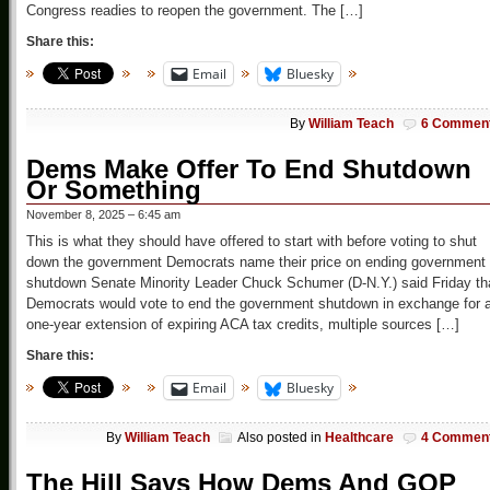
Congress readies to reopen the government. The […]
Share this:
Email
Bluesky
By
William Teach
6 Commen
Dems Make Offer To End Shutdown
Or Something
November 8, 2025 – 6:45 am
This is what they should have offered to start with before voting to shut
down the government Democrats name their price on ending government
shutdown Senate Minority Leader Chuck Schumer (D-N.Y.) said Friday th
Democrats would vote to end the government shutdown in exchange for 
one-year extension of expiring ACA tax credits, multiple sources […]
Share this:
Email
Bluesky
By
William Teach
Also posted in
Healthcare
4 Commen
The Hill Says How Dems And GOP