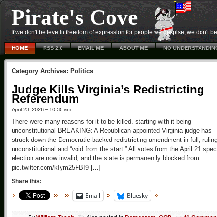
Pirate's Cove
If we don't believe in freedom of expression for people we despise, we don't belie
HOME
RSS 2.0
EMAIL ME
ABOUT ME
NO UNDERSTANDIN
Category Archives:
Politics
Judge Kills Virginia’s Redistricting
Referendum
April 23, 2026 – 10:30 am
There were many reasons for it to be killed, starting with it being
unconstitutional BREAKING: A Republican-appointed Virginia judge has
struck down the Democratic-backed redistricting amendment in full, ruling
unconstitutional and “void from the start.” All votes from the April 21 spec
election are now invalid, and the state is permanently blocked from…
pic.twitter.com/kIym25FBI9 […]
Share this:
Email
Bluesky