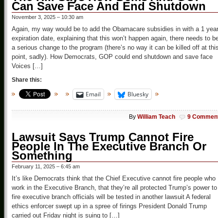
Can Save Face And End Shutdown
November 3, 2025 – 10:30 am
Again, my way would be to add the Obamacare subsidies in with a 1 yea
expiration date, explaining that this won’t happen again, there needs to b
a serious change to the program (there’s no way it can be killed off at thi
point, sadly). How Democrats, GOP could end shutdown and save face
Voices […]
Share this:
Email
Bluesky
By
William Teach
9 Commen
Lawsuit Says Trump Cannot Fire
People In The Executive Branch Or
Something
February 11, 2025 – 6:45 am
It’s like Democrats think that the Chief Executive cannot fire people who
work in the Executive Branch, that they’re all protected Trump’s power to
fire executive branch officials will be tested in another lawsuit A federal
ethics enforcer swept up in a spree of firings President Donald Trump
carried out Friday night is suing to […]