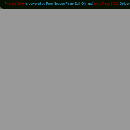
Pirate's Cove
is powered by Pure Neocon Pirate Evil. Oh, and
WordPress 7.0.3
. Delive