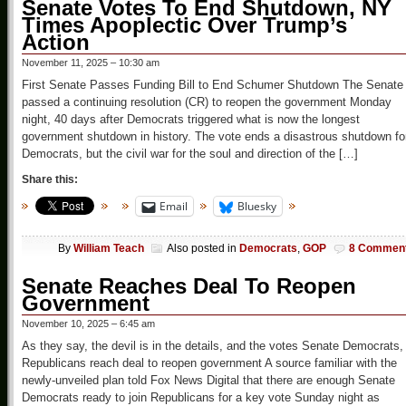
Senate Votes To End Shutdown, NY
Times Apoplectic Over Trump’s
Action
November 11, 2025 – 10:30 am
First Senate Passes Funding Bill to End Schumer Shutdown The Senate
passed a continuing resolution (CR) to reopen the government Monday
night, 40 days after Democrats triggered what is now the longest
government shutdown in history. The vote ends a disastrous shutdown fo
Democrats, but the civil war for the soul and direction of the […]
Share this:
Email
Bluesky
By
William Teach
Also posted in
Democrats
,
GOP
8 Commen
Senate Reaches Deal To Reopen
Government
November 10, 2025 – 6:45 am
As they say, the devil is in the details, and the votes Senate Democrats,
Republicans reach deal to reopen government A source familiar with the
newly-unveiled plan told Fox News Digital that there are enough Senate
Democrats ready to join Republicans for a key vote Sunday night as