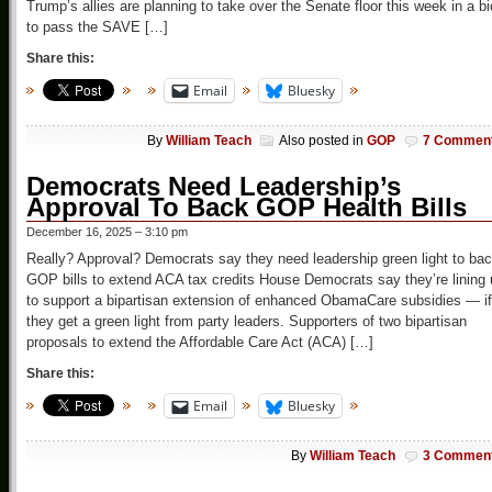
Trump’s allies are planning to take over the Senate floor this week in a bi
to pass the SAVE […]
Share this:
Email
Bluesky
By
William Teach
Also posted in
GOP
7 Commen
Democrats Need Leadership’s
Approval To Back GOP Health Bills
December 16, 2025 – 3:10 pm
Really? Approval? Democrats say they need leadership green light to ba
GOP bills to extend ACA tax credits House Democrats say they’re lining
to support a bipartisan extension of enhanced ObamaCare subsidies — if
they get a green light from party leaders. Supporters of two bipartisan
proposals to extend the Affordable Care Act (ACA) […]
Share this:
Email
Bluesky
By
William Teach
3 Commen