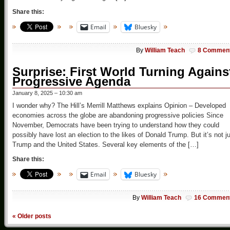
Share this:
Email
Bluesky
By
William Teach
8 Commen
Surprise: First World Turning Agains
Progressive Agenda
January 8, 2025 – 10:30 am
I wonder why? The Hill’s Merrill Matthews explains Opinion – Developed
economies across the globe are abandoning progressive policies Since
November, Democrats have been trying to understand how they could
possibly have lost an election to the likes of Donald Trump. But it’s not j
Trump and the United States. Several key elements of the […]
Share this:
Email
Bluesky
By
William Teach
16 Commen
«
Older posts