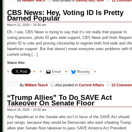
By
William Teach
Also posted in
Democrats
,
GOP
11 Commen
CBS News: Hey, Voting ID Is Pretty
Darned Popular
March 21, 2026 – 10:30 am
Oh, I see, CBS News is trying to say that it’s not really that popular In
voting process, photo ID gets wide support, CBS News poll finds Requiri
photo ID to vote and proving citizenship to register both find wide and oft
bipartisan support. But that doesn’t mean everyone sees problems with t
current voting […]
Share this:
Email
Bluesky
By
William Teach
Also posted in
Current Affairs
15 Commen
“Trump Allies” To Do SAVE Act
Takeover On Senate Floor
March 16, 2026 – 10:30 am
Any Republican in the Senate who isn’t in favor of the SAVE Act should
just resign, because they would be Democrats who want cheating Trump
allies plan Senate floor takeover to pass SAVE America Act President