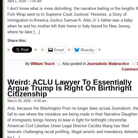
April 1, 2026 – 7:00 am
I don’t know what is more disturbing: the narrative baiting or the lengths t
Fish Wrap went to In Supreme Court Justices’ Histories, a Story of
Immigration in America Justice Samuel A. Alito Jr.’s father was a baby
when he and his mother left their home in Italy bound for New Jersey,
where he later […]
Share this:
Email
Bluesky
By
William Teach
Also posted in
Journalistic Malpractice
Commen
Weird: ACLU Lawyer To Essentially
Argue Trump Is Right On Birthright
Citizenship
March 30, 2026 – 6:45 am
And, because the Washington Post no longer does actual Journalism, th
fail to see where the mistakes are being made in their Narrative Daughter
of immigrants brings history to bear in fight for birthright citizenship
American Civil Liberties Union Legal Director Cecillia Wang has filed
lawsuits challenging racial profiling, illegal arrests and mandatory detenti
for […]