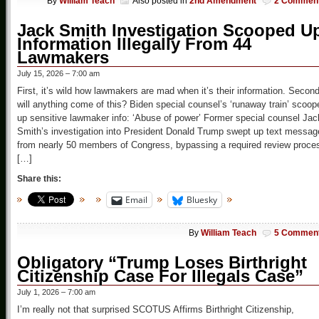
By
William Teach
Also posted in
2nd Amendment
2 Commen
Jack Smith Investigation Scooped U
Information Illegally From 44
Lawmakers
July 15, 2026 – 7:00 am
First, it’s wild how lawmakers are mad when it’s their information. Second
will anything come of this? Biden special counsel’s ‘runaway train’ scoop
up sensitive lawmaker info: ‘Abuse of power’ Former special counsel Jac
Smith’s investigation into President Donald Trump swept up text messag
from nearly 50 members of Congress, bypassing a required review proce
[…]
Share this:
Email
Bluesky
By
William Teach
5 Commen
Obligatory “Trump Loses Birthright
Citizenship Case For Illegals Case”
July 1, 2026 – 7:00 am
I’m really not that surprised SCOTUS Affirms Birthright Citizenship,