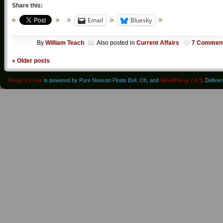
Share this:
Email
Bluesky
By
William Teach
Also posted in
Current Affairs
7 Commen
«
Older posts
Pirate's Cove
is powered by Pure Neocon Pirate Evil. Oh, and
WordPress 7.0.3
. Delive