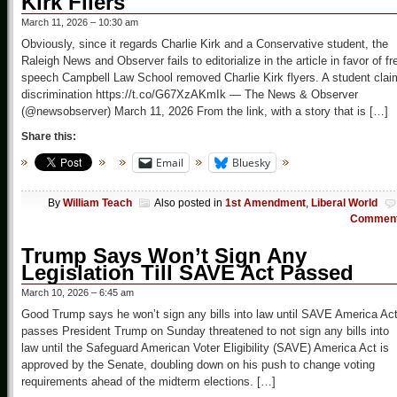
Kirk Fliers
March 11, 2026 – 10:30 am
Obviously, since it regards Charlie Kirk and a Conservative student, the
Raleigh News and Observer fails to editorialize in the article in favor of fr
speech Campbell Law School removed Charlie Kirk flyers. A student clai
discrimination https://t.co/G67XzAKmIk — The News & Observer
(@newsobserver) March 11, 2026 From the link, with a story that is […]
Share this:
Email
Bluesky
By
William Teach
Also posted in
1st Amendment
,
Liberal World
Commen
Trump Says Won’t Sign Any
Legislation Till SAVE Act Passed
March 10, 2026 – 6:45 am
Good Trump says he won’t sign any bills into law until SAVE America Ac
passes President Trump on Sunday threatened to not sign any bills into
law until the Safeguard American Voter Eligibility (SAVE) America Act is
approved by the Senate, doubling down on his push to change voting
requirements ahead of the midterm elections. […]