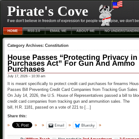
Pirate's Cove
If we don't believe in freedom of expression for people we despise, we don't belie
HOME
RSS 2.0
EMAIL ME
ABOUT ME
NO UNDERSTANDIN
Category Archives:
Constitution
House Passes “Protecting Privacy in
Purchases Act” For Gun And Ammo
Purchases
July 17, 2026 – 10:30 am
It is meant specifically to protect credit card purchases for firearms Hou
Passes Bill Preventing Credit Card Companies from Tracking Gun Sales
On July 14, 2026, the U.S. House of Representatives passed a bill to bl
credit card companies from tracking gun and ammunition sales. The
bill, H.R. 1181, passed on a vote of 221 to […]
Share this:
Email
Bluesky