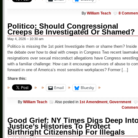
By
William Teach
8 Commen
Politico: Should Congressional
Creeps Be Investigated Or Shamed?
May 4, 2026 – 10:30 am
Politico is missing the 1st point Investigate them or shame them? Inside
the debate over how to deal with creeps in Congress Two recent lawmake
resignations over sexual misconduct allegations have Congress wrestling
with a familiar challenge: How can it encourage survivors of abuse to co
forward in one of America’s most sensitive workplaces? Former […]
Share this:
Email
Bluesky
By
William Teach
Also posted in
1st Amendment
,
Government
Commen
Good Grief: NY Times Digs Deep Int
Justice’s Histories To Protect
Birthright Citizenship For Illegals