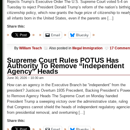
Rejects Trump’s Executive Order The U.S. Supreme Court voted 5-4 on
Tuesday to reject President Donald Trump’s reform of the nation’s birthri
citizenship policy, which now grants the huge prize of citizenship to nearl
all infants born in the United States, even if the parents are […]
Share this:
Email
Bluesky
By
William Teach
Also posted in
Illegal Immigration
17 Commen
Supreme Court Rules POTUS Has
Authority To Remove “Independent
Agency” Heads
June 30, 2026 – 10:30 am
How can an agency in the Executive Branch be “independent” from the
president? Justices Overturn 1935 Precedent, Backing President’s Powe
to Remove Agency Heads The Supreme Court on Monday handed
President Trump a sweeping victory over the administrative state, ruling
that Congress cannot shield the heads of independent regulatory agencie
from presidential removal, and overturning […]
Share this:
Email
Bluesky