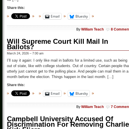
Share this:
Email
Bluesky
By
William Teach
8 Commen
Will Supreme Court Kill Mail In
Ballots?
March 24, 2026 – 7:00 am
I’ll say it again: I only like mail in ballots for a limited use, such as being
out of state, like with college students. Out of country. Certain people tha
utterly just cannot get to the polling place. And people can mail them in a
month before the election. Things happen in the last month. […]
Share this:
Email
Bluesky
By
William Teach
7 Commen
Campbell University Accused Of
Discrimination For Removing Charlie