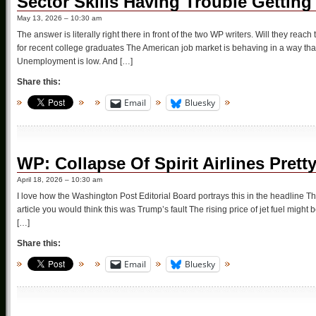
Sector Skills Having Trouble Getting
May 13, 2026 – 10:30 am
The answer is literally right there in front of the two WP writers. Will they reac
for recent college graduates The American job market is behaving in a way tha
Unemployment is low. And […]
Share this:
Email
Bluesky
WP: Collapse Of Spirit Airlines Prett
April 18, 2026 – 10:30 am
I love how the Washington Post Editorial Board portrays this in the headline The 
article you would think this was Trump’s fault The rising price of jet fuel might be t
[…]
Share this:
Email
Bluesky