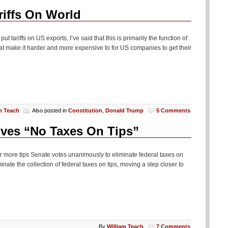
iffs On World
t tariffs on US exports, I’ve said that this is primarily the function of
t make it harder and more expensive to for US companies to get their
m Teach
Also posted in
Constitution
,
Donald Trump
5 Comments
ves “No Taxes On Tips”
for more tips Senate votes unanimously to eliminate federal taxes on
ate the collection of federal taxes on tips, moving a step closer to
By
William Teach
7 Comments