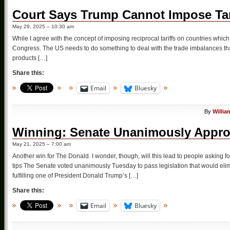
Court Says Trump Cannot Impose Tar
May 29, 2025 – 10:30 am
While I agree with the concept of imposing reciprocal tariffs on countries which pu
Congress. The US needs to do something to deal with the trade imbalances tha
products […]
Share this:
Email
Bluesky
By
Willia
Winning: Senate Unanimously Appro
May 21, 2025 – 7:00 am
Another win for The Donald. I wonder, though, will this lead to people asking 
tips The Senate voted unanimously Tuesday to pass legislation that would elimin
fulfilling one of President Donald Trump’s […]
Share this:
Email
Bluesky