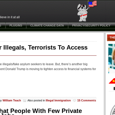
ve in it at all
G
PLUGINS
CLIMATE CHANGE DATA
PRIVACY/SECURITY POLICY
TH
Illegals, Terrorists To Access
e illegals/fake asylum seekers to leave. But, there’s another big
nt Donald Trump is moving to tighten access to financial systems for
By
William Teach
Also posted in
Illegal Immigration
15 Comments
at People With Few Private