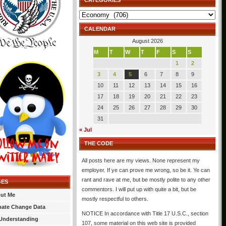
CATEGORIES
Categories
CALENDAR
August 2026
M
T
W
T
F
S
S
1
2
3
4
5
6
7
8
9
10
11
12
13
14
15
16
17
18
19
20
21
22
23
24
25
26
27
28
29
30
31
« Jul
THE CODE
All posts here are my views. None represent my
employer. If ye can prove me wrong, so be it. Ye can
rant and rave at me, but be mostly polite to any other
GES
commentors. I will put up with quite a bit, but be
ut Me
mostly respectful to others.
mate Change Data
NOTICE In accordance with Title 17 U.S.C., section
Understanding
107, some material on this web site is provided