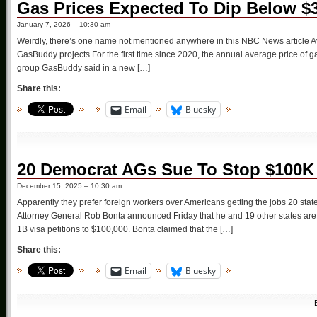
Gas Prices Expected To Dip Below $
January 7, 2026 – 10:30 am
Weirdly, there’s one name not mentioned anywhere in this NBC News article Ave
GasBuddy projects For the first time since 2020, the annual average price of gas
group GasBuddy said in a new […]
Share this:
Email
Bluesky
20 Democrat AGs Sue To Stop $100K
December 15, 2025 – 10:30 am
Apparently they prefer foreign workers over Americans getting the jobs 20 sta
Attorney General Rob Bonta announced Friday that he and 19 other states are s
1B visa petitions to $100,000. Bonta claimed that the […]
Share this:
Email
Bluesky