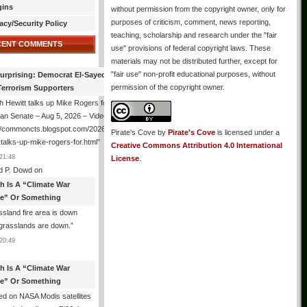
gins
without permission from the copyright owner, only for
purposes of criticism, comment, news reporting,
acy/Security Policy
teaching, scholarship and research under the "fair
CENT COMMENTS
use" provisions of federal copyright laws. These
materials may not be distributed further, except for
"fair use" non-profit educational purposes, without
urprising: Democrat El-Sayed Back
permission of the copyright owner.
Terrorism Supporters
 Hewitt talks up Mike Rogers for
an Senate – Aug 5, 2026 – Video
://commoncts.blogspot.com/2026/08/hugh-
Pirate's Cove
by
Pirate's Cove
is licensed under a
-talks-up-mike-rogers-for.html
”
Creative Commons Attribution 4.0 International
21:48
License
.
d P. Dowd
on
th Is A “Climate War
e” Or Something
sland fire area is down
grasslands are down.
”
20:49
th Is A “Climate War
e” Or Something
d on NASA Modis satellites