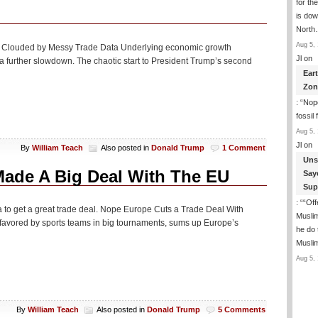
for th
is dow
Nort
Aug 5, 
ing Clouded by Messy Trade Data Underlying economic growth
Jl
on
e a further slowdown. The chaotic start to President Trump’s second
Ear
Zon
: “
Nope
fossil
Aug 5, 
Jl
on
By
William Teach
Also posted in
Donald Trump
1 Comment
Uns
ade A Big Deal With The EU
Say
Sup
: “
“Off
to get a great trade deal. Nope Europe Cuts a Trade Deal With
Musli
favored by sports teams in big tournaments, sums up Europe’s
he do
Musli
Aug 5, 
By
William Teach
Also posted in
Donald Trump
5 Comments