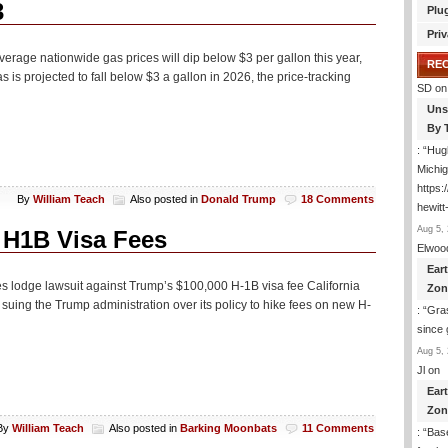
3
Plu
Priv
rage nationwide gas prices will dip below $3 per gallon this year,
RE
 is projected to fall below $3 a gallon in 2026, the price-tracking
SD
on
Uns
By 
: “
Hugh
Michig
https
By
William Teach
Also posted in
Donald Trump
18 Comments
hewitt
Aug 5, 
 H1B Visa Fees
Elwoo
Ear
tes lodge lawsuit against Trump’s $100,000 H-1B visa fee California
Zon
uing the Trump administration over its policy to hike fees on new H-
: “
Gras
since 
Aug 5, 
Jl
on
Ear
Zon
By
William Teach
Also posted in
Barking Moonbats
11 Comments
: “
Base