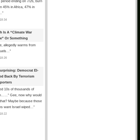
e period ending on 7/26, burn
n 45% in Africa, 47% in
h…
”
18:34
th Is A “Climate War
e” Or Something
, allegedly warms from
 fuels…
”
18:26
urprising: Democrat El-
ed Back By Terrorism
porters
ed 10s of thousands of
m……” Gee, now why would
 that? Maybe because those
ms want Israel wiped…
”
18:22