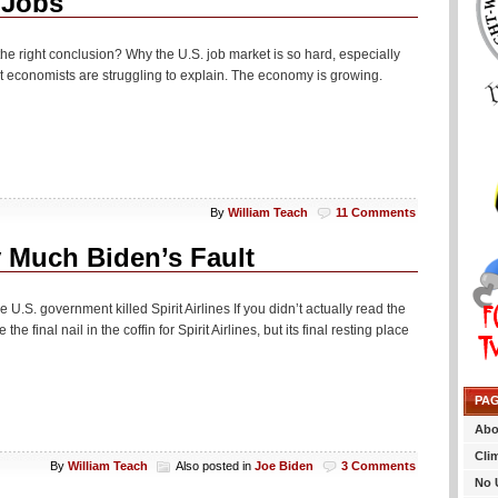
 Jobs
h the right conclusion? Why the U.S. job market is so hard, especially
t economists are struggling to explain. The economy is growing.
By
William Teach
11 Comments
y Much Biden’s Fault
U.S. government killed Spirit Airlines If you didn’t actually read the
he final nail in the coffin for Spirit Airlines, but its final resting place
PA
Abo
Cli
By
William Teach
Also posted in
Joe Biden
3 Comments
No 