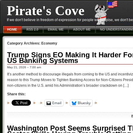
Pirate's Cove
If we don't believe in freedom of expression for people we despise, we don't belie
HOME
RSS 2.0
EMAIL ME
ABOUT ME
NO UNDERSTANDIN
Category Archives:
Economy
Trump Signs EO Making It Harder For 
US Banking Systems
May 21, 2026 – 7:00 am
It’s another method to discourage illegals from coming to the US and incentiviz
reason to this Trump Moves to Tighten Banking Access for Non-Citizens Preside
non-citizens in the U.S. amid his Administration’s broader crackdown on […]
Share this:
Email
Bluesky
Washington Post Seems Surprised Th