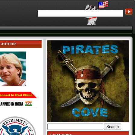
E AUTHOR
Search
for: