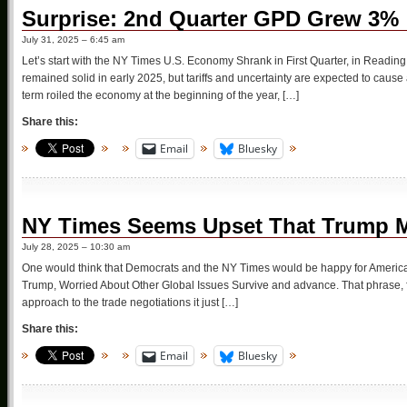
Surprise: 2nd Quarter GPD Grew 3%
July 31, 2025 – 6:45 am
Let’s start with the NY Times U.S. Economy Shrank in First Quarter, in Read
remained solid in early 2025, but tariffs and uncertainty are expected to caus
term roiled the economy at the beginning of the year, […]
Share this:
Email
Bluesky
NY Times Seems Upset That Trump M
July 28, 2025 – 10:30 am
One would think that Democrats and the NY Times would be happy for America 
Trump, Worried About Other Global Issues Survive and advance. That phrase, 
approach to the trade negotiations it just […]
Share this:
Email
Bluesky