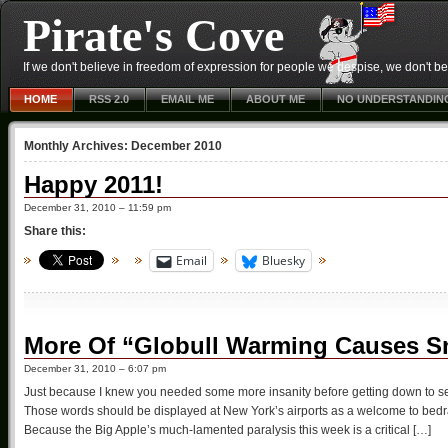
Pirate's Cove
If we don't believe in freedom of expression for people we despise, we don't belie
HOME
RSS 2.0
EMAIL ME
ABOUT ME
NO UNDERSTANDIN
Monthly Archives:
December 2010
Happy 2011!
December 31, 2010 – 11:59 pm
Share this:
Email
Bluesky
More Of “Globull Warming Causes S
December 31, 2010 – 6:07 pm
Just because I knew you needed some more insanity before getting down to s
Those words should be displayed at New York’s airports as a welcome to bedr
Because the Big Apple’s much-lamented paralysis this week is a critical […]