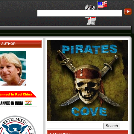
E AUTHOR
Search
for: