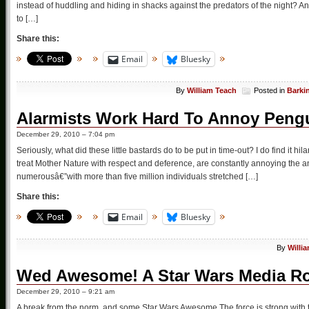
instead of huddling and hiding in shacks against the predators of the night? A
to […]
Share this:
Email
Bluesky
By
William Teach
Posted in
Barki
Alarmists Work Hard To Annoy Pengu
December 29, 2010 – 7:04 pm
Seriously, what did these little bastards do to be put in time-out? I do find it h
treat Mother Nature with respect and deference, are constantly annoying the a
numerousâ€”with more than five million individuals stretched […]
Share this:
Email
Bluesky
By
Willi
Wed Awesome! A Star Wars Media 
December 29, 2010 – 9:21 am
A break from the norm, and some Star Wars Awesome The force is strong with 