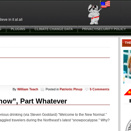
ve in it at all
G
PLUGINS
CLIMATE CHANGE DATA
PRIVACY/SECURITY POLICY
TH
By
William Teach
Posted in
Patriotic Pinup
5 Comments
now”, Part Whatever
erious drinking (via Steven Goddard) “Welcome to the New Normal.”
aggled travelers during the Northeast’s latest “snowpocalypse.” Why?