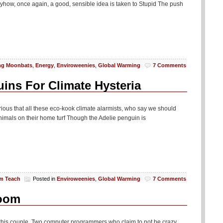
nyhow, once again, a good, sensible idea is taken to Stupid The push
ng Moonbats
,
Energy
,
Enviroweenies
,
Global Warming
7 Comments
ins For Climate Hysteria
ilarious that all these eco-kook climate alarmists, who say we should
nimals on their home turf Though the Adelie penguin is
am Teach
Posted in
Enviroweenies
,
Global Warming
7 Comments
Room
this couple. Two computer programmers who claim to not be crazy