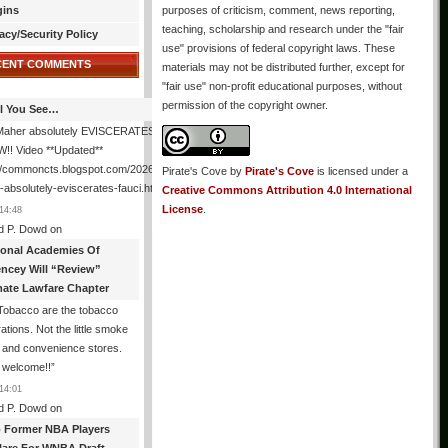
gins
purposes of criticism, comment, news reporting,
teaching, scholarship and research under the "fair
acy/Security Policy
use" provisions of federal copyright laws. These
CENT COMMENTS
materials may not be distributed further, except for
"fair use" non-profit educational purposes, without
permission of the copyright owner.
All You See…
l Maher absolutely EVISCERATES Fauci
!! Video **Updated**
//commoncts.blogspot.com/2026/08/bill-
Pirate's Cove
by
Pirate's Cove
is licensed under a
absolutely-eviscerates-fauci.html
”
Creative Commons Attribution 4.0 International
License
.
14:48
d P. Dowd
on
ional Academies Of
encey Will “Review”
mate Lawfare Chapter
Tobacco are the tobacco
ations. Not the little smoke
 and convenience stores.
 welcome!!
”
14:01
d P. Dowd
on
 Former NBA Players