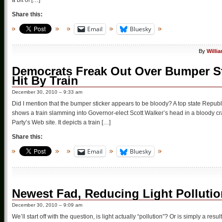
Share this:
Email
Bluesky
By
Willi
Democrats Freak Out Over Bumper S
Hit By Train
December 30, 2010 – 9:33 am
Did I mention that the bumper sticker appears to be bloody? A top state Republ
shows a train slamming into Governor-elect Scott Walker’s head in a bloody c
Party’s Web site. It depicts a train […]
Share this:
Email
Bluesky
Newest Fad, Reducing Light Polluti
December 30, 2010 – 9:09 am
We’ll start off with the question, is light actually “pollution”? Or is simply a resu