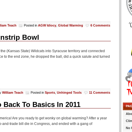
lliam Teach
Posted in
AGW Idiocy
,
Global Warming
6 Comments
nstrip Bowl
d the (Kansas State) Wildcats into Syracuse territory and connected
ace to the end zone, he dropped the ball, did a quick salute and turned
y
William Teach
Posted in
Sports
,
Unhinged Tools
11 Comments
 Back To Basics In 2011
PA
Abo
 America! Are you ready to get wonky on global warming? After a year
Cli
ap-and-trade bill die in Congress, and ended with a gang of
No 