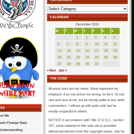
CATEGORIES
Categories
CALENDAR
December 2010
M
T
W
T
F
S
S
1
2
3
4
5
6
7
8
9
10
11
12
13
14
15
16
17
18
19
20
21
22
23
24
25
26
27
28
29
30
31
« Nov
Jan »
THE CODE
All posts here are my views. None represent my
employer. If ye can prove me wrong, so be it. Ye can
rant and rave at me, but be mostly polite to any other
commentors. I will put up with quite a bit, but be
GES
mostly respectful to others.
ut Me
NOTICE In accordance with Title 17 U.S.C., section
mate Change Data
107, some material on this web site is provided
Understanding
without permission from the copyright owner, only for