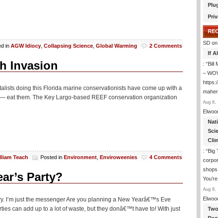
Plu
Priv
RE
SD
on
ed in
AGW Idiocy
,
Collapsing Science
,
Global Warming
2 Comments
If 
sh Invasion
: “
Bil
– WOW
https:
talists doing this Florida marine conservationists have come up with a
maher-
 life — eat them. The Key Largo-based REEF conservation organization
Aug 8, 
Elwoo
Nat
Sci
Cli
: “
Big 
lliam Teach
Posted in
Environment
,
Enviroweenies
4 Comments
corpor
shops
ar’s Party?
You’re
Aug 8, 
Elwoo
erry. I’m just the messenger Are you planning a New Yearâ€™s Eve
ies can add up to a lot of waste, but they donâ€™t have to! With just
Two