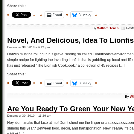
Share this:
Email
Bluesky
By
William Teach
Post
Novel, And Delicious, Idea To Lionfi
December 30, 2010 – 6:24 pm
Darwin must be rolling in his grave, seeing so called Evolutionists/environmen
simple recipe for fighting the invading lionfish that is gobbling up local reef
has just released “The Lionfish Cookbook,” a collection of 45 recipes […]
Share this:
Email
Bluesky
By
Wi
Are You Ready To Green Your New Ye
December 30, 2010 – 11:26 am
Hey, don’t make that face at me! Don’t shoot me the finger or a razzzzzzzzzb
shindig this year? Between food, decor, and transportation, New Yearâ€™s part
a bit of […]