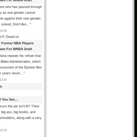
lare For WNBA Draft
one who has passed through
ty as one gender cannot
e against their new gender.
 solved. Don’t like…
”
13:58
d P. Dowd
on
 Former NBA Players
lare For WNBA Draft
ana repeats his refrain that:
Biden Administration, which
ssession of the Epstein files
ur years never…
”
13:45
a
All You See…
sure this pic isn’t AI? Thick
, big ass, big boobs, and
shoulders, along with a very
”
13:16