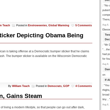
Dec
: “
No 
puber
compet
There,
Aug 8, 
am Teach
Posted in
Enviroweenies
,
Global Warming
5 Comments
Elwoo
ticker Depicting Obama Being
Two
Dec
: “
Mr D
“…the 
ican is taking offense at a Democratic bumper sticker that he claims
had po
rash. The bumper sticker is available on the Wisconsin Democratic
for fo
Aug 8, 
Dan
on
If 
: “
You 
By
William Teach
Posted in
Democrats
,
GOP
4 Comments
thighs
on, Gains Steam
broad 
tiny…
Aug 8, 
lt of living a modern lifestyle, so that people can go out after dark,