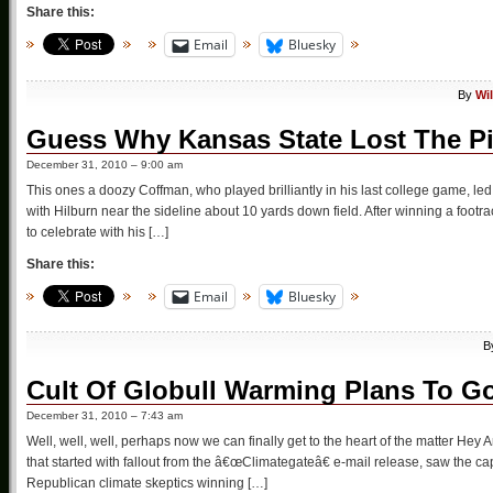
Share this:
Email
Bluesky
By
Wi
Guess Why Kansas State Lost The Pi
December 31, 2010 – 9:00 am
This ones a doozy Coffman, who played brilliantly in his last college game, le
with Hilburn near the sideline about 10 yards down field. After winning a footr
to celebrate with his […]
Share this:
Email
Bluesky
B
Cult Of Globull Warming Plans To Go
December 31, 2010 – 7:43 am
Well, well, well, perhaps now we can finally get to the heart of the matter Hey
that started with fallout from the â€œClimategateâ€ e-mail release, saw the c
Republican climate skeptics winning […]