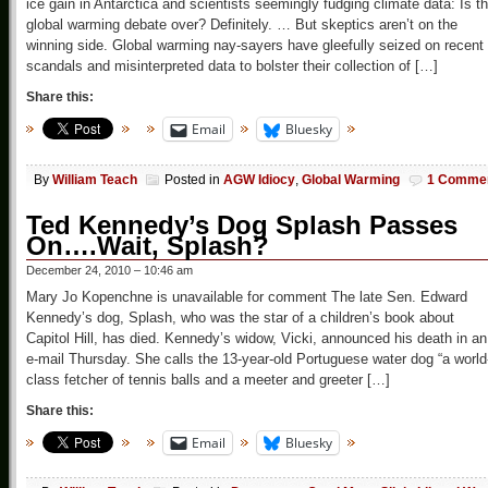
ice gain in Antarctica and scientists seemingly fudging climate data: Is t
global warming debate over? Definitely. … But skeptics aren’t on the
winning side. Global warming nay-sayers have gleefully seized on recent
scandals and misinterpreted data to bolster their collection of […]
Share this:
Email
Bluesky
By
William Teach
Posted in
AGW Idiocy
,
Global Warming
1 Comme
Ted Kennedy’s Dog Splash Passes
On….Wait, Splash?
December 24, 2010 – 10:46 am
Mary Jo Kopenchne is unavailable for comment The late Sen. Edward
Kennedy’s dog, Splash, who was the star of a children’s book about
Capitol Hill, has died. Kennedy’s widow, Vicki, announced his death in an
e-mail Thursday. She calls the 13-year-old Portuguese water dog “a world
class fetcher of tennis balls and a meeter and greeter […]
Share this:
Email
Bluesky