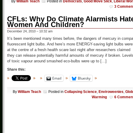
By
William Teach
Posted in
Democrats
,
Good Move Slick
,
Liberal Wor
3 Commen
CFLs: Why Do Climate Alarmists Hat
Women And Children?
December 24, 2010 – 10:32 am
It’s been mentioned many times before, the dangers of mercury in compa
fluorescent light bulbs. And here’s more ENERGY-saving light bulbs were
at the centre of a fresh health scare last night after researchers claimed
they can release potentially harmful amounts of mercury if broken. Level
of toxic vapour around smashed eco-bulbs were up to […]
Share this:
Email
Bluesky
By
William Teach
Posted in
Collapsing Science
,
Enviroweenies
,
Glob
Warming
6 Commen