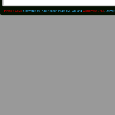
Pirate's Cove
is powered by Pure Neocon Pirate Evil. Oh, and
WordPress 7.0.3
. Delive