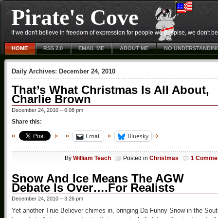
Pirate's Cove
If we don't believe in freedom of expression for people we despise, we don't belie
HOME
RSS 2.0
EMAIL ME
ABOUT ME
NO UNDERSTANDIN
Daily Archives:
December 24, 2010
That’s What Christmas Is All About,
Charlie Brown
December 24, 2010 – 6:08 pm
Share this:
Email
Bluesky
By
William Teach
Posted in
Christmas
1 Comme
Snow And Ice Means The AGW
Debate Is Over….For Realists
December 24, 2010 – 3:26 pm
Yet another True Believer chimes in, bringing Da Funny Snow in the Sout