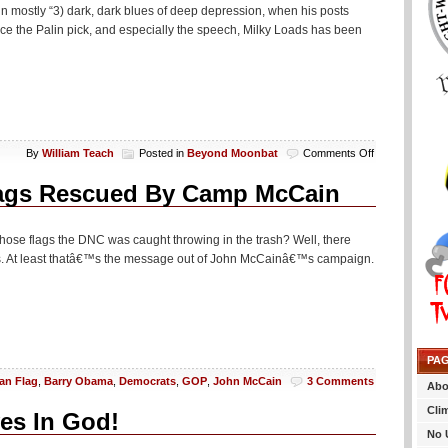
 in mostly “3) dark, dark blues of deep depression, when his posts
Since the Palin pick, and especially the speech, Milky Loads has been
on
By
William Teach
Posted in
Beyond Moonbat
Comments Off
Excitable
Andy
ags Rescued By Camp McCain
Still
Losing
His
ber those flags the DNC was caught throwing in the trash? Well, there
F’ing
pes. At least thatâ€™s the message out of John McCainâ€™s campaign.
Mind
PA
an Flag
,
Barry Obama
,
Democrats
,
GOP
,
John McCain
3 Comments
Abo
Cli
es In God!
No 