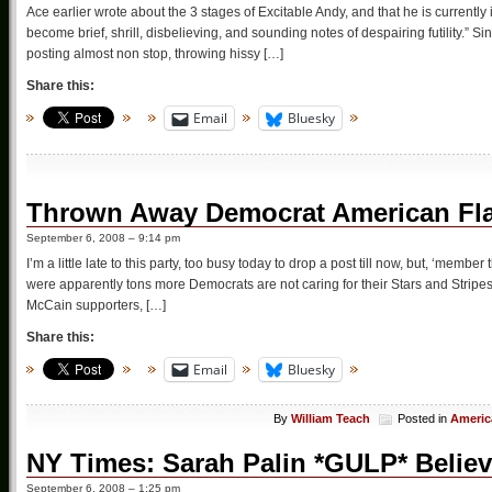
Ace earlier wrote about the 3 stages of Excitable Andy, and that he is currently
become brief, shrill, disbelieving, and sounding notes of despairing futility.” 
posting almost non stop, throwing hissy […]
Share this:
Email
Bluesky
Thrown Away Democrat American Fl
September 6, 2008 – 9:14 pm
I’m a little late to this party, too busy today to drop a post till now, but, ‘mem
were apparently tons more Democrats are not caring for their Stars and Stri
McCain supporters, […]
Share this:
Email
Bluesky
By
William Teach
Posted in
Americ
NY Times: Sarah Palin *GULP* Believ
September 6, 2008 – 1:25 pm