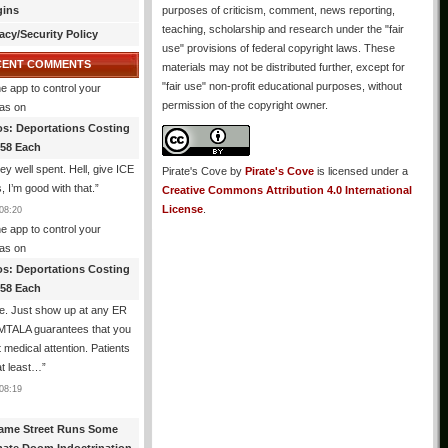
gins
purposes of criticism, comment, news reporting,
teaching, scholarship and research under the "fair
acy/Security Policy
use" provisions of federal copyright laws. These
CENT COMMENTS
materials may not be distributed further, except for
"fair use" non-profit educational purposes, without
e app to control your
permission of the copyright owner.
as
on
os: Deportations Costing
358 Each
y well spent. Hell, give ICE
Pirate's Cove
by
Pirate's Cove
is licensed under a
s, I’m good with that.
”
Creative Commons Attribution 4.0 International
License
.
08:20
e app to control your
as
on
os: Deportations Costing
358 Each
e. Just show up at any ER
MTALA guarantees that you
et medical attention. Patients
at least…
”
08:19
ame Street Runs Some