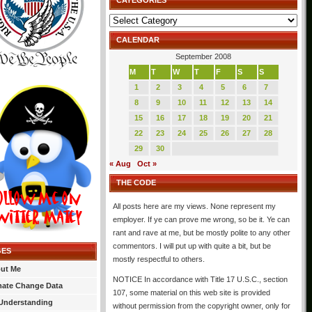
CATEGORIES
Categories
CALENDAR
September 2008
M
T
W
T
F
S
S
1
2
3
4
5
6
7
8
9
10
11
12
13
14
15
16
17
18
19
20
21
22
23
24
25
26
27
28
29
30
« Aug
Oct »
THE CODE
All posts here are my views. None represent my
employer. If ye can prove me wrong, so be it. Ye can
rant and rave at me, but be mostly polite to any other
commentors. I will put up with quite a bit, but be
GES
mostly respectful to others.
ut Me
NOTICE In accordance with Title 17 U.S.C., section
mate Change Data
107, some material on this web site is provided
Understanding
without permission from the copyright owner, only for