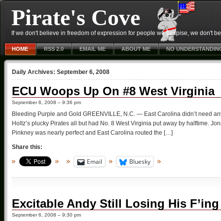
Pirate's Cove
If we don't believe in freedom of expression for people we despise, we don't belie
HOME
RSS 2.0
EMAIL ME
ABOUT ME
NO UNDERSTANDIN
Daily Archives:
September 6, 2008
ECU Woops Up On #8 West Virginia
September 6, 2008 – 9:36 pm
Bleeding Purple and Gold GREENVILLE, N.C. — East Carolina didn’t need any fi
Holtz’s plucky Pirates all but had No. 8 West Virginia put away by halftime. J
Pinkney was nearly perfect and East Carolina routed the […]
Share this:
Email
Bluesky
Excitable Andy Still Losing His F’in
September 6, 2008 – 9:30 pm