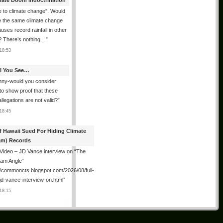
mate Doom Indoctrination
 to climate change”. Would
e the same climate change
auses record rainfall in other
? There’s nothing…
”
18:53
All You See…
nny-would you consider
 to show proof that these
allegations are not valid?
”
18:45
f Hawaii Sued For Hiding Climate
am) Records
 Video – JD Vance interview on “The
ham Angle”
//commoncts.blogspot.com/2026/08/full-
jd-vance-interview-on.html
”
18:15