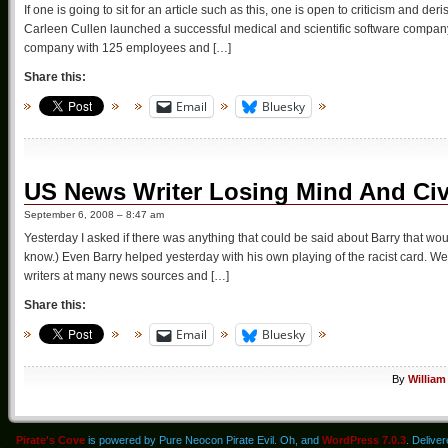
If one is going to sit for an article such as this, one is open to criticism and d
Carleen Cullen launched a successful medical and scientific software company
company with 125 employees and […]
Share this:
Email
Bluesky
US News Writer Losing Mind And Civi
September 6, 2008 – 8:47 am
Yesterday I asked if there was anything that could be said about Barry that woul
know.) Even Barry helped yesterday with his own playing of the racist card. We
writers at many news sources and […]
Share this:
Email
Bluesky
By
William
Pirate's Cove
is powered by Pure Neocon Pirate Evil. Oh, and
WordPress 7.0.3
. Delive