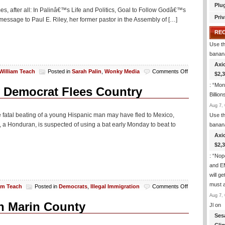
Plu
imes, after all: In Palinâ€™s Life and Politics, Goal to Follow Godâ€™s
Priv
 message to Paul E. Riley, her former pastor in the Assembly of […]
RE
Use th
banan
Axi
on
William Teach
Posted in
Sarah Palin
,
Wonky Media
Comments Off
$2,
NY
: “
Mone
Times:
y Democrat Flees Country
Billion
Sarah
Palin
Aug 7, 
*GULP*
he fatal beating of a young Hispanic man may have fled to Mexico,
Use th
Believes
, a Honduran, is suspected of using a bat early Monday to beat to
banan
In
Axi
God!
$2,
: “
Nop
and E
will g
must 
on
am Teach
Posted in
Democrats
,
Illegal Immigration
Comments Off
Murderous
Aug 7, 
Illegal
n Marin County
Jl
on
Alien
Ses
Employed