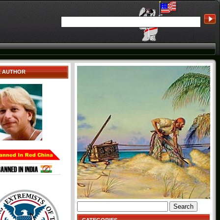
E AUTHOR
Search
for: