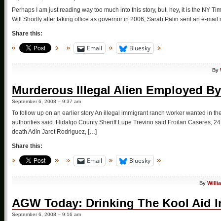
Perhaps I am just reading way too much into this story, but, hey, it is the NY T
Will Shortly after taking office as governor in 2006, Sarah Palin sent an e-mail
Share this:
Email
Bluesky
By
Murderous Illegal Alien Employed B
September 6, 2008 – 9:37 am
To follow up on an earlier story An illegal immigrant ranch worker wanted in t
authorities said. Hidalgo County Sheriff Lupe Trevino said Froilan Caseres, 24
death Adin Jaret Rodriguez, […]
Share this:
Email
Bluesky
By
Willi
AGW Today: Drinking The Kool Aid I
September 6, 2008 – 9:16 am