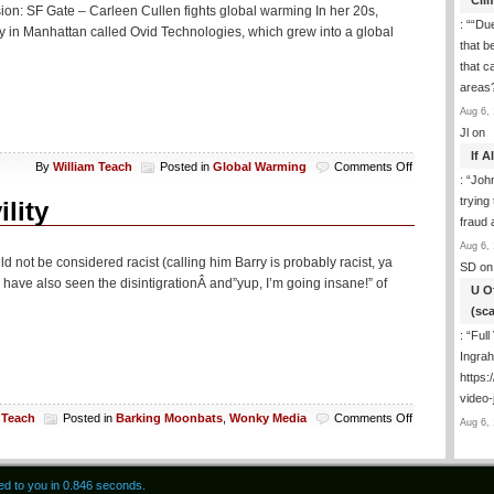
Cli
By
erision: SF Gate – Carleen Cullen fights global warming In her 20s,
Democrat
: “
“Due
 in Manhattan called Ovid Technologies, which grew into a global
Flees
that b
Country
that c
areas
Aug 6, 
Jl
on
If 
on
By
William Teach
Posted in
Global Warming
Comments Off
: “
Joh
AGW
trying
Today:
lity
Drinking
fraud 
The
Aug 6, 
Kool
d not be considered racist (calling him Barry is probably racist, ya
SD
on
Aid
 have also seen the disintigrationÂ and”yup, I’m going insane!” of
In
U O
Marin
(sc
County
: “
Full
Ingra
https:
video-
on
 Teach
Posted in
Barking Moonbats
,
Wonky Media
Comments Off
Aug 6, 
US
News
Writer
red to you in 0.846 seconds.
Losing