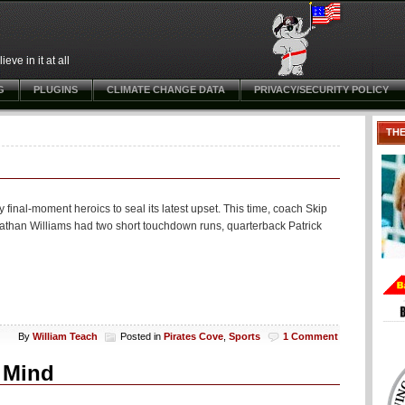
ve in it at all
G
PLUGINS
CLIMATE CHANGE DATA
PRIVACY/SECURITY POLICY
TH
nal-moment heroics to seal its latest upset. This time, coach Skip
onathan Williams had two short touchdown runs, quarterback Patrick
By
William Teach
Posted in
Pirates Cove
,
Sports
1 Comment
g Mind