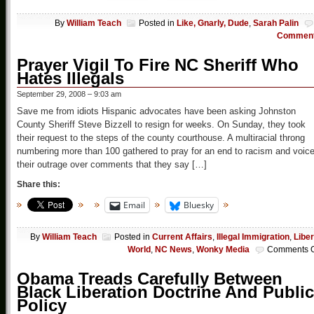
By
William Teach
Posted in
Like, Gnarly, Dude
,
Sarah Palin
Commen
Prayer Vigil To Fire NC Sheriff Who
Hates Illegals
September 29, 2008 – 9:03 am
Save me from idiots Hispanic advocates have been asking Johnston
County Sheriff Steve Bizzell to resign for weeks. On Sunday, they took
their request to the steps of the county courthouse. A multiracial throng
numbering more than 100 gathered to pray for an end to racism and voic
their outrage over comments that they say […]
Share this:
Email
Bluesky
By
William Teach
Posted in
Current Affairs
,
Illegal Immigration
,
Liber
World
,
NC News
,
Wonky Media
Comments O
Obama Treads Carefully Between
Black Liberation Doctrine And Public
Policy