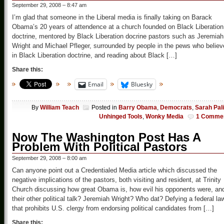
September 29, 2008 – 8:47 am
I’m glad that someone in the Liberal media is finally taking on Barack
Obama’s 20 years of attendence at a church founded on Black Liberation
doctrine, mentored by Black Liberation docrine pastors such as Jeremiah
Wright and Michael Pfleger, surrounded by people in the pews who believ
in Black Liberation doctrine, and reading about Black […]
Share this:
Email
Bluesky
By
William Teach
Posted in
Barry Obama
,
Democrats
,
Sarah Pal
Unhinged Tools
,
Wonky Media
1 Comme
Now The Washington Post Has A
Problem With Political Pastors
September 29, 2008 – 8:00 am
Can anyone point out a Credentialed Media article which discussed the
negative implications of the pastors, both visiting and resident, at Trinity
Church discussing how great Obama is, how evil his opponents were, an
their other political talk? Jeremiah Wright? Who dat? Defying a federal la
that prohibits U.S. clergy from endorsing political candidates from […]
Share this: