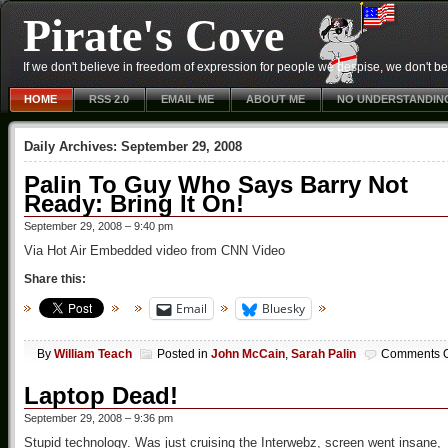
Pirate's Cove
If we don't believe in freedom of expression for people we despise, we don't belie
HOME
RSS 2.0
EMAIL ME
ABOUT ME
NO UNDERSTANDIN
Daily Archives:
September 29, 2008
Palin To Guy Who Says Barry Not
Ready: Bring It On!
September 29, 2008 – 9:40 pm
Via Hot Air Embedded video from CNN Video
Share this:
Email
Bluesky
By
William Teach
Posted in
John McCain
,
Sarah Palin
Comments O
Laptop Dead!
September 29, 2008 – 9:36 pm
Stupid technology. Was just cruising the Interwebz, screen went insane,