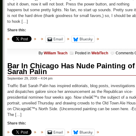
shut it down, now it will not boot. Press the power button, and nothing
happens but some pretty lights. No fan, no start up sounds. Pretty sure it
is not the hard drive (thank goodness for small favors,) so, I should be ab
to hook […]
Share this:
Email
Bluesky
By
William Teach
Posted in
Web/Tech
Comments O
Bar In Chicago Has Nude Painting of
Sarah Palin
September 29, 2008 – 4:04 pm
Traffic Bait Sarah Palin has inspired editorials, blog posts, investigations
and dispatches galore since her announcement as the Republican vice-
presidential nominee four weeks ago. Now sheâ€™s the subject of a nud
portrait, unveiled Thursday and drawing crowds to the Old Town Ale Hou
on Chicagoâ€™s North Side. (Uncensored painting can be seen here. -Ed
The […]
Share this:
Email
Bluesky