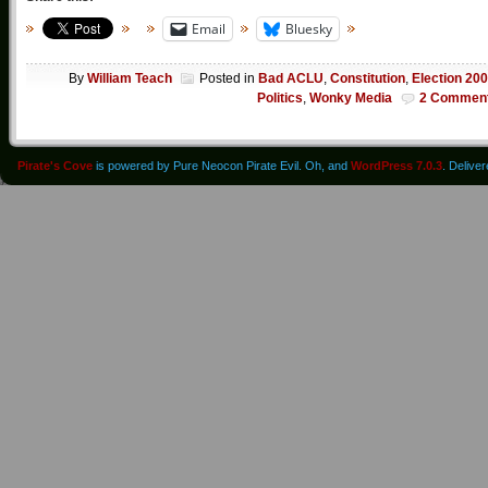
Email
Bluesky
By
William Teach
Posted in
Bad ACLU
,
Constitution
,
Election 20
Politics
,
Wonky Media
2 Commen
Pirate's Cove
is powered by Pure Neocon Pirate Evil. Oh, and
WordPress 7.0.3
. Delive