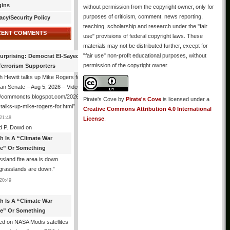
gins
without permission from the copyright owner, only for
purposes of criticism, comment, news reporting,
acy/Security Policy
teaching, scholarship and research under the "fair
CENT COMMENTS
use" provisions of federal copyright laws. These
materials may not be distributed further, except for
"fair use" non-profit educational purposes, without
urprising: Democrat El-Sayed Back
permission of the copyright owner.
Terrorism Supporters
 Hewitt talks up Mike Rogers for
an Senate – Aug 5, 2026 – Video
://commoncts.blogspot.com/2026/08/hugh-
Pirate's Cove
by
Pirate's Cove
is licensed under a
-talks-up-mike-rogers-for.html
”
Creative Commons Attribution 4.0 International
21:48
License
.
d P. Dowd
on
th Is A “Climate War
e” Or Something
sland fire area is down
grasslands are down.
”
20:49
th Is A “Climate War
e” Or Something
d on NASA Modis satellites