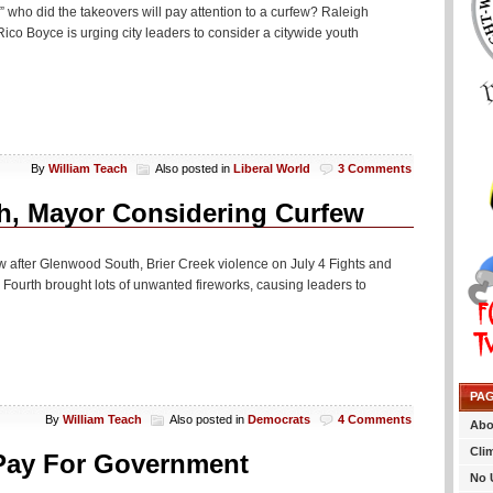
” who did the takeovers will pay attention to a curfew? Raleigh
Rico Boyce is urging city leaders to consider a citywide youth
By
William Teach
Also posted in
Liberal World
3 Comments
th, Mayor Considering Curfew
w after Glenwood South, Brier Creek violence on July 4 Fights and
y Fourth brought lots of unwanted fireworks, causing leaders to
PA
By
William Teach
Also posted in
Democrats
4 Comments
Abo
Cli
 Pay For Government
No 