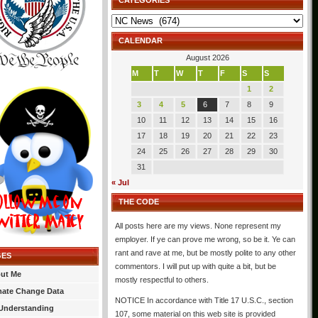
CATEGORIES
Categories
CALENDAR
August 2026
M
T
W
T
F
S
S
1
2
3
4
5
6
7
8
9
10
11
12
13
14
15
16
17
18
19
20
21
22
23
24
25
26
27
28
29
30
31
« Jul
THE CODE
All posts here are my views. None represent my
employer. If ye can prove me wrong, so be it. Ye can
rant and rave at me, but be mostly polite to any other
GES
commentors. I will put up with quite a bit, but be
ut Me
mostly respectful to others.
mate Change Data
NOTICE In accordance with Title 17 U.S.C., section
Understanding
107, some material on this web site is provided