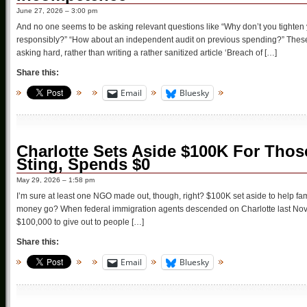
June 27, 2026 – 3:00 pm
And no one seems to be asking relevant questions like “Why don’t you tighten 
responsibly?” “How about an independent audit on previous spending?” These
asking hard, rather than writing a rather sanitized article ‘Breach of […]
Share this:
Email
Bluesky
Charlotte Sets Aside $100K For Thos
Sting, Spends $0
May 29, 2026 – 1:58 pm
I’m sure at least one NGO made out, though, right? $100K set aside to help fam
money go? When federal immigration agents descended on Charlotte last Novemb
$100,000 to give out to people […]
Share this:
Email
Bluesky