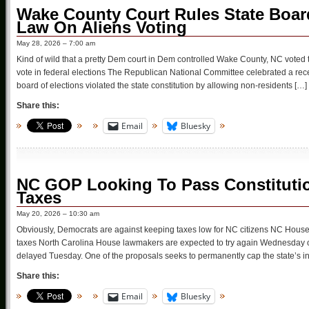
Wake County Court Rules State Board
Law On Aliens Voting
May 28, 2026 – 7:00 am
Kind of wild that a pretty Dem court in Dem controlled Wake County, NC voted t
vote in federal elections The Republican National Committee celebrated a rec
board of elections violated the state constitution by allowing non-residents […]
Share this:
Email
Bluesky
NC GOP Looking To Pass Constituti
Taxes
May 20, 2026 – 10:30 am
Obviously, Democrats are against keeping taxes low for NC citizens NC House 
taxes North Carolina House lawmakers are expected to try again Wednesday o
delayed Tuesday. One of the proposals seeks to permanently cap the state’s 
Share this:
Email
Bluesky