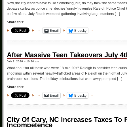
Now, the city leaders have to Do Something, but, do they think the same “teens
debates curfew as police chief decries ‘unruly’ juveniles Raleigh Police Chief 
curfew after a July Fourth weekend gathering involving large numbers […]
Share this:
Email
Bluesky
After Massive Teen Takeovers July 4
July 7, 2026 – 10:30 am
What about for all those who were 18-mid 20s? Raleigh to consider teen curfe
shootings within several heavily-trafficked areas of Raleigh on the night of Jul
brainstorm solutions. The holiday celebrations that went awry prompted […]
Share this:
Email
Bluesky
City Of Cary, NC Increases Taxes To
Incompetence