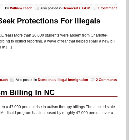
By
William Teach
Also posted in
Democrats
,
GOP
1 Comment
eek Protections For Illegals
ICE fears More than 20,000 students were absent from Charlotte-
ing to district reporting, a wave of fear that helped spark a new bill
 in […]
Teach
Also posted in
Democrats
,
Illegal Immigration
2 Comments
m Billing In NC
n a 47,000 percent rise in autism therapy billings The elected state
te’s Medicaid program has increased by roughly 47,000 percent over a