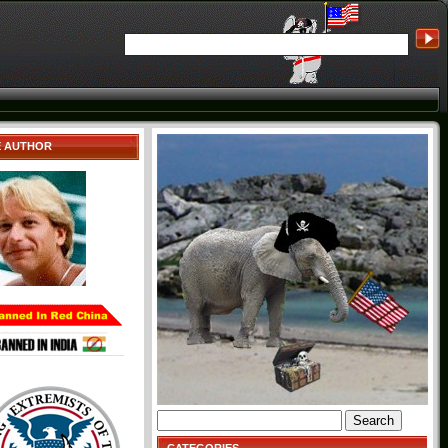
E AUTHOR
Search
for: