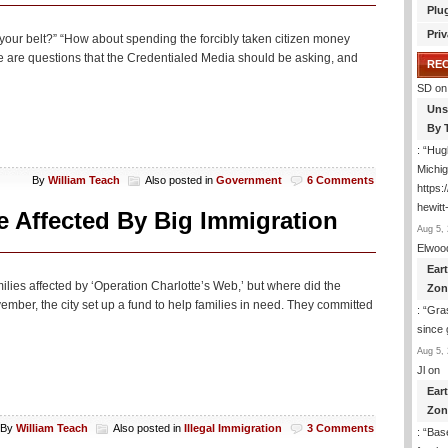
Plu
Priv
your belt?” “How about spending the forcibly taken citizen money
 are questions that the Credentialed Media should be asking, and
RE
SD
on
Uns
By 
: “
Hugh
Michig
By
William Teach
Also posted in
Government
6 Comments
https
hewitt
e Affected By Big Immigration
Aug 5, 
Elwoo
Ear
ilies affected by ‘Operation Charlotte’s Web,’ but where did the
Zon
er, the city set up a fund to help families in need. They committed
: “
Gras
since 
Aug 5, 
Jl
on
Ear
Zon
By
William Teach
Also posted in
Illegal Immigration
3 Comments
: “
Base