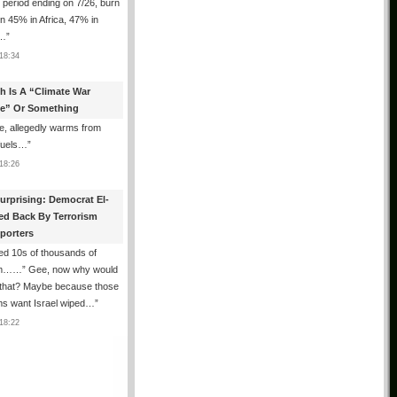
e period ending on 7/26, burn
n 45% in Africa, 47% in
h…
”
18:34
th Is A “Climate War
e” Or Something
, allegedly warms from
 fuels…
”
18:26
urprising: Democrat El-
ed Back By Terrorism
porters
ed 10s of thousands of
m……” Gee, now why would
 that? Maybe because those
ms want Israel wiped…
”
18:22