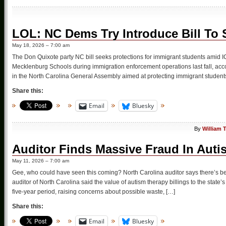
LOL: NC Dems Try Introduce Bill To S
May 18, 2026 – 7:00 am
The Don Quixote party NC bill seeks protections for immigrant students amid 
Mecklenburg Schools during immigration enforcement operations last fall, accord
in the North Carolina General Assembly aimed at protecting immigrant students
Share this:
Email
Bluesky
By
William 
Auditor Finds Massive Fraud In Autis
May 11, 2026 – 7:00 am
Gee, who could have seen this coming? North Carolina auditor says there’s bee
auditor of North Carolina said the value of autism therapy billings to the sta
five-year period, raising concerns about possible waste, […]
Share this:
Email
Bluesky