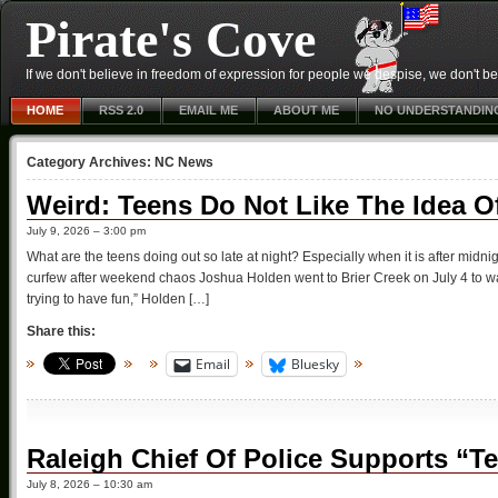
Pirate's Cove
If we don't believe in freedom of expression for people we despise, we don't belie
HOME
RSS 2.0
EMAIL ME
ABOUT ME
NO UNDERSTANDIN
Category Archives:
NC News
Weird: Teens Do Not Like The Idea O
July 9, 2026 – 3:00 pm
What are the teens doing out so late at night? Especially when it is after mi
curfew after weekend chaos Joshua Holden went to Brier Creek on July 4 to watch
trying to have fun,” Holden […]
Share this:
Email
Bluesky
Raleigh Chief Of Police Supports “T
July 8, 2026 – 10:30 am