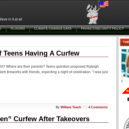
ve in it at all
G
PLUGINS
CLIMATE CHANGE DATA
PRIVACY/SECURITY POLICY
TH
f Teens Having A Curfew
dnight? Where are their parents? Teens question proposed Raleigh
 fireworks with friends, expecting a night of celebration. “I was just
By
William Teach
4 Comments
een” Curfew After Takeovers