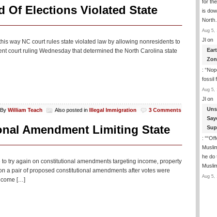
for th
 Of Elections Violated State
is dow
Nort
Aug 5, 
Jl
on
his way NC court rules state violated law by allowing nonresidents to
Ear
ent court ruling Wednesday that determined the North Carolina state
Zon
: “
Nope
fossil
Aug 5, 
Jl
on
Uns
By
William Teach
Also posted in
Illegal Immigration
3 Comments
Say
onal Amendment Limiting State
Sup
: “
“Off
Musli
he do
to try again on constitutional amendments targeting income, property
Musli
n a pair of proposed constitutional amendments after votes were
Aug 5, 
income […]