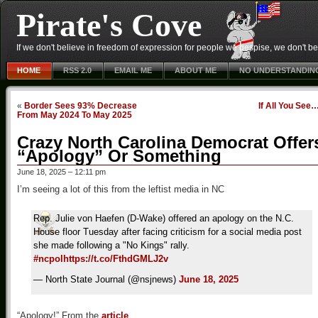
Pirate's Cove
If we don't believe in freedom of expression for people we despise, we don't belie
HOME
RSS 2.0
EMAIL ME
ABOUT ME
NO UNDERSTANDIN
«
Border Sees 93% Decrease
If All You See
From May 2024 To May 2025
Crazy North Carolina Democrat Offer
“Apology” Or Something
June 18, 2025 – 12:11 pm
I’m seeing a lot of this from the leftist media in NC
Rep. Julie von Haefen (D-Wake) offered an apology on the N.C.
House floor Tuesday after facing criticism for a social media post
she made following a "No Kings" rally.
#ncpol
https://t.co/FthdGMLJ2v
— North State Journal (@nsjnews)
June 18, 2025
“Apology!” From the
article