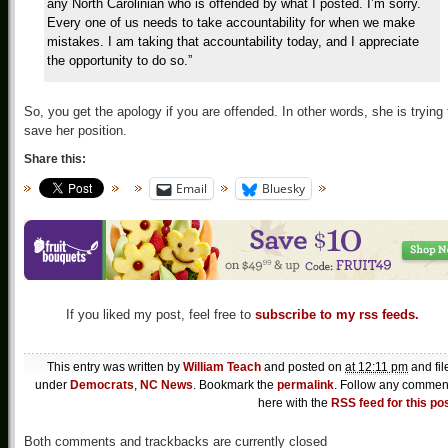
any North Carolinian who is offended by what I posted. I’m sorry.
Every one of us needs to take accountability for when we make
mistakes. I am taking that accountability today, and I appreciate
the opportunity to do so.”
So, you get the apology if you are offended. In other words, she is trying 
save her position.
Share this:
Email
Bluesky
If you liked my post, feel free to
subscribe to my rss feeds.
This entry was written by
William Teach
and posted on
at 12:11 pm
and fil
under
Democrats
,
NC News
. Bookmark the
permalink
. Follow any commen
here with the
RSS feed for this po
Both comments and trackbacks are currently closed