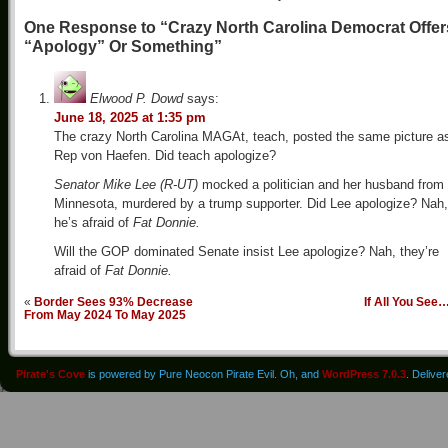
One Response to “Crazy North Carolina Democrat Offer
“Apology” Or Something”
Elwood P. Dowd
says:
June 18, 2025 at 1:35 pm
The crazy North Carolina MAGAt, teach, posted the same picture a
Rep von Haefen. Did teach apologize?
Senator Mike Lee (R-UT)
mocked a politician and her husband from
Minnesota, murdered by a trump supporter. Did Lee apologize? Nah,
he’s afraid of
Fat Donnie.
Will the GOP dominated Senate insist Lee apologize? Nah, they’re
afraid of
Fat Donnie.
«
Border Sees 93% Decrease
If All You See
From May 2024 To May 2025
Pirate's Cove
is powered by Pure Neocon Pirate Evil. Oh, and
WordPress 7.0.3
. Delive