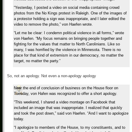
“Yesterday, I posted a video on social media containing crowd
photos from the No Kings protest in Raleigh. One of the images of
a protestor holding a sign was inappropriate, and I later edited the
video to remove the photo,” von Haefen wrote.
“Let me be clear: I condemn political violence in all forms,” wrote
von Haefen. “My focus remains on bringing people together and
fighting for the values that matter to North Carolinians. Like so
many, I was horrified by the violence in Minnesota. There is no
place for that kind of extremism in our democracy, no matter the
target, no matter the party.”
So, not an apology. Not even a non-apology apology
Near the end of conclusion of business on the House floor on
Tuesday, von Hafen was recognized to offer a short apology.
“This weekend, I shared a video montage on Facebook that
included an image that was inappropriate. I realized that quickly
and took the post down,” said von Haefen. “And I want to apologize
today.
“I apologize to members of the House, to my constituents, and to