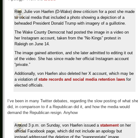
Rep. Julie von Haefen (D-Wake) drew criticism for a post she made
to social media that included a photo showing a depiction of a
beheaded President Donald Trump with imagery of a guillotine.
The Wake County Democrat had posted the image in a video on
her Instagram account, taken from the “No Kings” protest in
Raleigh on June 14.
The image gained attention, and she later admitted to editing it out
of the video. She has since made her official Instagram account
“private.”
Additionally, von Haefen also deleted her X account, which may be
a violation of
state records and social media retention laws
for
elected officials.
I’ve been in many Twitter debates, regarding the slow posting of what sh
did, in comparison to if a Republican did it, and how the media would
demand the Republican resign. Anyhow
Around 3 p.m. on Sunday, von Haefen issued a
statement
on her
official Facebook page, which did not include an apology but
instead addressed the deletion of the “inappropriate” image.