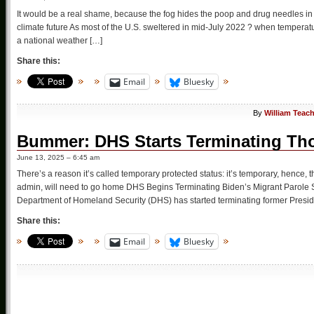
It would be a real shame, because the fog hides the poop and drug needles in t
climate future As most of the U.S. sweltered in mid-July 2022 ? when temperatu
a national weather […]
Share this:
Email
Bluesky
By
William Teac
Bummer: DHS Starts Terminating Th
June 13, 2025 – 6:45 am
There’s a reason it’s called temporary protected status: it’s temporary, hen
admin, will need to go home DHS Begins Terminating Biden’s Migrant Parole 
Department of Homeland Security (DHS) has started terminating former Presid
Share this:
Email
Bluesky