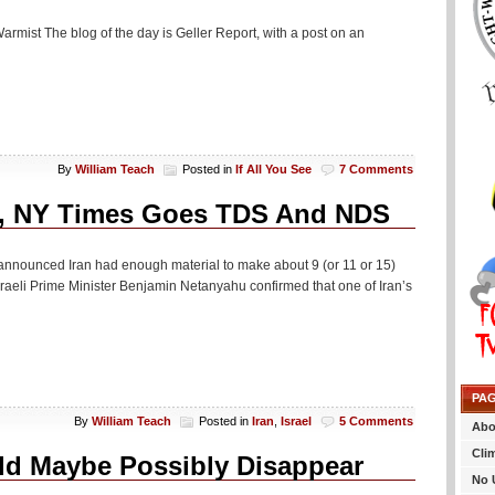
rmist The blog of the day is Geller Report, with a post on an
By
William Teach
Posted in
If All You See
7 Comments
ram, NY Times Goes TDS And NDS
y announced Iran had enough material to make about 9 (or 11 or 15)
e Israeli Prime Minister Benjamin Netanyahu confirmed that one of Iran’s
PA
By
William Teach
Posted in
Iran
,
Israel
5 Comments
Abo
Cli
uld Maybe Possibly Disappear
No 