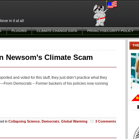
ve in it at all
G
PLUGINS
CLIMATE CHANGE DATA
PRIVACY/SECURITY POLICY
TH
in Newsom’s Climate Scam
rted and voted for this stuff, they just didn’t practice what they
—From Democrats – Former backers of his policies now running
ted in
Collapsing Science
,
Democrats
,
Global Warming
3 Comments