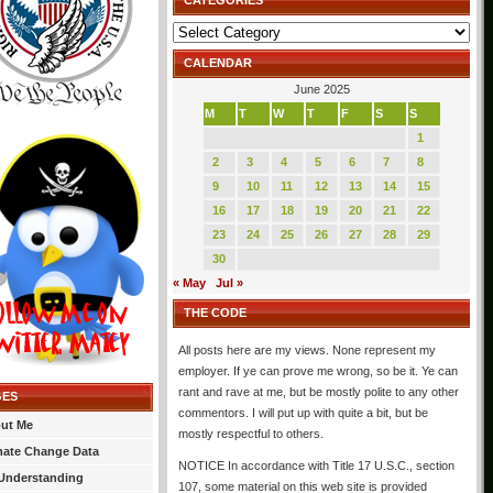
CATEGORIES
Categories
CALENDAR
June 2025
M
T
W
T
F
S
S
1
2
3
4
5
6
7
8
9
10
11
12
13
14
15
16
17
18
19
20
21
22
23
24
25
26
27
28
29
30
« May
Jul »
THE CODE
All posts here are my views. None represent my
employer. If ye can prove me wrong, so be it. Ye can
rant and rave at me, but be mostly polite to any other
GES
commentors. I will put up with quite a bit, but be
ut Me
mostly respectful to others.
mate Change Data
NOTICE In accordance with Title 17 U.S.C., section
Understanding
107, some material on this web site is provided