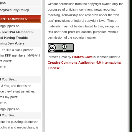
gins
without permission from the copyright owner, only for
purposes of criticism, comment, news reporting,
acy/Security Policy
teaching, scholarship and research under the "fair
CENT COMMENTS
use" provisions of federal copyright laws. These
ingpuppies
on
materials may not be distributed further, except for
"fair use" non-profit educational purposes, without
i-Jew DSA Member El-
permission of the copyright owner.
ed Having Trouble
ning Jew Voters
 It’s like a black person
g for KKK members. MAGA47
Pirate's Cove
by
Pirate's Cove
is licensed under a
rfucker!
”
Creative Commons Attribution 4.0 International
12:41
License
.
All You See…
J Yes, and there’s no
ce they’re untrue, either.
was my point
”
12:25
ingpuppies
on
All You See…
ite the puzzling disinterest
 political and media class, is