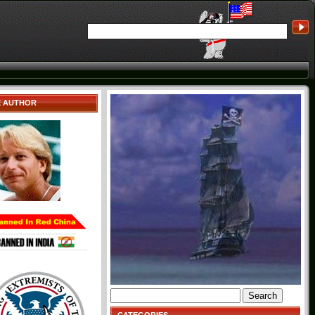
E AUTHOR
Search
for: