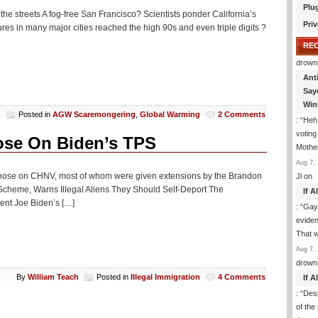
Plu
he streets A fog-free San Francisco? Scientists ponder California’s
Priv
res in many major cities reached the high 90s and even triple digits ?
RE
drown
Ant
Say
Win
h
Posted in
AGW Scaremongering
,
Global Warming
2 Comments
: “
Heh!
votin
ose On Biden’s TPS
Mothe
Aug 7, 
ce, those on CHNV, most of whom were given extensions by the Brandon
Jl
on
Scheme, Warns Illegal Aliens They Should Self-Deport The
If 
ent Joe Biden’s […]
: “
Gay-
eviden
That 
Aug 7, 
drown
By
William Teach
Posted in
Illegal Immigration
4 Comments
If 
: “
Desp
of the