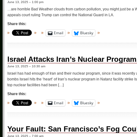
June 13, 2025 – 1:00 pm
…are horrible Bad Weather clouds from carbon pollution, you might just be a Wa
appeals court ruling Trump can control the National Guard in LA.
Share this:
Email
Bluesky
Israel Attacks Iran’s Nuclear Prog
June 13, 2025 – 10:30 am
Israel has had enough of Iran and their nuclear program, since it was recentl
bombs Israel hits the ‘heart’ of Iran’s nuclear program in Natanz facility strik
top nuclear facilities had been […]
Share this:
Email
Bluesky
Your Fault: San Francisco’s Fog Co
June 13, 2025 – 7:00 am