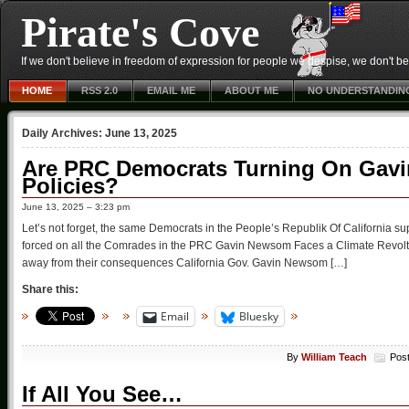
Pirate's Cove
If we don't believe in freedom of expression for people we despise, we don't belie
HOME
RSS 2.0
EMAIL ME
ABOUT ME
NO UNDERSTANDIN
Daily Archives:
June 13, 2025
Are PRC Democrats Turning On Gav
Policies?
June 13, 2025 – 3:23 pm
Let’s not forget, the same Democrats in the People’s Republik Of California suppo
forced on all the Comrades in the PRC Gavin Newsom Faces a Climate Revolt
away from their consequences California Gov. Gavin Newsom […]
Share this:
Email
Bluesky
By
William Teach
Pos
If All You See…