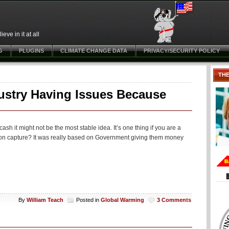
ve in it at all
G
PLUGINS
CLIMATE CHANGE DATA
PRIVACY/SECURITY POLICY
TH
ustry Having Issues Because
h it might not be the most stable idea. It’s one thing if you are a
rbon capture? It was really based on Government giving them money
By
William Teach
Posted in
Global Warming
3 Comments