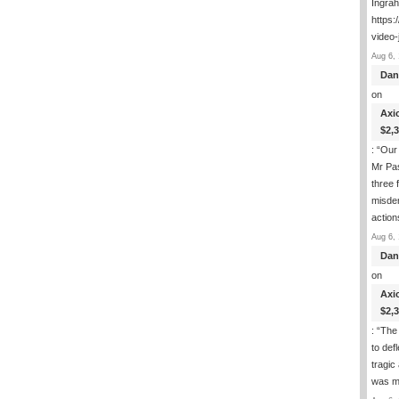
Ingra
https:
video-
Aug 6, 
Dan
on
Axi
$2,
: “
Our 
Mr Pas
three 
misde
actio
Aug 6, 
Dan
on
Axi
$2,
: “
The 
to def
tragic
was m