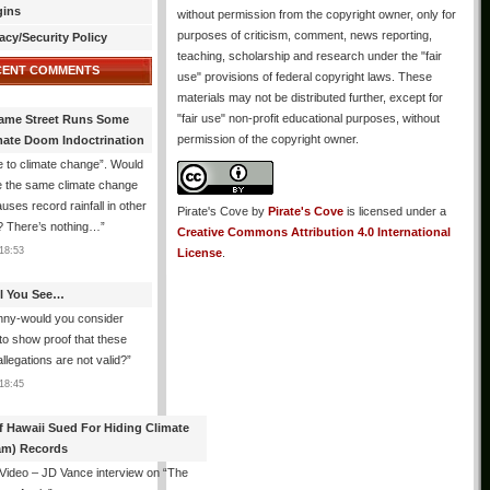
gins
without permission from the copyright owner, only for
purposes of criticism, comment, news reporting,
acy/Security Policy
teaching, scholarship and research under the "fair
CENT COMMENTS
use" provisions of federal copyright laws. These
materials may not be distributed further, except for
"fair use" non-profit educational purposes, without
ame Street Runs Some
permission of the copyright owner.
mate Doom Indoctrination
 to climate change”. Would
e the same climate change
auses record rainfall in other
Pirate's Cove
by
Pirate's Cove
is licensed under a
? There’s nothing…
”
Creative Commons Attribution 4.0 International
18:53
License
.
All You See…
nny-would you consider
 to show proof that these
allegations are not valid?
”
18:45
f Hawaii Sued For Hiding Climate
am) Records
 Video – JD Vance interview on “The