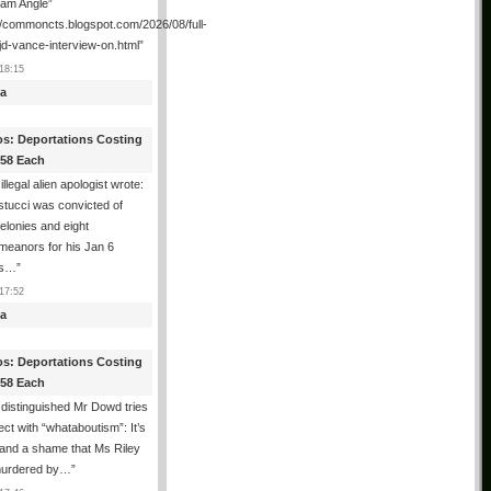
ham Angle”
//commoncts.blogspot.com/2026/08/full-
jd-vance-interview-on.html
”
18:15
a
os: Deportations Costing
358 Each
illegal alien apologist wrote:
tucci was convicted of
felonies and eight
meanors for his Jan 6
ns…
”
17:52
a
os: Deportations Costing
358 Each
distinguished Mr Dowd tries
lect with “whataboutism”: It’s
 and a shame that Ms Riley
urdered by…
”