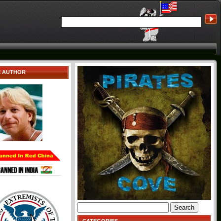
E AUTHOR
Search
for: