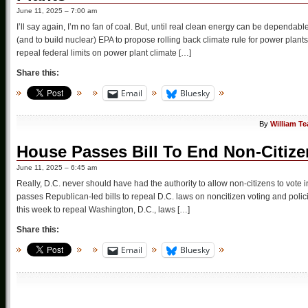
June 11, 2025 – 7:00 am
I’ll say again, I’m no fan of coal. But, until real clean energy can be dependab
(and to build nuclear) EPA to propose rolling back climate rule for power pl
repeal federal limits on power plant climate […]
Share this:
Email
Bluesky
By
William T
House Passes Bill To End Non-Citizen
June 11, 2025 – 6:45 am
Really, D.C. never should have had the authority to allow non-citizens to vote i
passes Republican-led bills to repeal D.C. laws on noncitizen voting and polici
this week to repeal Washington, D.C., laws […]
Share this:
Email
Bluesky