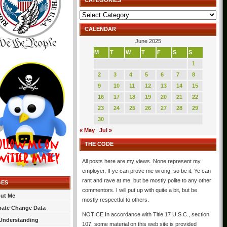
CATEGORIES
Categories
CALENDAR
June 2025
M
T
W
T
F
S
S
1
2
3
4
5
6
7
8
9
10
11
12
13
14
15
16
17
18
19
20
21
22
23
24
25
26
27
28
29
30
« May
Jul »
THE CODE
All posts here are my views. None represent my
employer. If ye can prove me wrong, so be it. Ye can
rant and rave at me, but be mostly polite to any other
GES
commentors. I will put up with quite a bit, but be
ut Me
mostly respectful to others.
mate Change Data
NOTICE In accordance with Title 17 U.S.C., section
Understanding
107, some material on this web site is provided