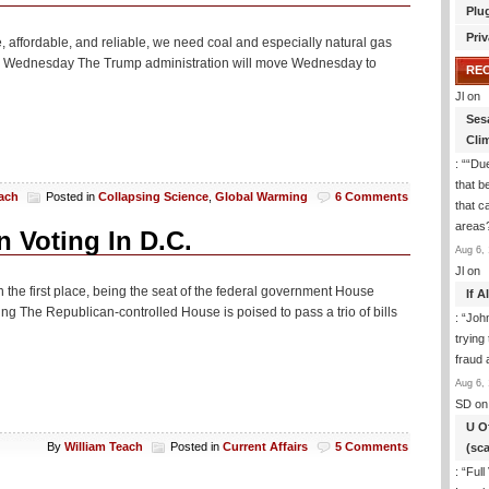
Plu
Priv
le, affordable, and reliable, we need coal and especially natural gas
ants Wednesday The Trump administration will move Wednesday to
RE
Jl
on
Ses
Cli
: “
“Due
that b
each
Posted in
Collapsing Science
,
Global Warming
6 Comments
that c
areas
 Voting In D.C.
Aug 6, 
Jl
on
n the first place, being the seat of the federal government House
If 
ng The Republican-controlled House is poised to pass a trio of bills
: “
Joh
trying
fraud 
Aug 6, 
SD
on
U O
By
William Teach
Posted in
Current Affairs
5 Comments
(sc
: “
Full