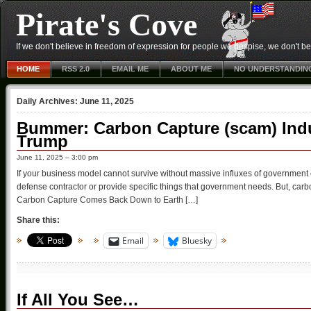
Pirate's Cove
If we don't believe in freedom of expression for people we despise, we don't belie
HOME
RSS 2.0
EMAIL ME
ABOUT ME
NO UNDERSTANDIN
Daily Archives:
June 11, 2025
Bummer: Carbon Capture (scam) Ind
Trump
June 11, 2025 – 3:00 pm
If your business model cannot survive without massive influxes of government cas
defense contractor or provide specific things that government needs. But, ca
Carbon Capture Comes Back Down to Earth […]
Share this:
Email
Bluesky
If All You See…