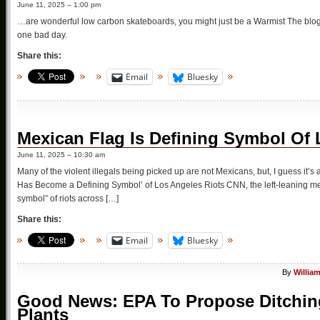
June 11, 2025 – 1:00 pm
…are wonderful low carbon skateboards, you might just be a Warmist The blog
one bad day.
Share this:
Email
Bluesky
Mexican Flag Is Defining Symbol Of 
June 11, 2025 – 10:30 am
Many of the violent illegals being picked up are not Mexicans, but, I guess it’s 
Has Become a Defining Symbol’ of Los Angeles Riots CNN, the left-leaning med
symbol” of riots across […]
Share this:
Email
Bluesky
By
Willia
Good News: EPA To Propose Ditchin
Plants