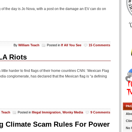
 of the day is Jo Nova, with a post on the damage an EV can do on
By
William Teach
Posted in
If All You See
15 Comments
LA Riots
a little harder to find flags of their home countries CNN: ‘Mexican Flag
ia conglomerate, has declared that the Mexican flag is “a defining
PA
m Teach
Posted in
Illegal Immigration
,
Wonky Media
9 Comments
Abo
Cli
g Climate Scam Rules For Power
No 