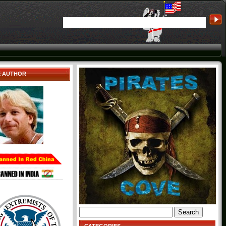
E AUTHOR
Search
for: