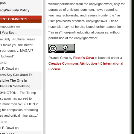
gins
without permission from the copyright owner, only for
purposes of criticism, comment, news reporting,
acy/Security Policy
teaching, scholarship and research under the "fair
CENT COMMENTS
use" provisions of federal copyright laws. These
ingpuppies
on
materials may not be distributed further, except for
"fair use" non-profit educational purposes, without
All You See…
permission of the copyright owner.
I’m Sally Struthers please
t’ll make you feel better
ng our country. MAGA47
rfuckers!
”
Pirate's Cove
by
Pirate's Cove
is licensed under a
00:23
Creative Commons Attribution 4.0 International
d P. Dowd
on
License
.
erts Say Get Used To
es Like The One In
kane Or Something
SHINGTON—The Trump
stration has agreed to
e more than $2 BILLION in
g for companies producing
ies and critical minerals,…
”
23:20
d P. Dowd
on