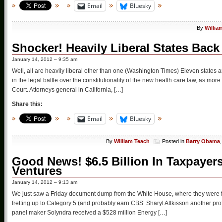
Email
Bluesky
By
Willia
Shocker! Heavily Liberal States Ba
January 14, 2012 – 9:35 am
Well, all are heavily liberal other than one (Washington Times) Eleven states 
in the legal battle over the constitutionality of the new health care law, as mo
Court. Attorneys general in California, […]
Share this:
Email
Bluesky
By
William Teach
Posted in
Barry Obama
Good News! $6.5 Billion In Taxpayer
Ventures
January 14, 2012 – 9:13 am
We just saw a Friday document dump from the White House, where they were fr
fretting up to Category 5 (and probably earn CBS’ Sharyl Attkisson another p
panel maker Solyndra received a $528 million Energy […]