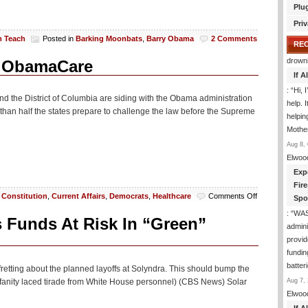
Plu
Priv
m Teach
Posted in
Barking Moonbats
,
Barry Obama
2 Comments
RE
drown
ck ObamaCare
If 
: “
Hi, 
and the District of Columbia are siding with the Obama administration
help. I
re than half the states prepare to challenge the law before the Supreme
helpi
Mothe
Aug 8, 
Elwoo
Exp
Fir
on
,
Constitution
,
Current Affairs
,
Democrats
,
Healthcare
Comments Off
Spo
Shocker!
: “
WA
Heavily
s Funds At Risk In “Green”
admini
Liberal
States
provid
Back
fundin
ObamaCare
batter
etting about the planned layoffs at Solyndra. This should bump the
Aug 7, 
rofanity laced tirade from White House personnel) (CBS News) Solar
Elwoo