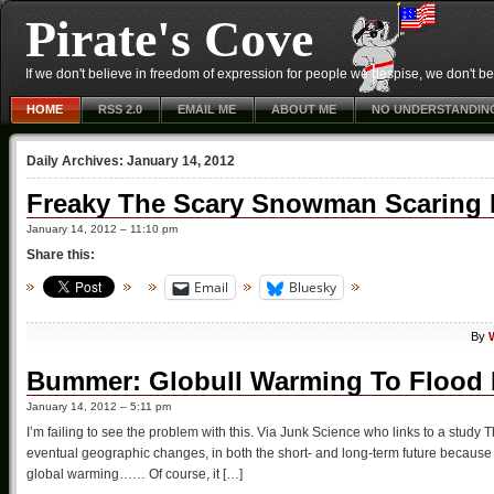
Pirate's Cove
If we don't believe in freedom of expression for people we despise, we don't belie
HOME
RSS 2.0
EMAIL ME
ABOUT ME
NO UNDERSTANDIN
Daily Archives:
January 14, 2012
Freaky The Scary Snowman Scaring
January 14, 2012 – 11:10 pm
Share this:
Email
Bluesky
By
Bummer: Globull Warming To Flood D
January 14, 2012 – 5:11 pm
I’m failing to see the problem with this. Via Junk Science who links to a study T
eventual geographic changes, in both the short- and long-term future because 
global warming…… Of course, it […]