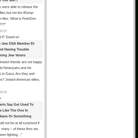
All You See…
 were able to release the
files but not the tRump-
n files. What is PedoDon
???
”
22:57
d P. Dowd
on
i-Jew DSA Member El-
ed Having Trouble
ning Jew Voters
ewish friends are not happy
ibi Netanyahu and his
s in Gaza. Are they anti-
s? Jewish American elites,
22:03
n
erts Say Get Used To
es Like The One In
kane Or Something
uld not be at all surprised if
or many – of these fires we
been fighting…
”