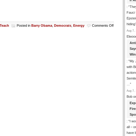
If 
: “
They
Fauci 
Epstei
hiding
on
 Teach
Posted in
Barry Obama
,
Democrats
,
Energy
Comments Off
Good
Aug 7, 
News!
Elwoo
$6.5
Ant
Billion
Say
In
Win
Taxpayers
Funds
: “
My J
At
with B
Risk
action
In
Semite
“Green”
Ventures
…
”
Aug 7, 
Bob
o
Exp
Fir
Spo
: “
I wo
all – 
have 