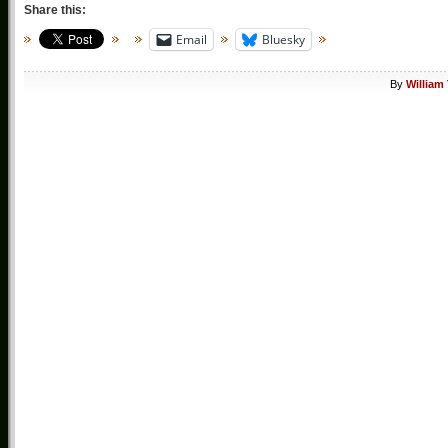
Share this:
Email
Bluesky
By
William