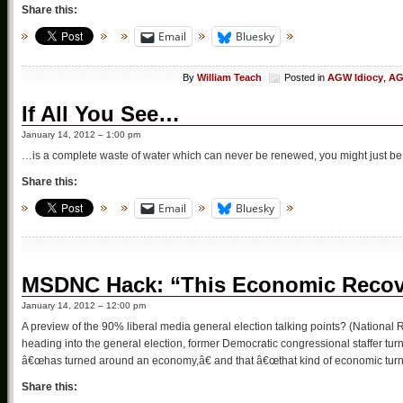
Share this:
Email
Bluesky
By
William Teach
Posted in
AGW Idiocy
,
AG
If All You See…
January 14, 2012 – 1:00 pm
…is a complete waste of water which can never be renewed, you might just be
Share this:
Email
Bluesky
MSDNC Hack: “This Economic Recover
January 14, 2012 – 12:00 pm
A preview of the 90% liberal media general election talking points? (National R
heading into the general election, former Democratic congressional staffer 
â€œhas turned around an economy,â€ and that â€œthat kind of economic tur
Share this: