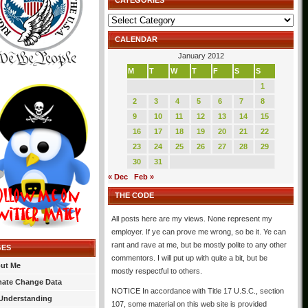
CATEGORIES
Categories
CALENDAR
January 2012
M
T
W
T
F
S
S
1
2
3
4
5
6
7
8
9
10
11
12
13
14
15
16
17
18
19
20
21
22
23
24
25
26
27
28
29
30
31
« Dec
Feb »
THE CODE
All posts here are my views. None represent my
employer. If ye can prove me wrong, so be it. Ye can
rant and rave at me, but be mostly polite to any other
GES
commentors. I will put up with quite a bit, but be
ut Me
mostly respectful to others.
mate Change Data
NOTICE In accordance with Title 17 U.S.C., section
Understanding
107, some material on this web site is provided