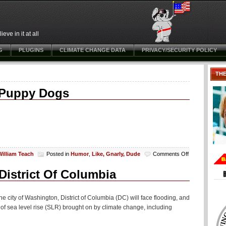
ve in it at all
G
PLUGINS
CLIMATE CHANGE DATA
PRIVACY/SECURITY POLICY
TH
 Puppy Dogs
on
William Teach
Posted in
Humor
,
Like, Gnarly, Dude
Comments Off
Freaky
The
istrict Of Columbia
Scary
Snowman
Scaring
he city of Washington, District of Columbia (DC) will face flooding, and
Puppy
of sea level rise (SLR) brought on by climate change, including
Dogs