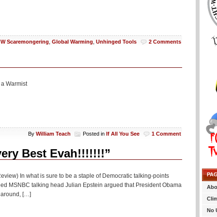
W Scaremongering
,
Global Warming
,
Unhinged Tools
2 Comments
 a Warmist
By
William Teach
Posted in
If All You See
1 Comment
y Best Evah!!!!!!!”
PA
eview) In what is sure to be a staple of Democratic talking-points
turned MSNBC talking head Julian Epstein argued that President Obama
Abo
naround, […]
Cli
No 