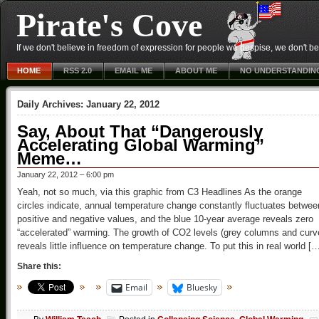
Pirate's Cove
If we don't believe in freedom of expression for people we despise, we don't belie
HOME
RSS 2.0
EMAIL ME
ABOUT ME
NO UNDERSTANDIN
Daily Archives:
January 22, 2012
Say, About That “Dangerously
Accelerating Global Warming”
Meme…
January 22, 2012 – 6:00 pm
Yeah, not so much, via this graphic from C3 Headlines As the orange
circles indicate, annual temperature change constantly fluctuates betwee
positive and negative values, and the blue 10-year average reveals zero
“accelerated” warming. The growth of CO2 levels (grey columns and curv
reveals little influence on temperature change. To put this in real world [
Share this:
Email
Bluesky