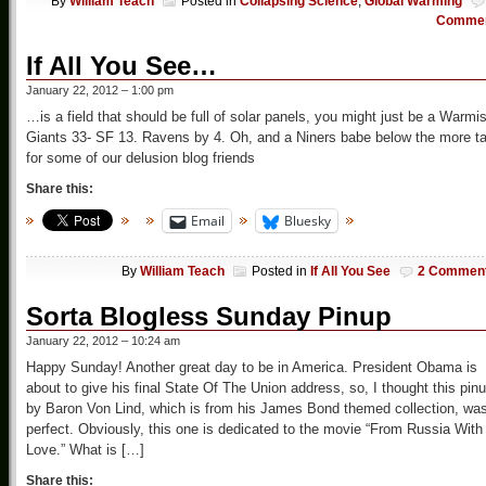
By
William Teach
Posted in
Collapsing Science
,
Global Warming
Comme
If All You See…
January 22, 2012 – 1:00 pm
…is a field that should be full of solar panels, you might just be a Warmis
Giants 33- SF 13. Ravens by 4. Oh, and a Niners babe below the more ta
for some of our delusion blog friends
Share this:
Email
Bluesky
By
William Teach
Posted in
If All You See
2 Commen
Sorta Blogless Sunday Pinup
January 22, 2012 – 10:24 am
Happy Sunday! Another great day to be in America. President Obama is
about to give his final State Of The Union address, so, I thought this pin
by Baron Von Lind, which is from his James Bond themed collection, wa
perfect. Obviously, this one is dedicated to the movie “From Russia With
Love.” What is […]
Share this: