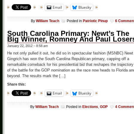
Email
Bluesky
By
William Teach
Posted in
Patriotic Pinup
6 Commen
South Carolina Primary: Newt’s The
Big Winner, Romney And Paul Loser
January 22, 2012 – 8:58 am
He not only pulled it out, he did so in spectacular fashion (MSNBC) Newt
Gingrich has won the South Carolina Republican primary, capping off a
remarkable comeback for his presidential bid that reshapes the trajectory
of the battle for the GOP nomination as the race now heads to Florida an
beyond. The results mark the […]
Share this:
Email
Bluesky
By
William Teach
Posted in
Elections
,
GOP
4 Commen