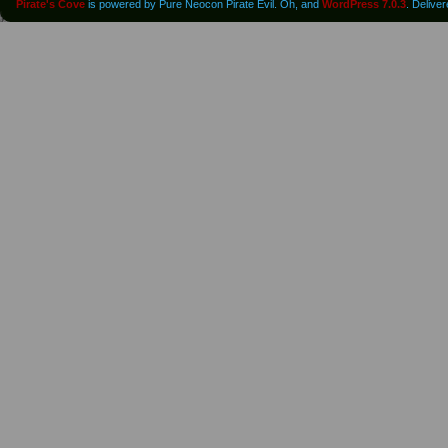
Pirate's Cove
is powered by Pure Neocon Pirate Evil. Oh, and
WordPress 7.0.3
. Delive