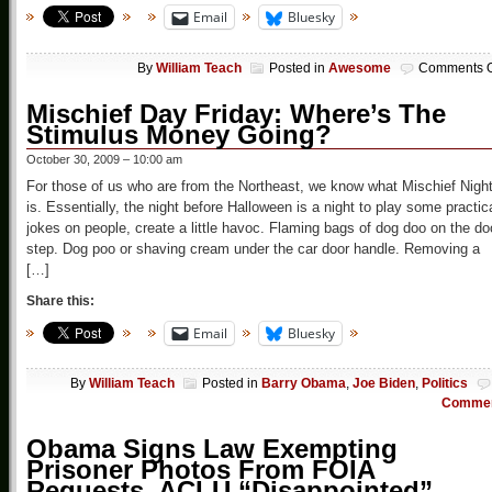
Email
Bluesky
By
William Teach
Posted in
Awesome
Comments O
Mischief Day Friday: Where’s The
Stimulus Money Going?
October 30, 2009 – 10:00 am
For those of us who are from the Northeast, we know what Mischief Nigh
is. Essentially, the night before Halloween is a night to play some practic
jokes on people, create a little havoc. Flaming bags of dog doo on the do
step. Dog poo or shaving cream under the car door handle. Removing a
[…]
Share this:
Email
Bluesky
By
William Teach
Posted in
Barry Obama
,
Joe Biden
,
Politics
Comme
Obama Signs Law Exempting
Prisoner Photos From FOIA
Requests, ACLU “Disappointed”