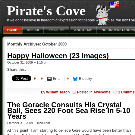
Pirate's Cove
If we don't believe in freedom of expression for people we despise, we don't belie
HOME
RSS 2.0
EMAIL ME
ABOUT ME
NO UNDERSTANDIN
Monthly Archives:
October 2009
Happy Halloween (23 Images)
October 31, 2009 – 1:15 pm
Share this:
Email
Bluesky
By
William Teach
Posted in
Awesome
1 Comme
The Goracle Consults His Crystal
Ball, Sees 220 Foot Sea Rise In 5-10
Years
October 31, 2009 – 10:00 am
At this point, I am starting to believe Gore would have been better than