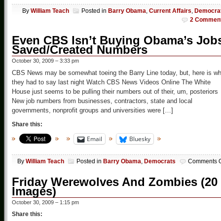
By
William Teach
Posted in
Barry Obama
,
Current Affairs
,
Democra
2 Commen
Even CBS Isn’t Buying Obama’s Job
Saved/Created Numbers
October 30, 2009 – 3:33 pm
CBS News may be somewhat toeing the Barry Line today, but, here is wh
they had to say last night Watch CBS News Videos Online The White
House just seems to be pulling their numbers out of their, um, posteriors
New job numbers from businesses, contractors, state and local
governments, nonprofit groups and universities were […]
Share this:
Email
Bluesky
By
William Teach
Posted in
Barry Obama
,
Democrats
Comments O
Friday Werewolves And Zombies (20
Images)
October 30, 2009 – 1:15 pm
Share this: