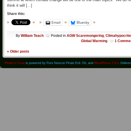
think it will […]
Share this:
Email
Bluesky
By
William Teach
Posted in
AGW Scaremongering
,
Climahypocrit
Global Warming
1 Comme
«
Older posts
Pirate's Cove
is powered by Pure Neocon Pirate Evil. Oh, and
WordPress 7.0.3
. Delive