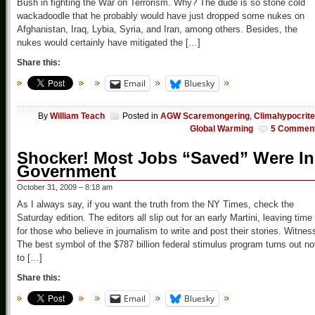
Bush in fighting the War on Terrorism. Why? The dude is so stone cold
wackadoodle that he probably would have just dropped some nukes on
Afghanistan, Iraq, Lybia, Syria, and Iran, among others. Besides, the
nukes would certainly have mitigated the […]
Share this:
Email
Bluesky
By
William Teach
Posted in
AGW Scaremongering
,
Climahypocrit
Global Warming
5 Commen
Shocker! Most Jobs “Saved” Were In
Government
October 31, 2009 – 8:18 am
As I always say, if you want the truth from the NY Times, check the
Saturday edition. The editors all slip out for an early Martini, leaving time
for those who believe in journalism to write and post their stories. Witnes
The best symbol of the $787 billion federal stimulus program turns out no
to […]
Share this:
Email
Bluesky