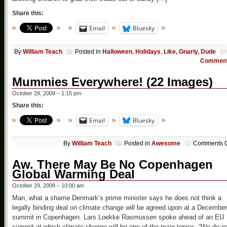
Share this:
Email
Bluesky
By
William Teach
Posted in
Halloween
,
Holidays
,
Like, Gnarly, Dude
Commen
Mummies Everywhere! (22 Images)
October 29, 2009 – 1:15 pm
Share this:
Email
Bluesky
By
William Teach
Posted in
Awesome
Comments O
Aw. There May Be No Copenhagen
Global Warming Deal
October 29, 2009 – 10:00 am
Man, what a shame Denmark’s prime minister says he does not think a
legally binding deal on climate change will be agreed upon at a December
summit in Copenhagen. Lars Loekke Rasmussen spoke ahead of an EU
summit at which climate change will be one of the main topics. “We do n