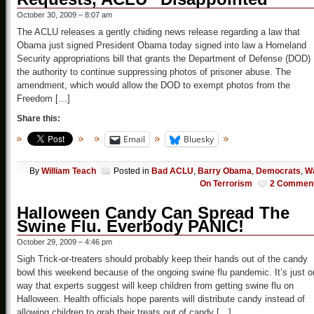
October 30, 2009 – 8:07 am
The ACLU releases a gently chiding news release regarding a law that
Obama just signed President Obama today signed into law a Homeland
Security appropriations bill that grants the Department of Defense (DOD)
the authority to continue suppressing photos of prisoner abuse. The
amendment, which would allow the DOD to exempt photos from the
Freedom […]
Share this:
Email
Bluesky
By
William Teach
Posted in
Bad ACLU
,
Barry Obama
,
Democrats
,
W
On Terrorism
2 Commen
Halloween Candy Can Spread The
Swine Flu. Everbody PANIC!
October 29, 2009 – 4:46 pm
Sigh Trick-or-treaters should probably keep their hands out of the candy
bowl this weekend because of the ongoing swine flu pandemic. It’s just 
way that experts suggest will keep children from getting swine flu on
Halloween. Health officials hope parents will distribute candy instead of
allowing children to grab their treats out of candy […]