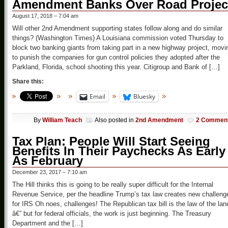
Amendment Banks Over Road Projec
August 17, 2018 – 7:04 am
Will other 2nd Amendment supporting states follow along and do similar
things? (Washington Times) A Louisiana commission voted Thursday to
block two banking giants from taking part in a new highway project, movi
to punish the companies for gun control policies they adopted after the
Parkland, Florida, school shooting this year. Citigroup and Bank of […]
Share this:
Email
Bluesky
By
William Teach
Also posted in
2nd Amendment
2 Commen
Tax Plan: People Will Start Seeing
Benefits In Their Paychecks As Early
As February
December 23, 2017 – 7:10 am
The Hill thinks this is going to be really super difficult for the Internal
Revenue Service, per the headline Trump’s tax law creates new challeng
for IRS Oh noes, challenges! The Republican tax bill is the law of the lan
â€” but for federal officials, the work is just beginning. The Treasury
Department and the […]