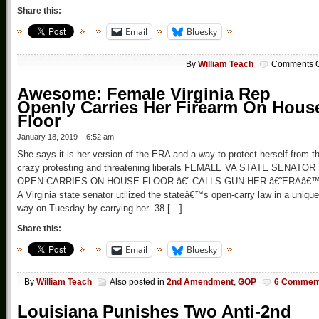
Share this:
Email
Bluesky
By
William Teach
Comments O
Awesome: Female Virginia Rep
Openly Carries Her Firearm On Hous
Floor
January 18, 2019 – 6:52 am
She says it is her version of the ERA and a way to protect herself from t
crazy protesting and threatening liberals FEMALE VA STATE SENATOR
OPEN CARRIES ON HOUSE FLOOR â€” CALLS GUN HER â€˜ERAâ€
A Virginia state senator utilized the stateâ€™s open-carry law in a unique
way on Tuesday by carrying her .38 […]
Share this:
Email
Bluesky
By
William Teach
Also posted in
2nd Amendment
,
GOP
6 Commen
Louisiana Punishes Two Anti-2nd