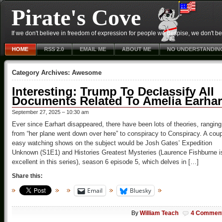
Pirate's Cove
If we don't believe in freedom of expression for people we despise, we don't belie
HOME
RSS 2.0
EMAIL ME
ABOUT ME
NO UNDERSTANDIN
Category Archives:
Awesome
Interesting: Trump To Declassify All
Documents Related To Amelia Earhar
September 27, 2025 – 10:30 am
Ever since Earhart disappeared, there have been lots of theories, ranging
from “her plane went down over here” to conspiracy to Conspiracy. A cou
easy watching shows on the subject would be Josh Gates’ Expedition
Unknown (S1E1) and Histories Greatest Mysteries (Laurence Fishburne i
excellent in this series), season 6 episode 5, which delves in […]
Share this:
Email
Bluesky
By
William Teach
4 Commen