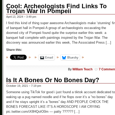
Cool: Archeologists Find Links To
Trojan War In Pompeii
April 13, 2024 – 3:49 pm
I find this kind of thing super awesome Archaeologists make ‘stunning’ fi
of banquet hall in Pompeii A group of archaeologists excavating the
doomed city of Pompeii found quite the surprise earlier this week: a
banquet hall complete with paintings inspired by the Trojan War. The
discovery was announced earlier this week, The Associated Press […]
Share this:
Email
Bluesky
By
William Teach
7 Commen
Is It A Bones Or No Bones Day?
October 19, 2021 – 7:19 pm
Someone using TikTok for good i just found a tiktok account dedicated to
waking up a pug named noodle and if he flops over it’s a “no bones” day
and if he stays upright it’s a “bones” day AND PEOPLE CHECK THE
BONES FORECAST LIKE IT’S A HOROSCOPE I AM CRYING
pic.twitter.com/iX8HQoIO0m — patty ?????? […]