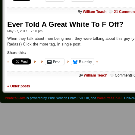
By
William Teach
21 Commen
Ever Told A Great White To F Off?
May 27, 2017 – 7:50 pm
When they talk about men being men, they were talking about this guy (v
Radass) Click the more tag, in single post.
Share this:
Email
Bluesky
By
William Teach
Comments O
«
Older posts
Pirate's Cove
is powered by Pure Neocon Pirate Evil. Oh, and
WordPress 7.0.3
. Delive