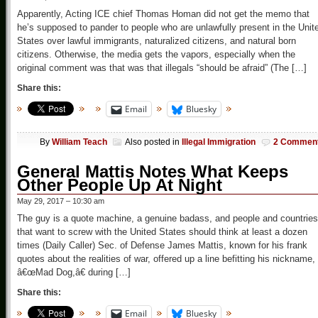
Apparently, Acting ICE chief Thomas Homan did not get the memo that
he’s supposed to pander to people who are unlawfully present in the Unit
States over lawful immigrants, naturalized citizens, and natural born
citizens. Otherwise, the media gets the vapors, especially when the
original comment was that was that illegals “should be afraid” (The […]
Share this:
Email
Bluesky
By
William Teach
Also posted in
Illegal Immigration
2 Commen
General Mattis Notes What Keeps
Other People Up At Night
May 29, 2017 – 10:30 am
The guy is a quote machine, a genuine badass, and people and countries
that want to screw with the United States should think at least a dozen
times (Daily Caller) Sec. of Defense James Mattis, known for his frank
quotes about the realities of war, offered up a line befitting his nickname,
â€œMad Dog,â€ during […]
Share this:
Email
Bluesky