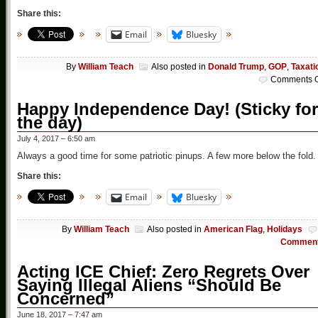
Share this:
Email
Bluesky
By
William Teach
Also posted in
Donald Trump
,
GOP
,
Taxati
Comments O
Happy Independence Day! (Sticky for
the day)
July 4, 2017 – 6:50 am
Always a good time for some patriotic pinups. A few more below the fold.
Share this:
Email
Bluesky
By
William Teach
Also posted in
American Flag
,
Holidays
Commen
Acting ICE Chief: Zero Regrets Over
Saying Illegal Aliens “Should Be
Concerned”
June 18, 2017 – 7:47 am