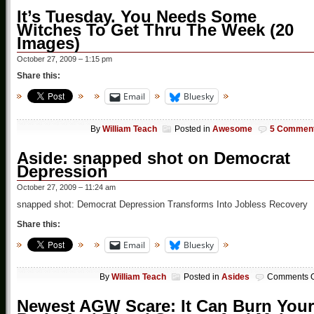
It’s Tuesday. You Needs Some
Witches To Get Thru The Week (20
Images)
October 27, 2009 – 1:15 pm
Share this:
Email
Bluesky
By
William Teach
Posted in
Awesome
5 Commen
Aside: snapped shot on Democrat
Depression
October 27, 2009 – 11:24 am
snapped shot: Democrat Depression Transforms Into Jobless Recovery
Share this:
Email
Bluesky
By
William Teach
Posted in
Asides
Comments O
Newest AGW Scare: It Can Burn Your