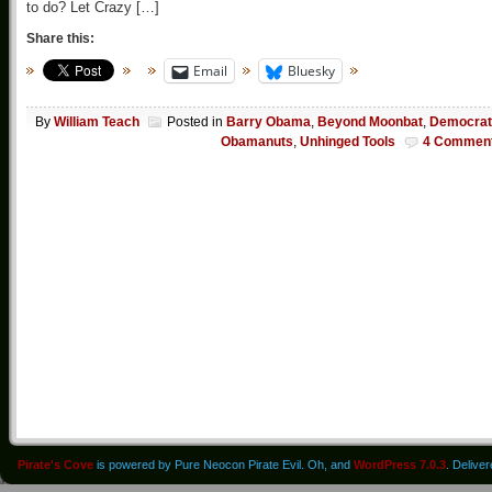
to do? Let Crazy […]
Share this:
Email
Bluesky
By
William Teach
Posted in
Barry Obama
,
Beyond Moonbat
,
Democrat
Obamanuts
,
Unhinged Tools
4 Commen
Pirate's Cove
is powered by Pure Neocon Pirate Evil. Oh, and
WordPress 7.0.3
. Delive