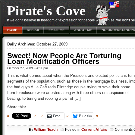
Pirate's Cove
If we don't believe in freedom of expression for people we despise, we don't belie
HOME
RSS 2.0
EMAIL ME
ABOUT ME
NO UNDERSTANDIN
Daily Archives:
October 27, 2009
Sweet! Now People Are Torturing
Loan Modification Officers
October 27, 2009 – 4:11 pm
This is what comes about when the President and elected politicians turn
segments of the population, such as those in the mortgage business, int
the bad guys A La CaÃ±ada Flintridge couple trying to save their home
from foreclosure were arrested along with three others on suspicion of
beating, torturing and robbing a pair of […]
Share this:
Email
Bluesky
By
William Teach
Posted in
Current Affairs
Comments O