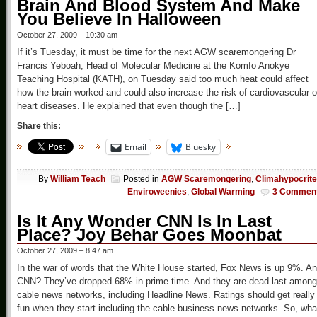
Brain And Blood System And Make
You Believe In Halloween
October 27, 2009 – 10:30 am
If it’s Tuesday, it must be time for the next AGW scaremongering Dr
Francis Yeboah, Head of Molecular Medicine at the Komfo Anokye
Teaching Hospital (KATH), on Tuesday said too much heat could affect
how the brain worked and could also increase the risk of cardiovascular o
heart diseases. He explained that even though the […]
Share this:
Email
Bluesky
By
William Teach
Posted in
AGW Scaremongering
,
Climahypocrit
Enviroweenies
,
Global Warming
3 Commen
Is It Any Wonder CNN Is In Last
Place? Joy Behar Goes Moonbat
October 27, 2009 – 8:47 am
In the war of words that the White House started, Fox News is up 9%. A
CNN? They’ve dropped 68% in prime time. And they are dead last among
cable news networks, including Headline News. Ratings should get really
fun when they start including the cable business news networks. So, wha