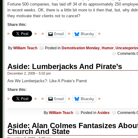
Fortune 500 companies, has laid off 34 of its approximately 250 employ
in recent weeks. OK, there is a little bit more to it then that, but, why didn
they motivate their clients not to cancel?
Share this:
Email
Bluesky
By
William Teach
Posted in
Demotivation Monday
,
Humor
,
Uncategoriz
Comments O
Aside: Lumberjacks And Pirate’s
December 2, 2008 – 5:02 pm
Are We Lumberjacks?: Like A Pirate’s Parrot
Share this:
Email
Bluesky
By
William Teach
Posted in
Asides
Comments O
Aside: Alan Colmes Fantasizes Abou
Church And State