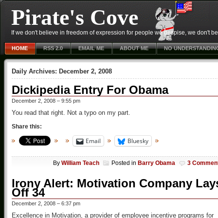
Pirate's Cove
If we don't believe in freedom of expression for people we despise, we don't belie
HOME
RSS 2.0
EMAIL ME
ABOUT ME
NO UNDERSTANDIN
Daily Archives:
December 2, 2008
Dickipedia Entry For Obama
December 2, 2008 – 9:55 pm
You read that right. Not a typo on my part.
Share this:
Email
Bluesky
By
William Teach
Posted in
Barry Obama
3 Commen
Irony Alert: Motivation Company Lay
Off 34
December 2, 2008 – 6:37 pm
Excellence in Motivation, a provider of employee incentive programs for