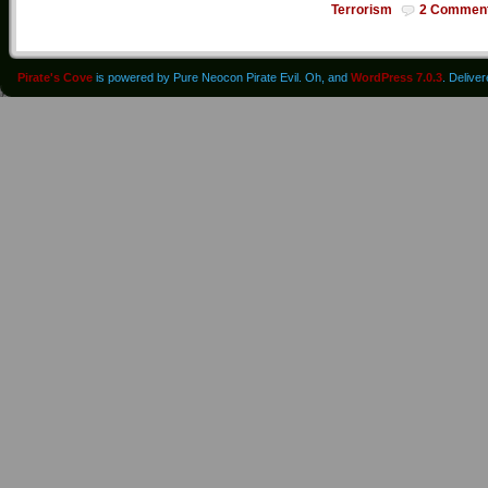
Terrorism
2 Commen
Pirate's Cove
is powered by Pure Neocon Pirate Evil. Oh, and
WordPress 7.0.3
. Delive