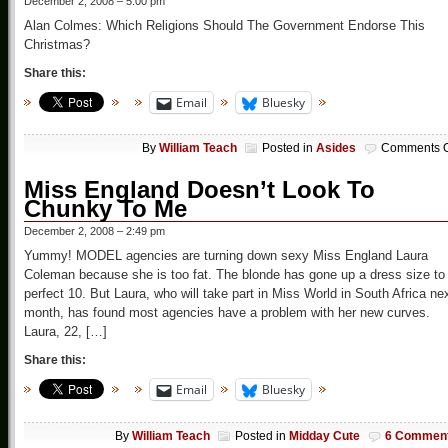
December 2, 2008 – 5:00 pm
Alan Colmes: Which Religions Should The Government Endorse This
Christmas?
Share this:
Email
Bluesky
By
William Teach
Posted in
Asides
Comments O
Miss England Doesn’t Look To
Chunky To Me
December 2, 2008 – 2:49 pm
Yummy! MODEL agencies are turning down sexy Miss England Laura
Coleman because she is too fat. The blonde has gone up a dress size to
perfect 10. But Laura, who will take part in Miss World in South Africa ne
month, has found most agencies have a problem with her new curves.
Laura, 22, […]
Share this:
Email
Bluesky
By
William Teach
Posted in
Midday Cute
6 Commen