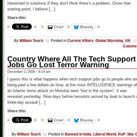
interested in solutions if they don’t think there’s a problem. Given that
starting point, I believe […]
Share this:
Email
Bluesky
By
William Teach
Posted in
Current Affairs
,
Global Warming
,
UN
Comme
Country Where All The Tech Support
Jobs Go Lost Terror Warning
December 2, 2008 – 8:14 am
I guess this is what happens when tech support jobs go to people who ar
being paid a few dollars an hour, at the most INTELLIGENCE warnings of
an Islamic terror attack on Mumbai were “lost in the system”, it was
revealed yesterday. Nine days before terrorists arrived by boat to launch 
three-day assault […]
Share this:
Email
Bluesky
By
William Teach
Posted in
Banned in India
,
Liberal World
,
RoP
,
War 