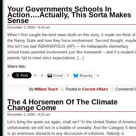
Your Governments Schools In
Action….Actually, This Sorta Makes
Sense
December 2, 2008 – 8:42 am
When I first caught the brief news blurb on this story, it made me think of
the Nanny State and how they force involvement. Second thought, mayb
this isn’t too bad INDIANAPOLIS (AP) — An Indianapolis elementary
school treats parental involvement just like homework – and if a student’
parents fail to meet strict expectations, […]
Share this:
Email
Bluesky
By
William Teach
Posted in
Current Affairs
Comments O
The 4 Horsemen Of The Climate
Change Come
December 2, 2008 – 8:31 am
Let’s bring the quote out again, shall we? “In the United States of Americ
unfortunately we still live in a bubble of unreality. And the Category 5 deni
is an enormous obstacle to any discussion of solutions. Nobody is