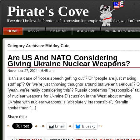
Pirate's Cove
If we don't believe in freedom of expression for people we despise, we don't belie
HOME
RSS 2.0
EMAIL ME
ABOUT ME
NO UNDERSTANDIN
Category Archives:
Midday Cute
Are US And NATO Considering
Giving Ukraine Nuclear Weapons?
November 27, 2024 – 6:45 am
Is this a case of “loose speech getting out”? Or “people are just making
stuff up”? Or “we’re just throwing thoughts around but weren’t serious”? O
“yeah, we’re really considering this”? Russia condemns “irresponsible” tal
of nuclear weapons for Ukraine Discussion in the West about arming
Ukraine with nuclear weapons is “absolutely irresponsible”, Kremlin
spokesman […]
Share this:
Email
Bluesky