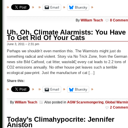
Email
Bluesky
By
William Teach
8 Commen
Uh, Oh, Climate Alarmists: You Have
To Get Rid Of Your Cats
June 3, 2011 – 2:31 pm
Perhaps we shouldn’t even mention this. The Warmists might just do
something radical and violent. Story via No Trick Zone, from the German
news site Bild Catfood, cat litter, wasteâ€¦ every cat leads to 2.2 tons of
CO2 emissions annually. No other house pet leaves such a terrible
ecological paw-print. Just the manufacture of cat […]
Share this:
Email
Bluesky
By
William Teach
Also posted in
AGW Scaremongering
,
Global Warmi
2 Commen
Today’s Climahypocrite: Jennifer
Aniston