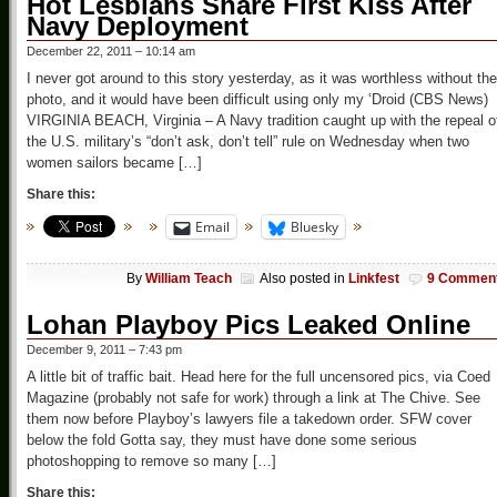
Hot Lesbians Share First Kiss After
Navy Deployment
December 22, 2011 – 10:14 am
I never got around to this story yesterday, as it was worthless without the
photo, and it would have been difficult using only my ‘Droid (CBS News)
VIRGINIA BEACH, Virginia – A Navy tradition caught up with the repeal o
the U.S. military’s “don’t ask, don’t tell” rule on Wednesday when two
women sailors became […]
Share this:
Email
Bluesky
By
William Teach
Also posted in
Linkfest
9 Commen
Lohan Playboy Pics Leaked Online
December 9, 2011 – 7:43 pm
A little bit of traffic bait. Head here for the full uncensored pics, via Coed
Magazine (probably not safe for work) through a link at The Chive. See
them now before Playboy’s lawyers file a takedown order. SFW cover
below the fold Gotta say, they must have done some serious
photoshopping to remove so many […]
Share this: