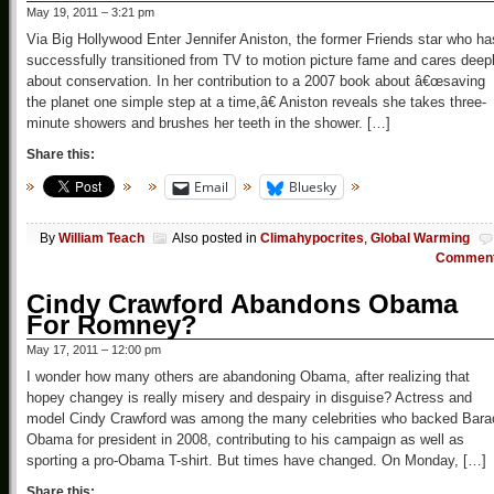
May 19, 2011 – 3:21 pm
Via Big Hollywood Enter Jennifer Aniston, the former Friends star who ha
successfully transitioned from TV to motion picture fame and cares deep
about conservation. In her contribution to a 2007 book about â€œsaving
the planet one simple step at a time,â€ Aniston reveals she takes three-
minute showers and brushes her teeth in the shower. […]
Share this:
Email
Bluesky
By
William Teach
Also posted in
Climahypocrites
,
Global Warming
Commen
Cindy Crawford Abandons Obama
For Romney?
May 17, 2011 – 12:00 pm
I wonder how many others are abandoning Obama, after realizing that
hopey changey is really misery and despairy in disguise? Actress and
model Cindy Crawford was among the many celebrities who backed Bara
Obama for president in 2008, contributing to his campaign as well as
sporting a pro-Obama T-shirt. But times have changed. On Monday, […]
Share this: