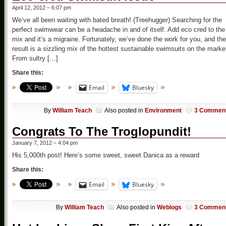
April 12, 2012 – 6:07 pm
We’ve all been waiting with bated breath! (Treehugger) Searching for the
perfect swimwear can be a headache in and of itself. Add eco cred to the
mix and it’s a migraine. Fortunately, we’ve done the work for you, and the
result is a sizzling mix of the hottest sustainable swimsuits on the marke
From sultry […]
Share this:
Email
Bluesky
By
William Teach
Also posted in
Environment
3 Commen
Congrats To The Troglopundit!
January 7, 2012 – 4:04 pm
His 5,000th post! Here’s some sweet, sweet Danica as a reward
Share this:
Email
Bluesky
By
William Teach
Also posted in
Weblogs
3 Commen