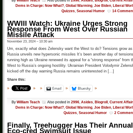
By
William Teach
Also posted in
2996
,
Asides
,
Blogroll
,
Current Affai
Dems in Charge: Now What?
,
Global Warming
,
Joe Biden
,
Liberal Wor
Quizzes
,
Seasonal Humor
14 Commen
WWIII Watch: Ukraine Urges Strong
Response From West Over Russian
Missile Attack
November 23, 2024 – 10:30 am
Um, exactly what does Zelensky want the West to do? Tensions grow as
Russia unveils new hypersonic missiles It’s been another day of tension
running high as Ukraine renewed its appeal for a “strong response” from t
West to Russia’s ongoing hostility. Ukrainian President Volodymir Zelens
kicked off the day warning Russia remains uninterested in […]
Share this:
Email
Bluesky
By
William Teach
Also posted in
2996
,
Asides
,
Blogroll
,
Current Affai
Dems in Charge: Now What?
,
Global Warming
,
Joe Biden
,
Liberal Wor
Quizzes
,
Seasonal Humor
2 Commen
Finally, Treehugger Has Their Annual
Eco-cred Swimsuit Issue