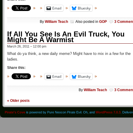
Email
Bluesky
By
William Teach
Also posted in
GOP
3 Commen
If All You See Is An Evil Truck, You
Might Be A Warmist
March 26, 2011 – 12:00 pm
What do ya think, a new daily meme? Might have to mix in a few for the
ladies.
Share this:
Email
Bluesky
By
William Teach
3 Commen
«
Older posts
Pirate's Cove
is powered by Pure Neocon Pirate Evil. Oh, and
WordPress 7.0.3
. Delive