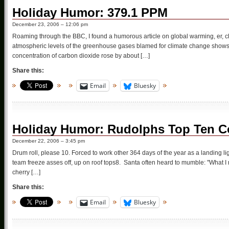
Holiday Humor: 379.1 PPM
December 23, 2006 – 12:06 pm
Roaming through the BBC, I found a humorous article on global warming, er, cli
atmospheric levels of the greenhouse gases blamed for climate change show
concentration of carbon dioxide rose by about […]
Share this:
Email
Bluesky
Holiday Humor: Rudolphs Top Ten Co
December 22, 2006 – 3:45 pm
Drum roll, please 10. Forced to work other 364 days of the year as a landing l
team freeze asses off, up on roof tops8. Santa often heard to mumble: "What I r
cherry […]
Share this:
Email
Bluesky