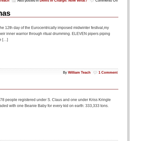
on
 Teach
Also posted in
Dems in Charge: Now What?
Comments Off
Seasonal
Humor:
mas
Dems
Reminder
of
the 12th day of the Eurocentrically imposed midwinter festival,my
First
eir inner warrior through ritual drumming. ELEVEN pipers piping
100
e […]
Days
By
William Teach
1 Comment
 78 people registered under S. Claus and one under Kriss Kringle
aded with one Beanie Baby for every kid on earth: 333,333 tons.