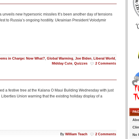
unveils new hypersonic missiles It’s been another day of tensions
st to Russia’s ongoing hostility. Ukrainian President Volodymir
ems in Charge: Now What?
,
Global Warming
,
Joe Biden
,
Liberal World
,
Midday Cute
,
Quizzes
2 Comments
sed a festive tree at the Kalana O Maui Building Wednesday with just
l Liberties Union warning that the existing holiday display of a
PA
Abo
Cli
By
William Teach
2 Comments
No 