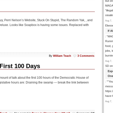
but on
MAGA-
“illeg
steal
y, Perri Nelson’s Website, Stuck On Stupid, The Random Yak, , and
Aug 7, 
 Deluxe. Looks like Soapbox is having some issues. Replaced with
Elwoo
If 
: “
MAG
Runnng
food, g
jobs, 
burni
By
William Teach
3 Comments
Aug 7, 
irst 100 Days
SD
on
Exp
One
nt of talk about the first 100 hours of the Democratic House of
: “
“You
gislative hours are: Draining the swamp — break the link between
messa
https
have-
Aug 7, 