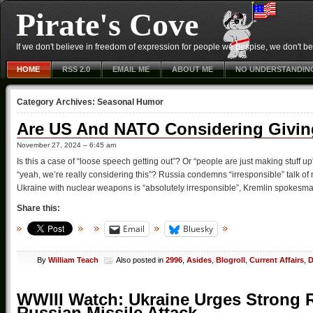
Pirate's Cove
If we don't believe in freedom of expression for people we despise, we don't belie
HOME
RSS 2.0
EMAIL ME
ABOUT ME
NO UNDERSTANDIN
Category Archives:
Seasonal Humor
Are US And NATO Considering Givin
November 27, 2024 – 6:45 am
Is this a case of “loose speech getting out”? Or “people are just making stuff u
“yeah, we’re really considering this”? Russia condemns “irresponsible” talk o
Ukraine with nuclear weapons is “absolutely irresponsible”, Kremlin spokesm
Share this:
Email
Bluesky
By
William Teach
Also posted in
2996
,
Asides
,
Blogroll
,
Current Affairs
,
D
WWIII Watch: Ukraine Urges Strong
Russian Missile Attack