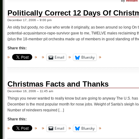
By
William
Politically Correct 12 Days Of Christ
December 17, 2006 – 9:00 pm
An oldy but goody, no clue who wrote it originally, as been around so long On 
potential-acquaintance-rape-survivor gave to me, TWELVE males reclaiming th
(plus the 18-member pit orchestra made up of members in good standing of th
Share this:
Email
Bluesky
Christmas Facts and Thanks
December 16, 2006 – 11:45 am
Things you never wanted to really know but are going to anyway The U.S. has
December is the most popular month for nose jobs. Weight of Santa's sleigh lo
Number of reindeers required […]
Share this:
Email
Bluesky