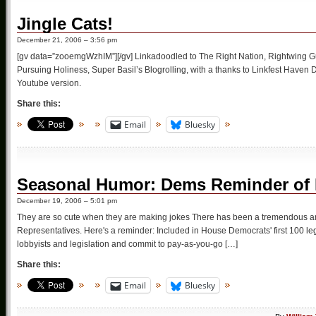
Jingle Cats!
December 21, 2006 – 3:56 pm
[gv data=”zooemgWzhIM”][/gv] Linkadoodled to The Right Nation, Rightwing Gu
Pursuing Holiness, Super Basil’s Blogrolling, with a thanks to Linkfest Haven
Youtube version.
Share this:
Email
Bluesky
Seasonal Humor: Dems Reminder of F
December 19, 2006 – 5:01 pm
They are so cute when they are making jokes There has been a tremendous amou
Representatives. Here's a reminder: Included in House Democrats' first 100 le
lobbyists and legislation and commit to pay-as-you-go […]
Share this:
Email
Bluesky