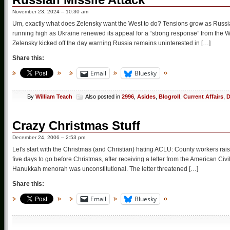
November 23, 2024 – 10:30 am
Um, exactly what does Zelensky want the West to do? Tensions grow as Russia 
running high as Ukraine renewed its appeal for a “strong response” from the We
Zelensky kicked off the day warning Russia remains uninterested in […]
Share this:
Email
Bluesky
By
William Teach
Also posted in
2996
,
Asides
,
Blogroll
,
Current Affairs
,
D
Crazy Christmas Stuff
December 24, 2006 – 2:53 pm
Let's start with the Christmas (and Christian) hating ACLU: County workers rai
five days to go before Christmas, after receiving a letter from the American Civi
Hanukkah menorah was unconstitutional. The letter threatened […]
Share this:
Email
Bluesky