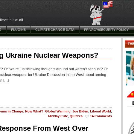
ve in it at all
G
PLUGINS
CLIMATE CHANGE DATA
PRIVACY/SECURITY POLICY
TH
g Ukraine Nuclear Weapons?
p”? Or “we’re just throwing thoughts around but weren’t serious”? Or
f nuclear weapons for Ukraine Discussion in the West about arming
an […]
ems in Charge: Now What?
,
Global Warming
,
Joe Biden
,
Liberal World
,
Midday Cute
,
Quizzes
14 Comments
 Response From West Over