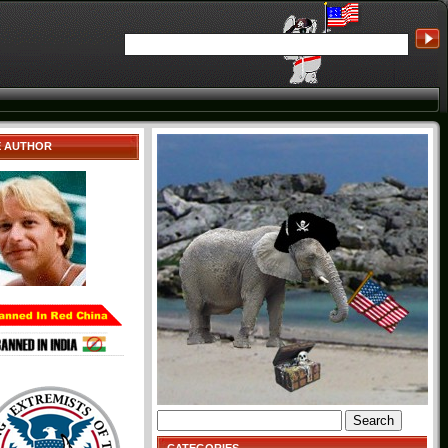
E AUTHOR
Search
for: