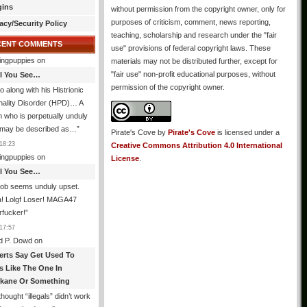
gins
without permission from the copyright owner, only for
purposes of criticism, comment, news reporting,
acy/Security Policy
teaching, scholarship and research under the "fair
CENT COMMENTS
use" provisions of federal copyright laws. These
ingpuppies
on
materials may not be distributed further, except for
"fair use" non-profit educational purposes, without
All You See…
permission of the copyright owner.
o along with his Histrionic
nality Disorder (HPD)… A
 who is perpetually unduly
 may be described as…
”
Pirate's Cove
by
Pirate's Cove
is licensed under a
18:23
Creative Commons Attribution 4.0 International
ingpuppies
on
License
.
All You See…
job seems unduly upset.
! Lolgf Loser! MAGA47
rfucker!
”
17:57
d P. Dowd
on
erts Say Get Used To
es Like The One In
kane Or Something
hought “illegals” didn’t work