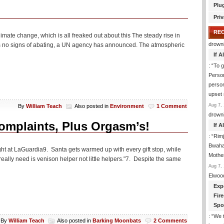
Plu
Priv
RE
mate change, which is all freaked out about this The steady rise in
drown
s no signs of abating, a UN agency has announced. The atmospheric
If 
: “
To g
Perso
person
upset
Aug 7, 
By
William Teach
Also posted in
Environment
1 Comment
drown
mplaints, Plus Orgasm’s!
If 
: “
Rim
Bwaha
ight at LaGuardia9. Santa gets warmed up with every gift stop, while
Mothe
eally need is venison helper not little helpers."7. Despite the same
Aug 7, 
Elwoo
Exp
Fir
Spo
: “
We t
By
William Teach
Also posted in
Barking Moonbats
2 Comments