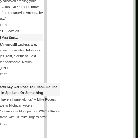
ly survived stealing your
taxes. No?? These brown
als” are destroying America by
ing…
”
17:39
d P. Dowd
on
All You See…
Anomics!!! Endless war.
 out of missiles. Inflation –
as, rent, electricity. Lost
lost healthcare. Nation
ng. No…
”
17:27
erts Say Get Used To Fires Like The
 In Spokane Or Something
 have a home with us” – Mike Rogers
ge to Michigan voters
://commoncts.blogspot.com/2026/08/you-
home-with-us-mike-rogers.html
”
17:21