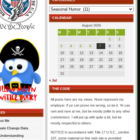
CATEGORIES
Categories
CALENDAR
August 2026
M
T
W
T
F
S
S
1
2
3
4
5
6
7
8
9
10
11
12
13
14
15
16
17
18
19
20
21
22
23
24
25
26
27
28
29
30
31
« Jul
THE CODE
All posts here are my views. None represent my
employer. If ye can prove me wrong, so be it. Ye can
rant and rave at me, but be mostly polite to any other
GES
commentors. I will put up with quite a bit, but be
ut Me
mostly respectful to others.
mate Change Data
NOTICE In accordance with Title 17 U.S.C., section
Understanding
107, some material on this web site is provided