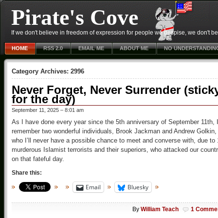
Pirate's Cove
If we don't believe in freedom of expression for people we despise, we don't belie
HOME
RSS 2.0
EMAIL ME
ABOUT ME
NO UNDERSTANDIN
Category Archives:
2996
Never Forget, Never Surrender (stick
for the day)
September 11, 2025 – 8:01 am
As I have done every year since the 5th anniversary of September 11th, 
remember two wonderful individuals, Brook Jackman and Andrew Golkin,
who I’ll never have a possible chance to meet and converse with, due to
murderous Islamist terrorists and their superiors, who attacked our count
on that fateful day.
Share this:
Email
Bluesky
By
William Teach
1 Comme