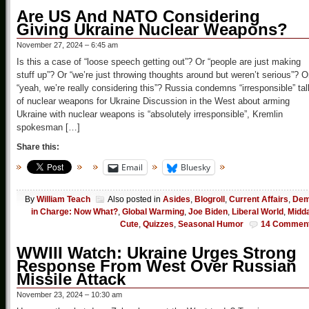
Are US And NATO Considering
Giving Ukraine Nuclear Weapons?
November 27, 2024 – 6:45 am
Is this a case of “loose speech getting out”? Or “people are just making
stuff up”? Or “we’re just throwing thoughts around but weren’t serious”? O
“yeah, we’re really considering this”? Russia condemns “irresponsible” tal
of nuclear weapons for Ukraine Discussion in the West about arming
Ukraine with nuclear weapons is “absolutely irresponsible”, Kremlin
spokesman […]
Share this:
Email
Bluesky
By
William Teach
Also posted in
Asides
,
Blogroll
,
Current Affairs
,
De
in Charge: Now What?
,
Global Warming
,
Joe Biden
,
Liberal World
,
Midd
Cute
,
Quizzes
,
Seasonal Humor
14 Commen
WWIII Watch: Ukraine Urges Strong
Response From West Over Russian
Missile Attack
November 23, 2024 – 10:30 am