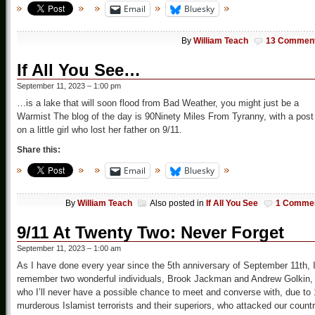
Email
Bluesky
By
William Teach
13 Commen
If All You See…
September 11, 2023 – 1:00 pm
…is a lake that will soon flood from Bad Weather, you might just be a
Warmist The blog of the day is 90Ninety Miles From Tyranny, with a post
on a little girl who lost her father on 9/11.
Share this:
Email
Bluesky
By
William Teach
Also posted in
If All You See
1 Comme
9/11 At Twenty Two: Never Forget
September 11, 2023 – 1:00 am
As I have done every year since the 5th anniversary of September 11th, 
remember two wonderful individuals, Brook Jackman and Andrew Golkin,
who I’ll never have a possible chance to meet and converse with, due to
murderous Islamist terrorists and their superiors, who attacked our count