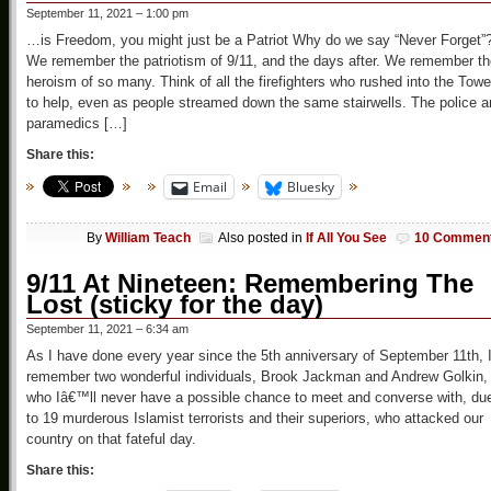
September 11, 2021 – 1:00 pm
…is Freedom, you might just be a Patriot Why do we say “Never Forget”
We remember the patriotism of 9/11, and the days after. We remember th
heroism of so many. Think of all the firefighters who rushed into the Towe
to help, even as people streamed down the same stairwells. The police 
paramedics […]
Share this:
Email
Bluesky
By
William Teach
Also posted in
If All You See
10 Commen
9/11 At Nineteen: Remembering The
Lost (sticky for the day)
September 11, 2021 – 6:34 am
As I have done every year since the 5th anniversary of September 11th, 
remember two wonderful individuals, Brook Jackman and Andrew Golkin,
who Iâ€™ll never have a possible chance to meet and converse with, du
to 19 murderous Islamist terrorists and their superiors, who attacked our
country on that fateful day.
Share this: