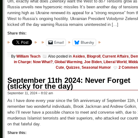
Um, exactly what does Zelensky want the West to do? Tensions grow as
Russia unveils new hypersonic missiles It’s been another day of tension
running high as Ukraine renewed its appeal for a “strong response” from t
West to Russia’s ongoing hostility. Ukrainian President Volodymir Zelens
kicked off the day warning Russia remains uninterested in […]
Share this:
Email
Bluesky
By
William Teach
Also posted in
Asides
,
Blogroll
,
Current Affairs
,
De
in Charge: Now What?
,
Global Warming
,
Joe Biden
,
Liberal World
,
Midd
Cute
,
Quizzes
,
Seasonal Humor
2 Commen
September 11th 2024: Never Forget
(sticky for the day)
September 11, 2024 – 8:02 am
As I have done every year since the 5th anniversary of September 11th, 
remember two wonderful individuals, Brook Jackman and Andrew Golkin,
who I’ll never have a possible chance to meet and converse with, due to
murderous Islamist terrorists and their superiors, who attacked our count
on that fateful day.
Share this: