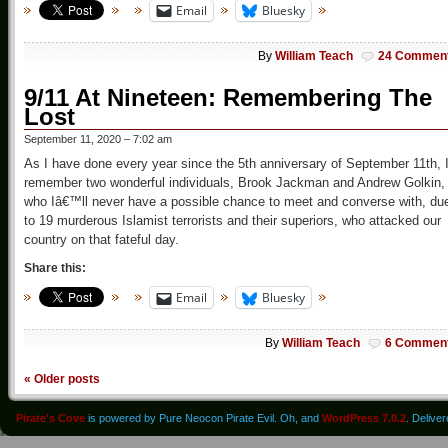
Email
Bluesky
By
William Teach
24 Commen
9/11 At Nineteen: Remembering The
Lost
September 11, 2020 – 7:02 am
As I have done every year since the 5th anniversary of September 11th, 
remember two wonderful individuals, Brook Jackman and Andrew Golkin,
who Iâ€™ll never have a possible chance to meet and converse with, du
to 19 murderous Islamist terrorists and their superiors, who attacked our
country on that fateful day.
Share this:
Email
Bluesky
By
William Teach
6 Commen
«
Older posts
Pirate's Cove
is powered by Pure Neocon Pirate Evil. Oh, and
WordPress 7.0.2
. Delive