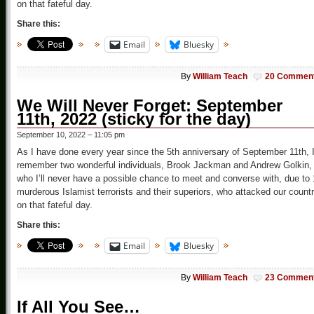
on that fateful day.
Share this:
Email
Bluesky
By
William Teach
20 Commen
We Will Never Forget: September
11th, 2022 (sticky for the day)
September 10, 2022 – 11:05 pm
As I have done every year since the 5th anniversary of September 11th, 
remember two wonderful individuals, Brook Jackman and Andrew Golkin,
who I’ll never have a possible chance to meet and converse with, due to
murderous Islamist terrorists and their superiors, who attacked our count
on that fateful day.
Share this:
Email
Bluesky
By
William Teach
23 Commen
If All You See…