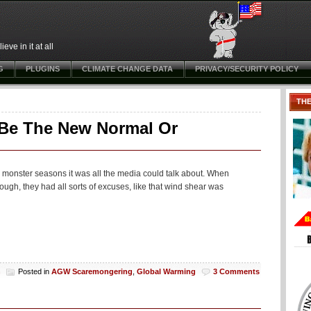
ve in it at all
G
PLUGINS
CLIMATE CHANGE DATA
PRIVACY/SECURITY POLICY
TH
o Be The New Normal Or
 monster seasons it was all the media could talk about. When
ough, they had all sorts of excuses, like that wind shear was
h
Posted in
AGW Scaremongering
,
Global Warming
3 Comments