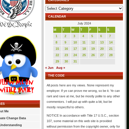
CATEGORIES
Categories
CALENDAR
July 2024
M
T
W
T
F
S
S
1
2
3
4
5
6
7
8
9
10
11
12
13
14
15
16
17
18
19
20
21
22
23
24
25
26
27
28
29
30
31
« Jun
Aug »
THE CODE
All posts here are my views. None represent my
employer. If ye can prove me wrong, so be it. Ye can
rant and rave at me, but be mostly polite to any other
commentors. I will put up with quite a bit, but be
GES
mostly respectful to others.
ut Me
NOTICE In accordance with Title 17 U.S.C., section
mate Change Data
107, some material on this web site is provided
Understanding
without permission from the copyright owner, only for