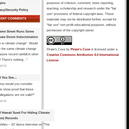
gins
purposes of criticism, comment, news reporting,
teaching, scholarship and research under the "fair
acy/Security Policy
use" provisions of federal copyright laws. These
CENT COMMENTS
materials may not be distributed further, except for
"fair use" non-profit educational purposes, without
permission of the copyright owner.
ame Street Runs Some
mate Doom Indoctrination
 to climate change”. Would
e the same climate change
Pirate's Cove
by
Pirate's Cove
is licensed under a
auses record rainfall in other
Creative Commons Attribution 4.0 International
? There’s nothing…
”
License
.
18:53
All You See…
nny-would you consider
 to show proof that these
allegations are not valid?
”
18:45
f Hawaii Sued For Hiding Climate
am) Records
 Video – JD Vance interview on “The