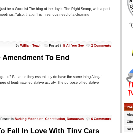
t just be a Warmist The blog of the day is The Right Scoop, with a post
tings. *also, that grill is in serious need of a cleaning.
By
William Teach
Posted in
If All You See
2 Comments
ce Amendment To End
ngress? Because they essentially do have the same thing A legal
ere of legitimate legislative activity. The purpose of legislative
PA
Abo
Posted in
Barking Moonbats
,
Constitution
,
Democrats
6 Comments
Cli
 Fall In Love With Tiny Cars
No 