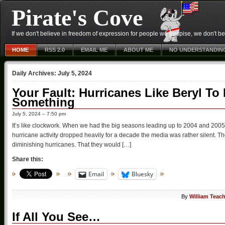
Pirate's Cove
If we don't believe in freedom of expression for people we despise, we don't belie
HOME
RSS 2.0
EMAIL ME
ABOUT ME
NO UNDERSTANDIN
Daily Archives:
July 5, 2024
Your Fault: Hurricanes Like Beryl T
Something
July 5, 2024 – 7:50 pm
It’s like clockwork. When we had the big seasons leading up to 2004 and 2005
hurricane activity dropped heavily for a decade the media was rather silent. Th
diminishing hurricanes. That they would […]
Share this:
Email
Bluesky
By
William Teac
If All You See…