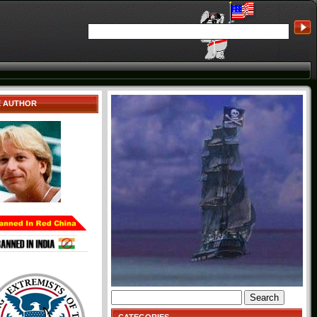
E AUTHOR
Search
for: