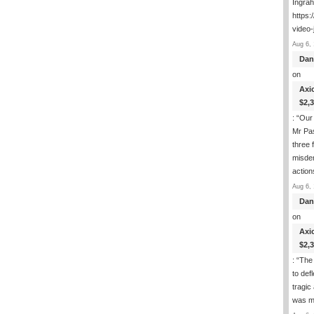
Ingra
https:
video-
Aug 6, 
Dan
on
Axi
$2,
: “
Our 
Mr Pas
three 
misde
actio
Aug 6, 
Dan
on
Axi
$2,
: “
The 
to def
tragic
was m