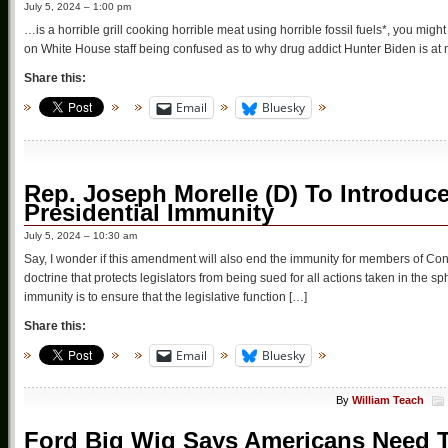
July 5, 2024 – 1:00 pm
…is a horrible grill cooking horrible meat using horrible fossil fuels*, you migh
on White House staff being confused as to why drug addict Hunter Biden is at mee
Share this:
Email
Bluesky
Rep. Joseph Morelle (D) To Introdu
Presidential Immunity
July 5, 2024 – 10:30 am
Say, I wonder if this amendment will also end the immunity for members of Co
doctrine that protects legislators from being sued for all actions taken in the sph
immunity is to ensure that the legislative function […]
Share this:
Email
Bluesky
By
William Teach
Ford Big Wig Says Americans Need To