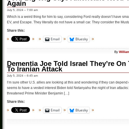
Again
July 5, 2024 – 7:00 am
Which is a weird thing for him to say, considering Ford really doesn’t have sma
EV, and Escape. They literally do not have a small car. They consider the Mustan
Share this:
Email
Bluesky
By
Willia
Dementia Joe Told Israel They’re On
To Iranian Attack
July 5, 2024 – 6:45 am
I’m sure other U.S. allies are looking at this and wondering if they can depend 
seems to have a vested interest Biden told Netanyahu the night of Iran attacks
threatened Prime Minister Benjamin […]
Share this:
Email
Bluesky