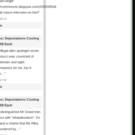
ham Angle”
//commoncts.blogspot.com/2026/08/full-
jd-vance-interview-on.html
”
18:15
a
os: Deportations Costing
358 Each
illegal alien apologist wrote:
tucci was convicted of
felonies and eight
meanors for his Jan 6
ns…
”
17:52
a
os: Deportations Costing
358 Each
distinguished Mr Dowd tries
lect with “whataboutism”: It’s
 and a shame that Ms Riley
urdered by…
”