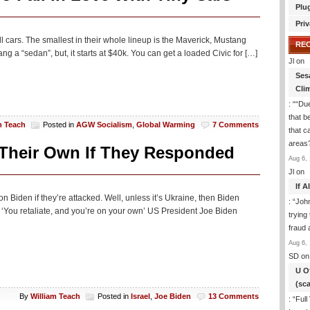
Plu
Priv
ll cars. The smallest in their whole lineup is the Maverick, Mustang
RE
g a “sedan”, but, it starts at $40k. You can get a loaded Civic for […]
Jl
on
Ses
Cli
: “
“Due
that b
m Teach
Posted in
AGW Socialism
,
Global Warming
7 Comments
that c
areas
 Their Own If They Responded
Aug 6, 
Jl
on
If 
on Biden if they’re attacked. Well, unless it’s Ukraine, then Biden
: “
Joh
: ‘You retaliate, and you’re on your own’ US President Joe Biden
trying
fraud 
Aug 6, 
SD
on
U O
(sc
By
William Teach
Posted in
Israel
,
Joe Biden
13 Comments
: “
Full