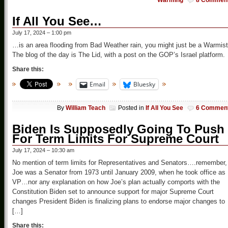
Warming
8 Commen
If All You See…
July 17, 2024 – 1:00 pm
…is an area flooding from Bad Weather rain, you might just be a Warmist
The blog of the day is The Lid, with a post on the GOP’s Israel platform.
Share this:
Email
Bluesky
By
William Teach
Posted in
If All You See
6 Commen
Biden Is Supposedly Going To Push
For Term Limits For Supreme Court
July 17, 2024 – 10:30 am
No mention of term limits for Representatives and Senators….remember,
Joe was a Senator from 1973 until January 2009, when he took office as
VP…nor any explanation on how Joe’s plan actually comports with the
Constitution Biden set to announce support for major Supreme Court
changes President Biden is finalizing plans to endorse major changes to
[…]
Share this: