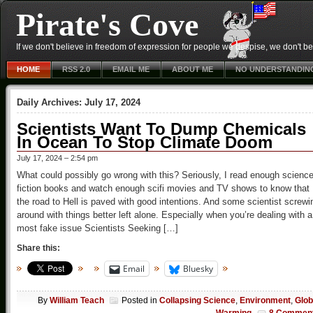
Pirate's Cove
If we don't believe in freedom of expression for people we despise, we don't belie
HOME
RSS 2.0
EMAIL ME
ABOUT ME
NO UNDERSTANDIN
Daily Archives:
July 17, 2024
Scientists Want To Dump Chemicals
In Ocean To Stop Climate Doom
July 17, 2024 – 2:54 pm
What could possibly go wrong with this? Seriously, I read enough scienc
fiction books and watch enough scifi movies and TV shows to know that
the road to Hell is paved with good intentions. And some scientist screwi
around with things better left alone. Especially when you’re dealing with a
most fake issue Scientists Seeking […]
Share this:
Email
Bluesky
By
William Teach
Posted in
Collapsing Science
,
Environment
,
Glob