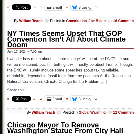
Email
Bluesky
By
William Teach
Posted in
Constitution
,
Joe Biden
16 Commen
NY Times Seems Upset That GOP
Convention Isn’t All About Climate
Doom
July 17, 2024 – 7:00 am
I wonder how much about ‘climate change’ will be at the DNC? I’m sure it
will be mentioned, but, I’m betting it will mostly be about Trump. Though,
the DNC will surely include some speeches about taking reliable,
affordable, dependable fossil fuels from the peasants At the Republican
National Convention, Climate Change Isn’t a Problem […]
Share this:
Email
Bluesky
By
William Teach
Posted in
Global Warming
12 Commen
Chicago Mayor To Remove
Washington Statue From City Hall