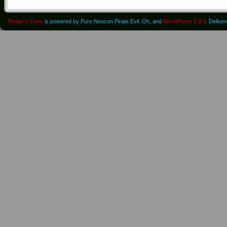
Pirate's Cove
is powered by Pure Neocon Pirate Evil. Oh, and
WordPress 7.0.3
. Delive