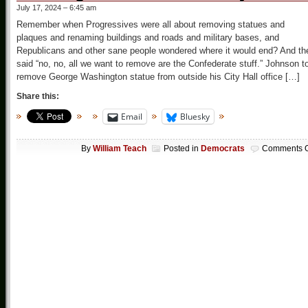
July 17, 2024 – 6:45 am
Remember when Progressives were all about removing statues and
plaques and renaming buildings and roads and military bases, and
Republicans and other sane people wondered where it would end? And th
said “no, no, all we want to remove are the Confederate stuff.” Johnson t
remove George Washington statue from outside his City Hall office […]
Share this:
Email
Bluesky
By
William Teach
Posted in
Democrats
Comments O