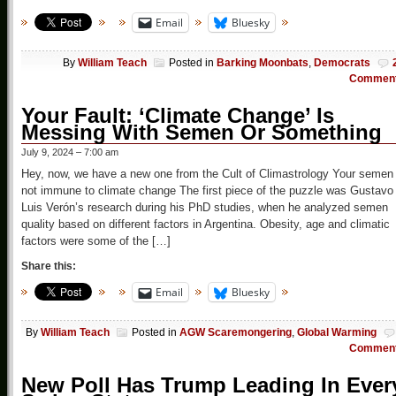
Email
Bluesky
By
William Teach
Posted in
Barking Moonbats
,
Democrats
Commen
Your Fault: ‘Climate Change’ Is
Messing With Semen Or Something
July 9, 2024 – 7:00 am
Hey, now, we have a new one from the Cult of Climastrology Your semen 
not immune to climate change The first piece of the puzzle was Gustavo
Luis Verón’s research during his PhD studies, when he analyzed semen
quality based on different factors in Argentina. Obesity, age and climatic
factors were some of the […]
Share this:
Email
Bluesky
By
William Teach
Posted in
AGW Scaremongering
,
Global Warming
Commen
New Poll Has Trump Leading In Ever