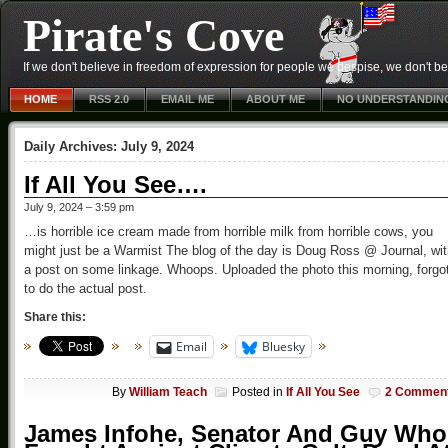
Pirate's Cove
If we don't believe in freedom of expression for people we despise, we don't belie
HOME
RSS 2.0
EMAIL ME
ABOUT ME
NO UNDERSTANDIN
Daily Archives:
July 9, 2024
If All You See….
July 9, 2024 – 3:59 pm
…is horrible ice cream made from horrible milk from horrible cows, you
might just be a Warmist The blog of the day is Doug Ross @ Journal, wi
a post on some linkage. Whoops. Uploaded the photo this morning, forgo
to do the actual post.
Share this:
Email
Bluesky
By
William Teach
Posted in
If All You See
2 Commen
James Infohe, Senator And Guy Who