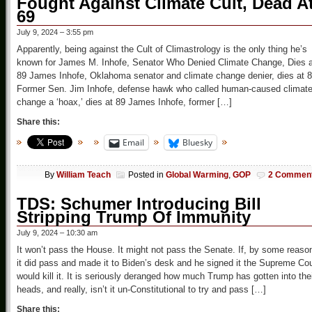
Fought Against Climate Cult, Dead A
69
July 9, 2024 – 3:55 pm
Apparently, being against the Cult of Climastrology is the only thing he’s
known for James M. Inhofe, Senator Who Denied Climate Change, Dies a
89 James Inhofe, Oklahoma senator and climate change denier, dies at 
Former Sen. Jim Inhofe, defense hawk who called human-caused climat
change a ‘hoax,’ dies at 89 James Inhofe, former […]
Share this:
Email
Bluesky
By
William Teach
Posted in
Global Warming
,
GOP
2 Commen
TDS: Schumer Introducing Bill
Stripping Trump Of Immunity
July 9, 2024 – 10:30 am
It won’t pass the House. It might not pass the Senate. If, by some reaso
it did pass and made it to Biden’s desk and he signed it the Supreme Cou
would kill it. It is seriously deranged how much Trump has gotten into the
heads, and really, isn’t it un-Constitutional to try and pass […]
Share this: