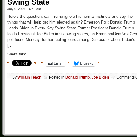
Swing State
July 9, 2024 – 6:45 am
Here’s the question: can Trump ignore his normal instincts and say the
things that will help get him elected again? Emerson Poll: Donald Trump
Leads Biden in Every Key Swing State Former President Donald Trump
leads President Joe Biden in six swing states, an Emerson/DemNextGen
poll found Monday, further fueling fears among Democrats about Biden’s
[…]
Share this:
Email
Bluesky
By
William Teach
Posted in
Donald Trump
,
Joe Biden
Comments O