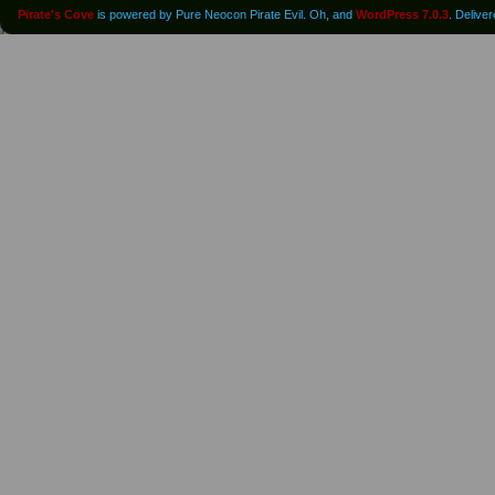
Pirate's Cove
is powered by Pure Neocon Pirate Evil. Oh, and
WordPress 7.0.3
. Delive