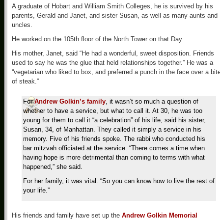
A graduate of Hobart and William Smith Colleges, he is survived by his
parents, Gerald and Janet, and sister Susan, as well as many aunts and
uncles.
He worked on the 105th floor of the North Tower on that Day.
His mother, Janet, said “He had a wonderful, sweet disposition. Friends
used to say he was the glue that held relationships together.” He was a
“vegetarian who liked to box, and preferred a punch in the face over a bit
of steak.”
For
Andrew Golkin’s family
, it wasn’t so much a question of
whether to have a service, but what to call it. At 30, he was too
young for them to call it “a celebration” of his life, said his sister,
Susan, 34, of Manhattan. They called it simply a service in his
memory. Five of his friends spoke. The rabbi who conducted his
bar mitzvah officiated at the service. “There comes a time when
having hope is more detrimental than coming to terms with what
happened,” she said.
For her family, it was vital. “So you can know how to live the rest of
your life.”
His friends and family have set up the
Andrew Golkin Memorial