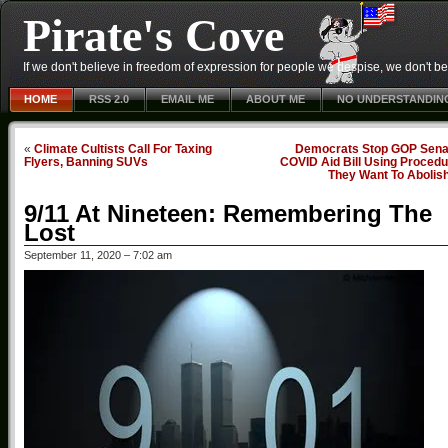
Pirate's Cove
If we don't believe in freedom of expression for people we despise, we don't belie
HOME
RSS 2.0
EMAIL ME
ABOUT ME
NO UNDERSTANDIN
«
Climate Cultists Call For Taxing
Democrats Stop GOP Sena
Flyers, Banning SUVs
COVID Aid Bill Using Procedu
They Want To Abolis
9/11 At Nineteen: Remembering The
Lost
September 11, 2020 – 7:02 am