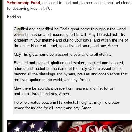
Scholorship Fund
, designed to fund and promote educational scholorsh
for deserving kids in NYC.
Kaddish
Glorified and sanctified be God’s great name throughout the world
which He has created according to His will. May He establish His
kingdom in your lifetime and during your days, and within the life of
the entire House of Israel, speedily and soon; and say, Amen.
May His great name be blessed forever and to all eternity.
Blessed and praised, glorified and exalted, extolled and honored,
adored and lauded be the name of the Holy One, blessed be He,
beyond all the blessings and hymns, praises and consolations that
are ever spoken in the world; and say, Amen.
May there be abundant peace from heaven, and life, for us
and for all Israel; and say, Amen.
He who creates peace in His celestial heights, may He create
peace for us and for all Israel; and say, Amen.