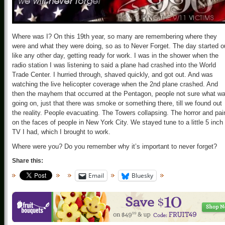
Where was I? On this 19th year, so many are remembering where they
were and what they were doing, so as to Never Forget. The day started o
like any other day, getting ready for work. I was in the shower when the
radio station I was listening to said a plane had crashed into the World
Trade Center. I hurried through, shaved quickly, and got out. And was
watching the live helicopter coverage when the 2nd plane crashed. And
then the mayhem that occurred at the Pentagon, people not sure what w
going on, just that there was smoke or something there, till we found out
the reality. People evacuating. The Towers collapsing. The horror and pai
on the faces of people in New York City. We stayed tune to a little 5 inch
TV I had, which I brought to work.
Where were you? Do you remember why it’s important to never forget?
Share this:
Email
Bluesky