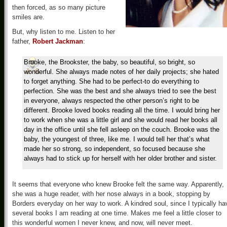
then forced, as so many picture
smiles are.
But, why listen to me. Listen to her
father,
Robert Jackman
:
Brooke, the Brookster, the baby, so beautiful, so bright, so
wonderful. She always made notes of her daily projects; she hated
to forget anything. She had to be perfect-to do everything to
perfection. She was the best and she always tried to see the best
in everyone, always respected the other person’s right to be
different. Brooke loved books reading all the time. I would bring her
to work when she was a little girl and she would read her books all
day in the office until she fell asleep on the couch. Brooke was the
baby, the youngest of three, like me. I would tell her that’s what
made her so strong, so independent, so focused because she
always had to stick up for herself with her older brother and sister.
It seems that everyone who knew Brooke felt the same way. Apparently,
she was a huge reader, with her nose always in a book, stopping by
Borders everyday on her way to work. A kindred soul, since I typically ha
several books I am reading at one time. Makes me feel a little closer to
this wonderful women I never knew, and now, will never meet.