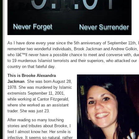
As I have done every year since the 5th anniversary of September 11th, 
remember two wonderful individuals, Brook Jackman and Andrew Golkin,
who Iâ€™ll never have a possible chance to meet and converse with, du
to 19 murderous Islamist terrorists and their superiors, who attacked our
country on that fateful day.
This is Brooke Alexandra
Jackman
. She was born August 28,
1978. She was murdered by Islamic
extremists September 11, 2001,
while working at Cantor Fitzgerald,
where she worked as an assistant
trader. She was just 23.
After reading so many touching
stories and tributes about Brooke, I
feel I almost know her. Her smile is
infective. It seems so natural, rather