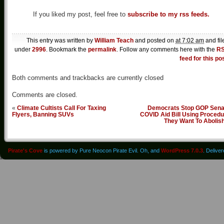
If you liked my post, feel free to
subscribe to my rss feeds.
This entry was written by
William Teach
and posted on
at 7:02 am
and fil
under
2996
. Bookmark the
permalink
. Follow any comments here with the
R
feed for this po
Both comments and trackbacks are currently closed
Comments are closed.
«
Climate Cultists Call For Taxing
Democrats Stop GOP Sena
Flyers, Banning SUVs
COVID Aid Bill Using Procedu
They Want To Abolis
Pirate's Cove
is powered by Pure Neocon Pirate Evil. Oh, and
WordPress 7.0.3
. Delive