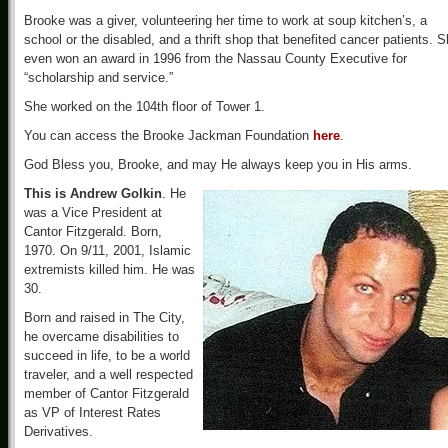
Brooke was a giver, volunteering her time to work at soup kitchen’s, a
school or the disabled, and a thrift shop that benefited cancer patients. 
even won an award in 1996 from the Nassau County Executive for
“scholarship and service.”
She worked on the 104th floor of Tower 1.
You can access the Brooke Jackman Foundation
here
.
God Bless you, Brooke, and may He always keep you in His arms.
This is Andrew Golkin
. He
was a Vice President at
Cantor Fitzgerald. Born,
1970. On 9/11, 2001, Islamic
extremists killed him. He was
30.
Born and raised in The City,
he overcame disabilities to
succeed in life, to be a world
traveler, and a well respected
member of Cantor Fitzgerald
as VP of Interest Rates
Derivatives.