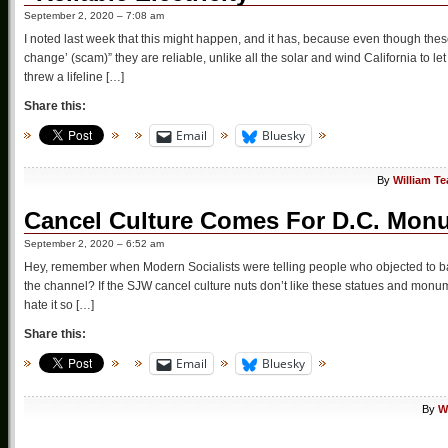
September 2, 2020 – 7:08 am
I noted last week that this might happen, and it has, because even though these 
change’ (scam)” they are reliable, unlike all the solar and wind California to let
threw a lifeline […]
Share this:
Email
Bluesky
By
William T
Cancel Culture Comes For D.C. Mon
September 2, 2020 – 6:52 am
Hey, remember when Modern Socialists were telling people who objected to bad th
the channel? If the SJW cancel culture nuts don’t like these statues and monum
hate it so […]
Share this:
Email
Bluesky
By
W