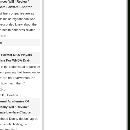
encey Will “Review”
mate Lawfare Chapter
il fuel companies are as
sible as big tobacco was.
bacco also knew about the
le health concerns related…
”
09:34
a
 Former NBA Players
lare For WNBA Draft
 is the reductio ad absurdum
nt proving that ‘transgender
’ are not real women. No
r how much the…
”
09:14
d P. Dowd
on
ional Academies Of
encey Will “Review”
mate Lawfare Chapter
athead Donny doesn’t agree
scientific finding, he
ens funding.
”