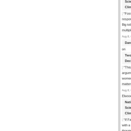
Sci
Cli
: “
Foss
respon
Big to
multip
Aug 8, 
Dan
on
Two
Dec
: “
This
argume
women
matte
Aug 8, 
Elwoo
Nat
Sci
Cli
: “
If F
with a 
threat