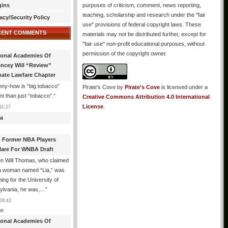
gins
purposes of criticism, comment, news reporting,
teaching, scholarship and research under the "fair
acy/Security Policy
use" provisions of federal copyright laws. These
CENT COMMENTS
materials may not be distributed further, except for
"fair use" non-profit educational purposes, without
permission of the copyright owner.
ional Academies Of
encey Will “Review”
mate Lawfare Chapter
ny-how is “big tobacco”
Pirate's Cove
by
Pirate's Cove
is licensed under a
ent than just “tobacco”.
”
Creative Commons Attribution 4.0 International
License
.
11:27
a
 Former NBA Players
lare For WNBA Draft
n Will Thomas, who claimed
 a woman named “Lia,” was
ng for the University of
ylvania, he was,…
”
09:43
n
ional Academies Of