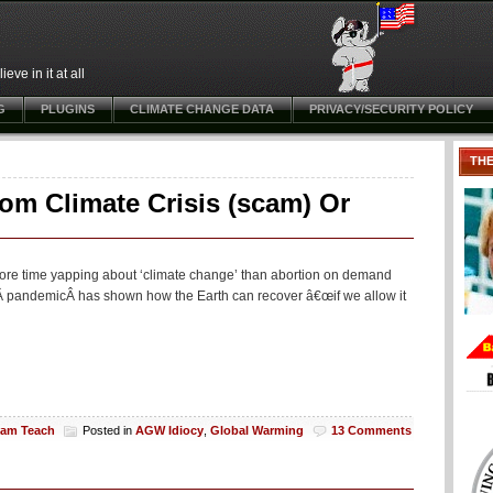
ve in it at all
G
PLUGINS
CLIMATE CHANGE DATA
PRIVACY/SECURITY POLICY
TH
om Climate Crisis (scam) Or
s more time yapping about ‘climate change’ than abortion on demand
-19Â pandemicÂ has shown how the Earth can recover â€œif we allow it
liam Teach
Posted in
AGW Idiocy
,
Global Warming
13 Comments