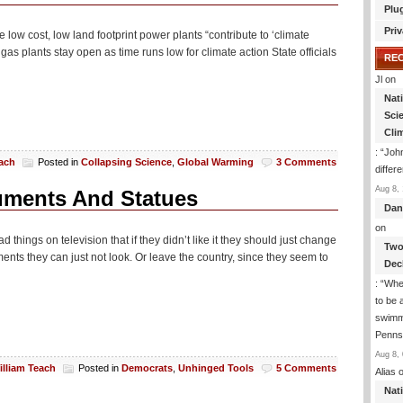
Plu
Priv
low cost, low land footprint power plants “contribute to ‘climate
 gas plants stay open as time runs low for climate action State officials
RE
Jl
on
Nat
Sci
Cli
: “
John
each
Posted in
Collapsing Science
,
Global Warming
3 Comments
differ
Aug 8, 
uments And Statues
Dan
on
ings on television that if they didn’t like it they should just change
Two
ents they can just not look. Or leave the country, since they seem to
Dec
: “
Whe
to be
swimmi
Penns
Aug 8, 
illiam Teach
Posted in
Democrats
,
Unhinged Tools
5 Comments
Alias
o
Nat