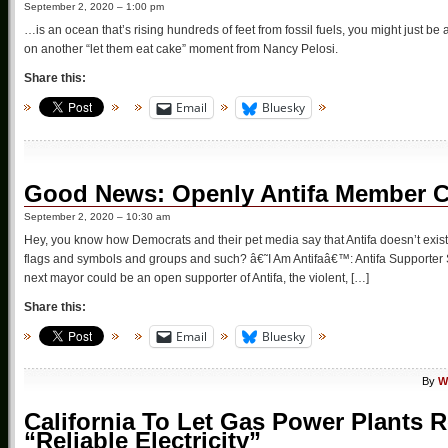
September 2, 2020 – 1:00 pm
…is an ocean that’s rising hundreds of feet from fossil fuels, you might just be 
on another “let them eat cake” moment from Nancy Pelosi.
Share this:
Email
Bluesky
Good News: Openly Antifa Member C
September 2, 2020 – 10:30 am
Hey, you know how Democrats and their pet media say that Antifa doesn’t exist, t
flags and symbols and groups and such? â€˜I Am Antifaâ€™: Antifa Support
next mayor could be an open supporter of Antifa, the violent, […]
Share this:
Email
Bluesky
By
W
California To Let Gas Power Plants
“Reliable Electricity”