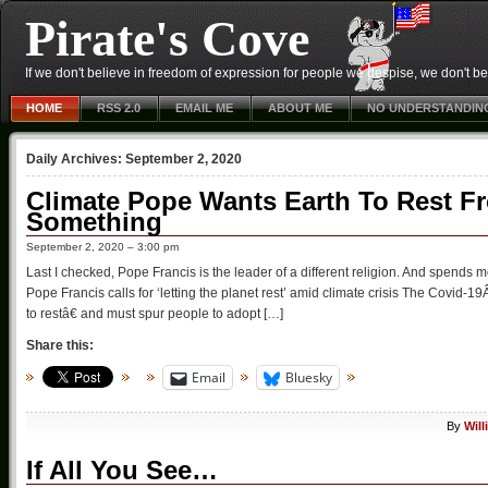
Pirate's Cove
If we don't believe in freedom of expression for people we despise, we don't belie
HOME
RSS 2.0
EMAIL ME
ABOUT ME
NO UNDERSTANDIN
Daily Archives:
September 2, 2020
Climate Pope Wants Earth To Rest Fr
Something
September 2, 2020 – 3:00 pm
Last I checked, Pope Francis is the leader of a different religion. And spend
Pope Francis calls for ‘letting the planet rest’ amid climate crisis The Covid
to restâ€ and must spur people to adopt […]
Share this:
Email
Bluesky
By
Wil
If All You See…