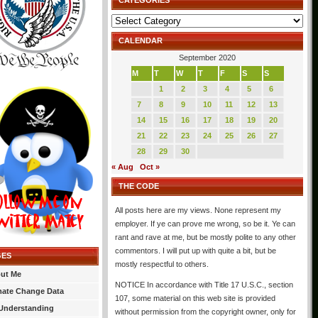
CATEGORIES
Categories
CALENDAR
September 2020
M
T
W
T
F
S
S
1
2
3
4
5
6
7
8
9
10
11
12
13
14
15
16
17
18
19
20
21
22
23
24
25
26
27
28
29
30
« Aug
Oct »
THE CODE
All posts here are my views. None represent my
employer. If ye can prove me wrong, so be it. Ye can
rant and rave at me, but be mostly polite to any other
commentors. I will put up with quite a bit, but be
GES
mostly respectful to others.
ut Me
NOTICE In accordance with Title 17 U.S.C., section
mate Change Data
107, some material on this web site is provided
Understanding
without permission from the copyright owner, only for