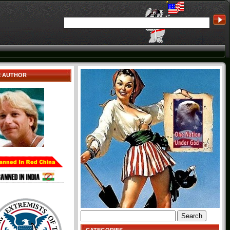
E AUTHOR
Search
for: