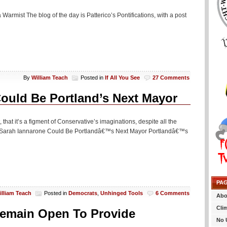
a Warmist The blog of the day is Patterico’s Pontifications, with a post
By
William Teach
Posted in
If All You See
27 Comments
ould Be Portland’s Next Mayor
hat it’s a figment of Conservative’s imaginations, despite all the
er Sarah Iannarone Could Be Portlandâ€™s Next Mayor Portlandâ€™s
PA
illiam Teach
Posted in
Democrats
,
Unhinged Tools
6 Comments
Abo
Cli
 Remain Open To Provide
No 