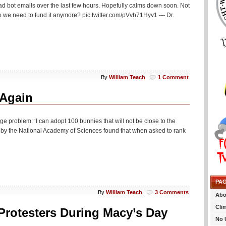
Not
 bad bot emails over the last few hours. Hopefully calms down soon. Not
Approving
, do we need to fund it anymore? pic.twitter.com/pVvh71Hyv1 — Dr.
NGOs
To
Help
Illegal
Aliens
By
William Teach
1 Comment
 Again
ge problem: ‘I can adopt 100 bunnies that will not be close to the
d by the National Academy of Sciences found that when asked to rank
PA
By
William Teach
3 Comments
Abo
Cli
Protesters During Macy’s Day
No 