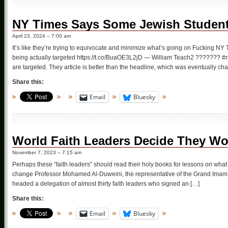
NY Times Says Some Jewish Student
April 23, 2024 – 7:00 am
It’s like they’re trying to equivocate and minimize what’s going on Fucking NY T
being actually targeted https://t.co/BuaOE3L2jD — William Teach2 ??????? #re
are targeted. They article is better than the headline, which was eventually c
Share this:
Email
Bluesky
World Faith Leaders Decide They Wou
November 7, 2023 – 7:15 am
Perhaps these “faith leaders” should read their holy books for lessons on what t
change Professor Mohamed Al-Duweini, the representative of the Grand Imam of
headed a delegation of almost thirty faith leaders who signed an […]
Share this:
Email
Bluesky