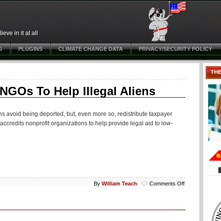
ve in it at all
G
PLUGINS
CLIMATE CHANGE DATA
PRIVACY/SECURITY POLICY
TH
GOs To Help Illegal Aliens
ns avoid being deported, but, even more so, redistribute taxpayer
redits nonprofit organizations to help provide legal aid to low-
on
By
William Teach
Comments Off
Oh
No:
DOJ
Program