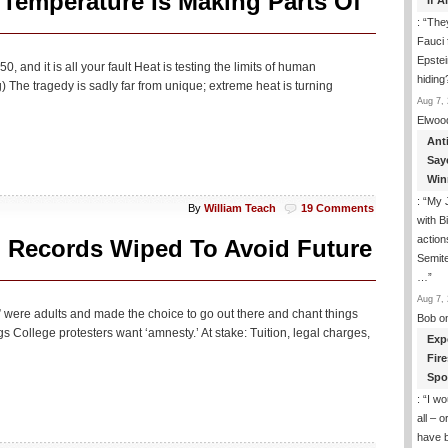
 Temperature Is Making Parts Of
If 
: “
They
Fauci 
Epstei
and it is all your fault Heat is testing the limits of human
hiding
g) The tragedy is sadly far from unique; extreme heat is turning
Aug 7, 
Elwoo
Ant
Say
Win
: “
My J
By
William Teach
19 Comments
with B
action
 Records Wiped To Avoid Future
Semite
…
”
Aug 7, 
” were adults and made the choice to go out there and chant things
Bob
o
ings College protesters want ‘amnesty.’ At stake: Tuition, legal charges,
Exp
Fir
Spo
: “
I wo
all – 
have 