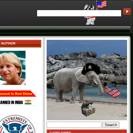
E AUTHOR
Search
for: