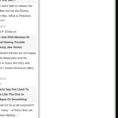
All You See…
 were able to release the
files but not the tRump-
n files. What is PedoDon
???
”
22:57
d P. Dowd
on
i-Jew DSA Member El-
ed Having Trouble
ning Jew Voters
ewish friends are not happy
ibi Netanyahu and his
s in Gaza. Are they anti-
s? Jewish American elites,
22:03
n
erts Say Get Used To
es Like The One In
kane Or Something
uld not be at all surprised if
or many – of these fires we
been fighting…
”