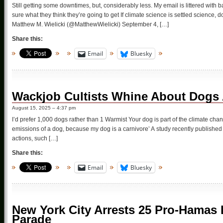
Still getting some downtimes, but, considerably less. My email is littered with
sure what they think they’re going to get If climate science is settled science
Matthew M. Wielicki (@MatthewWielicki) September 4, […]
Share this:
Email
Bluesky
Wackjob Cultists Whine About Dogs
August 15, 2025 – 4:37 pm
I’d prefer 1,000 dogs rather than 1 Warmist Your dog is part of the climate chan
emissions of a dog, because my dog is a carnivore’ A study recently publishe
actions, such […]
Share this:
Email
Bluesky
New York City Arrests 25 Pro-Hamas 
Parade