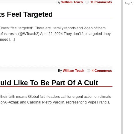
By
William Teach
11 Comments
Aug 7, 
s Feel Targeted
imes: "feel targeted". There are literally reports and video of them
fuseresist (@WTeach2) April 22, 2024 They don’t feel targeted: they
hanged […]
By
William Teach
4 Comments
ld Like To Be Part Of A Cult
heir faith means Global faith leaders call for urgent action on climate
 Al-Azhar; and Cardinal Pietro Parolin, representing Pope Francis,