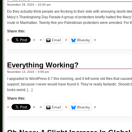
November 29, 2024 – 10:30 am
Do they actually think people are flocking to their side with annoying stunts like
Macy’s Thanksgiving Day Parade A group of protesters briefly halted the Mac
route in Manhattan. Twenty-five pro-Palestinian protesters were arrested. For t
Share this:
Email
Bluesky
Everything Working?
November 13, 2024 – 5:59 pm
I upgraded to WordPress 6.7 this morning, and it left some old files that caused
support, because I never would have found it. They’re really fantastic. Should
looks weird, […]
Share this:
Email
Bluesky