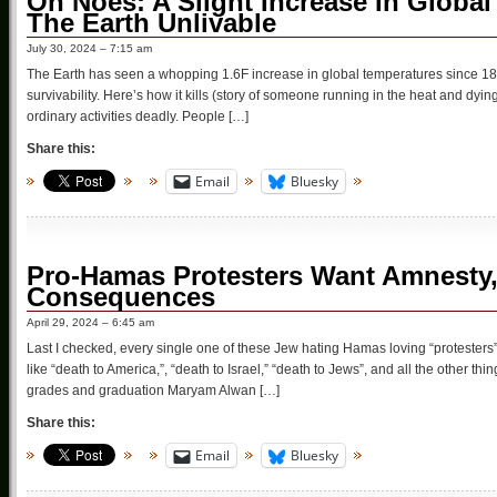
Oh Noes: A Slight Increase In Global
The Earth Unlivable
July 30, 2024 – 7:15 am
The Earth has seen a whopping 1.6F increase in global temperatures since 1850, 
survivability. Here’s how it kills (story of someone running in the heat and dyin
ordinary activities deadly. People […]
Share this:
Email
Bluesky
Pro-Hamas Protesters Want Amnesty,
Consequences
April 29, 2024 – 6:45 am
Last I checked, every single one of these Jew hating Hamas loving “protesters
like “death to America,”, “death to Israel,” “death to Jews”, and all the other th
grades and graduation Maryam Alwan […]
Share this:
Email
Bluesky