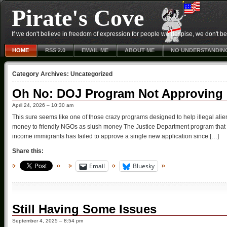
Pirate's Cove
If we don't believe in freedom of expression for people we despise, we don't belie
HOME
RSS 2.0
EMAIL ME
ABOUT ME
NO UNDERSTANDIN
Category Archives:
Uncategorized
Oh No: DOJ Program Not Approving N
April 24, 2026 – 10:30 am
This sure seems like one of those crazy programs designed to help illegal alie
money to friendly NGOs as slush money The Justice Department program that acc
income immigrants has failed to approve a single new application since […]
Share this:
Email
Bluesky
Still Having Some Issues
September 4, 2025 – 8:54 pm