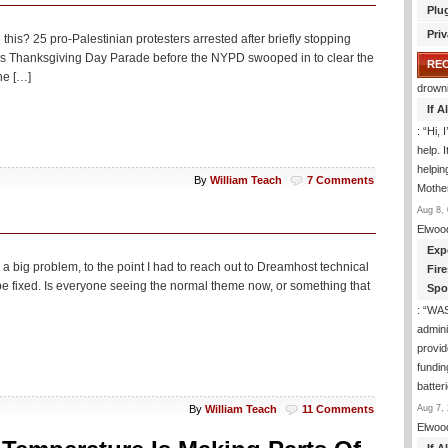
Plu
Priv
 this? 25 pro-Palestinian protesters arrested after briefly stopping
y’s Thanksgiving Day Parade before the NYPD swooped in to clear the
RE
he […]
drown
If 
: “
Hi, 
help. I
helpi
By
William Teach
7 Comments
Mothe
Aug 8, 
Elwoo
Exp
 a big problem, to the point I had to reach out to Dreamhost technical
Fir
 be fixed. Is everyone seeing the normal theme now, or something that
Spo
: “
WA
admini
provid
fundin
batter
Aug 7, 
By
William Teach
11 Comments
Elwoo