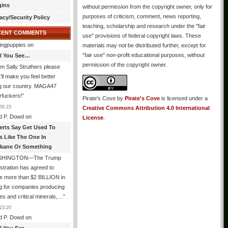
gins
without permission from the copyright owner, only for
purposes of criticism, comment, news reporting,
acy/Security Policy
teaching, scholarship and research under the "fair
CENT COMMENTS
use" provisions of federal copyright laws. These
ingpuppies
on
materials may not be distributed further, except for
"fair use" non-profit educational purposes, without
All You See…
permission of the copyright owner.
I’m Sally Struthers please
t’ll make you feel better
ng our country. MAGA47
rfuckers!
”
Pirate's Cove
by
Pirate's Cove
is licensed under a
00:23
Creative Commons Attribution 4.0 International
d P. Dowd
on
License
.
erts Say Get Used To
es Like The One In
kane Or Something
SHINGTON—The Trump
stration has agreed to
e more than $2 BILLION in
g for companies producing
ies and critical minerals,…
”
23:20
d P. Dowd
on