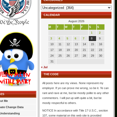
CATEGORIES
Categories
CALENDAR
August 2026
M
T
W
T
F
S
S
1
2
3
4
5
6
7
8
9
10
11
12
13
14
15
16
17
18
19
20
21
22
23
24
25
26
27
28
29
30
31
« Jul
THE CODE
All posts here are my views. None represent my
employer. If ye can prove me wrong, so be it. Ye can
rant and rave at me, but be mostly polite to any other
GES
commentors. I will put up with quite a bit, but be
ut Me
mostly respectful to others.
mate Change Data
NOTICE In accordance with Title 17 U.S.C., section
Understanding
107, some material on this web site is provided