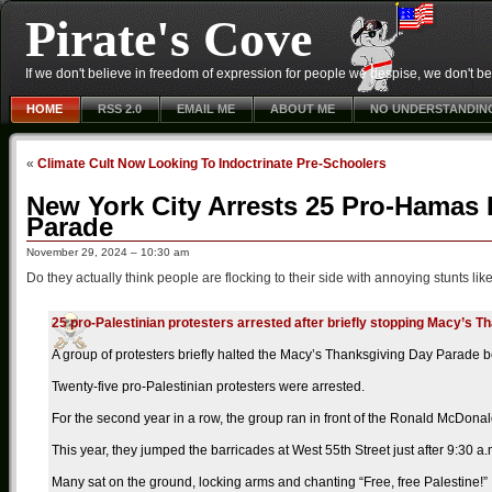
Pirate's Cove
If we don't believe in freedom of expression for people we despise, we don't belie
HOME
RSS 2.0
EMAIL ME
ABOUT ME
NO UNDERSTANDIN
«
Climate Cult Now Looking To Indoctrinate Pre-Schoolers
New York City Arrests 25 Pro-Hamas 
Parade
November 29, 2024 – 10:30 am
Do they actually think people are flocking to their side with annoying stunts like
25 pro-Palestinian protesters arrested after briefly stopping Macy’s 
A group of protesters briefly halted the Macy’s Thanksgiving Day Parade 
Twenty-five pro-Palestinian protesters were arrested.
For the second year in a row, the group ran in front of the Ronald McDonald 
This year, they jumped the barricades at West 55th Street just after 9:30 a.
Many sat on the ground, locking arms and chanting “Free, free Palestine!”