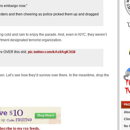
rms embargo now.”
otesters and then cheering as police picked them up and dragged
ing cold and rain to enjoy the parade. And, even in NYC, they weren’t
tment designated terrorist organization.
re OVER this shit.
pic.twitter.com/kAs9AgK3G8
men. Let’s see how they’d survive over there. In the meantime, drop the
PA
Abo
Cli
No 
bscribe to my rss feeds.