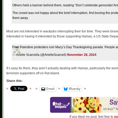
Others held a banner behind them, reading “Don’t celebrate genocide! A
The crowd was not happy about the brief interruption, first booing the pr
them away.
Most are not interested in wackjobs interrupting their fun time. They were brav
interested in having it interested by those supporting Hamas, a US State Depar
Free Palestine protesters ruin Macy’s Day Thanksgiving parade. People a
— Arielle Scarcella (@ArielleScarcell)
November 28, 2024
It’s easy for them, they aren’t actually dealing with Hamas, particularly the wo
terrorism supporters off on Rat Island.
Share this:
Email
Bluesky
If you liked my post, feel free to
su