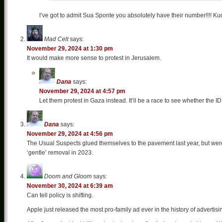
I’ve got to admit Sua Sponte you absolutely have their number!!!! Ku
Mad Celt
says:
November 29, 2024 at 1:30 pm
It would make more sense to protest in Jerusalem.
Dana
says:
November 29, 2024 at 4:57 pm
Let them protest in Gaza instead. It’ll be a race to see whether the I
Dana
says:
November 29, 2024 at 4:56 pm
The Usual Suspects glued themselves to the pavement last year, but were
‘gentle’ removal in 2023.
Doom and Gloom
says:
November 30, 2024 at 6:39 am
Can tell policy is shifting.
Apple just released the most pro-family ad ever in the history of advertisi