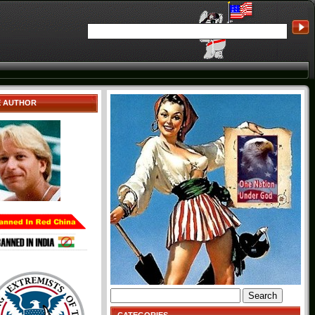
E AUTHOR
Search
for: