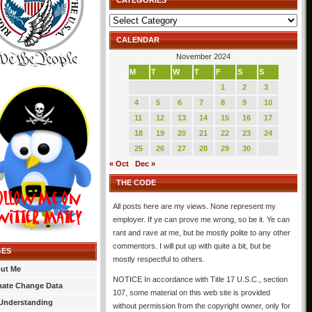
CATEGORIES
Categories
CALENDAR
November 2024
M
T
W
T
F
S
S
1
2
3
4
5
6
7
8
9
10
11
12
13
14
15
16
17
18
19
20
21
22
23
24
25
26
27
28
29
30
« Oct
Dec »
THE CODE
All posts here are my views. None represent my
employer. If ye can prove me wrong, so be it. Ye can
rant and rave at me, but be mostly polite to any other
commentors. I will put up with quite a bit, but be
GES
mostly respectful to others.
ut Me
NOTICE In accordance with Title 17 U.S.C., section
mate Change Data
107, some material on this web site is provided
Understanding
without permission from the copyright owner, only for