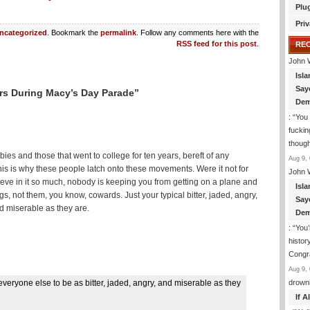
Plu
Priv
ncategorized
. Bookmark the
permalink
. Follow any comments here with the
RSS feed for this post
.
RE
John 
Isla
Say
rs During Macy’s Day Parade”
Dem
: “
You 
fuckin
though
bies and those that went to college for ten years, bereft of any
Aug 9, 
This is why these people latch onto these movements. Were it not for
John 
elieve in it so much, nobody is keeping you from getting on a plane and
Isla
gs, not them, you know, cowards. Just your typical bitter, jaded, angry,
Say
d miserable as they are.
Dem
: “
You’
histor
Congra
Aug 9, 
everyone else to be as bitter, jaded, angry, and miserable as they
drown
If 