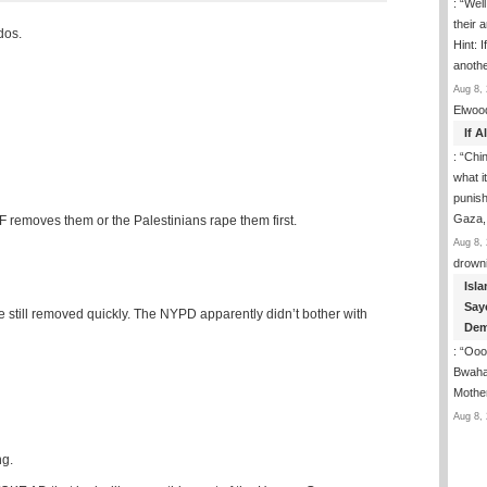
: “
Well
their 
dos.
Hint: 
anoth
Aug 8, 
Elwoo
If 
: “
Chin
what i
punish
Gaza,
DF removes them or the Palestinians rape them first.
Aug 8, 
drown
Isla
Say
 still removed quickly. The NYPD apparently didn’t bother with
Dem
: “
Ooop
Bwaha
Mothe
Aug 8, 
ng.