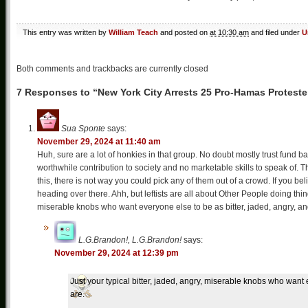
This entry was written by
William Teach
and posted on
at 10:30 am
and filed under
U
Both comments and trackbacks are currently closed
7 Responses to “New York City Arrests 25 Pro-Hamas Proteste
Sua Sponte
says:
November 29, 2024 at 11:40 am
Huh, sure are a lot of honkies in that group. No doubt mostly trust fund ba
worthwhile contribution to society and no marketable skills to speak of. 
this, there is not way you could pick any of them out of a crowd. If you b
heading over there. Ahh, but leftists are all about Other People doing thin
miserable knobs who want everyone else to be as bitter, jaded, angry, an
L.G.Brandon!, L.G.Brandon!
says:
November 29, 2024 at 12:39 pm
Just your typical bitter, jaded, angry, miserable knobs who want 
are.