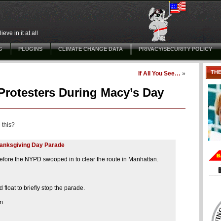
ve in it at all
G
PLUGINS
CLIMATE CHANGE DATA
PRIVACY/SECURITY POLICY
TH
If All You See…
»
Protesters During Macy’s Day
 this?
Thanksgiving Day Parade
before the NYPD swooped in to clear the route in Manhattan.
float to briefly stop the parade.
m.