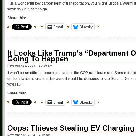
…is a wonderful low carbon form of transportation, you might just be a Warmist 
flawlessly run campaign.
Share this:
Email
Bluesky
It Looks Like Trump’s “Department O
Going To Happen
November 13, 2024 – 10:30 am
It won’t be an official department, unless the GOP run House and Senate decide to 
out legislation to create it, because it would be delicious to see Senate Democrats
votes […]
Share this:
Email
Bluesky
Oops: Thieves Stealing EV Charging
November 13, 2024 – 7:15 am