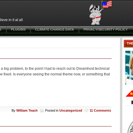
ve in it at all
G
PLUGINS
CLIMATE CHANGE DATA
PRIVACY/SECURITY POLICY
TH
 a big problem, to the point I had to reach out to Dreamhost technical
 be fixed. Is everyone seeing the normal theme now, or something that
By
William Teach
Posted in
Uncategorized
11 Comments