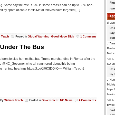
Plu
ng. Some say the rate is 6%. In some areas it can be up to 30% non-
Priv
it by spate of cable thefts Metal thieves have targeted […]
RE
drown
Uns
Say
m Teach
Posted in
Global Warming
,
Good Move Slick
1 Comment
Sup
: “
Amer
Under The Bus
Bwaha
Mothe
ers to skip homes that had Trump merchandise in Florida after the
Aug 6, 
NC_Governor, who all yammered about this being
SD
on
r into hearings https://t.co/Jj0KSDGItO — William Teach2
Uns
By 
: “
Hugh
Michig
https
hewitt
Aug 5, 
By
William Teach
Posted in
Government
,
NC News
4 Comments
Elwoo
Ear