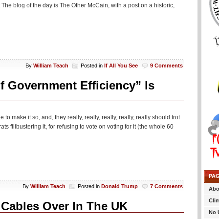
The blog of the day is The Other McCain, with a post on a historic,
By
William Teach
Posted in
If All You See
9 Comments
f Government Efficiency” Is
make it so, and, they really, really, really, really, really should trot
 filibustering it, for refusing to vote on voting for it (the whole 60
PA
By
William Teach
Posted in
Donald Trump
7 Comments
Abo
Cli
 Cables Over In The UK
No 