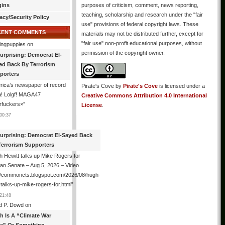
gins
purposes of criticism, comment, news reporting,
teaching, scholarship and research under the "fair
acy/Security Policy
use" provisions of federal copyright laws. These
CENT COMMENTS
materials may not be distributed further, except for
"fair use" non-profit educational purposes, without
ingpuppies
on
permission of the copyright owner.
urprising: Democrat El-
ed Back By Terrorism
porters
ica’s newspaper of record
Pirate's Cove
by
Pirate's Cove
is licensed under a
! Lolgf! MAGA47
Creative Commons Attribution 4.0 International
rfuckers×
”
License
.
00:37
urprising: Democrat El-Sayed Back
Terrorism Supporters
 Hewitt talks up Mike Rogers for
an Senate – Aug 5, 2026 – Video
://commoncts.blogspot.com/2026/08/hugh-
-talks-up-mike-rogers-for.html
”
21:48
d P. Dowd
on
th Is A “Climate War