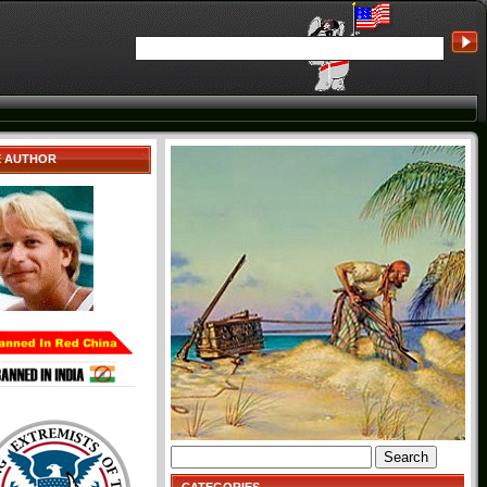
E AUTHOR
Search
for: