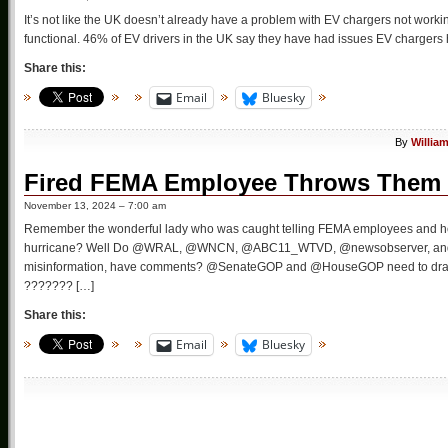
It’s not like the UK doesn’t already have a problem with EV chargers not worki
functional. 46% of EV drivers in the UK say they have had issues EV chargers h
Share this:
Email
Bluesky
By
Willia
Fired FEMA Employee Throws Them 
November 13, 2024 – 7:00 am
Remember the wonderful lady who was caught telling FEMA employees and help
hurricane? Well Do @WRAL, @WNCN, @ABC11_WTVD, @newsobserver, and @
misinformation, have comments? @SenateGOP and @HouseGOP need to drag he
??????? […]
Share this:
Email
Bluesky