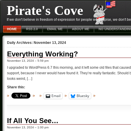
Pirate's Cove
If we don't believe in freedom of expression for people we despise, we don't belie
HOME
RSS 2.0
EMAIL ME
ABOUT ME
NO UNDERSTANDIN
Daily Archives:
November 13, 2024
Everything Working?
November 13, 2024 – 5:59 pm
I upgraded to WordPress 6.7 this morning, and it left some old files that caused
support, because I never would have found it. They’re really fantastic. Should
looks weird, […]
Share this:
Email
Bluesky
If All You See…
November 13, 2024 – 1:00 pm