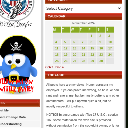
CATEGORIES
Categories
CALENDAR
November 2024
M
T
W
T
F
S
S
1
2
3
4
5
6
7
8
9
10
11
12
13
14
15
16
17
18
19
20
21
22
23
24
25
26
27
28
29
30
« Oct
Dec »
THE CODE
All posts here are my views. None represent my
employer. If ye can prove me wrong, so be it. Ye can
rant and rave at me, but be mostly polite to any other
commentors. I will put up with quite a bit, but be
GES
mostly respectful to others.
ut Me
NOTICE In accordance with Title 17 U.S.C., section
mate Change Data
107, some material on this web site is provided
Understanding
without permission from the copyright owner, only for