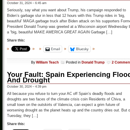
October 31, 2024 – 6:45 am
Seriously, say what you want about Trump, his campaign responded to
Biden’s garbage slur in less that 12 hours with this Trump rides in ‘big,
beautiful’ MAGA garbage truck after Biden attack on his supporters Form
President Donald Trump was greeted at a Wisconsin airport Wednesday 
a “big, beautiful MAKE AMERICA GREAT AGAIN Garbage […]
Share this:
Email
Bluesky
By
William Teach
Posted in
Donald Trump
2 Commen
Your Fault: Spain Experiencing Floo
And Drought
October 30, 2024 – 4:39 pm
All because you refuse to turn your AC off Spain’s deadly floods and
droughts are two faces of the climate crisis coin Residents of Chiva, a
small town on the outskirts of Valencia, can expect a grim future of
worsening drought as the planet heats up and the country dries out. But 
Tuesday, they […]
Share this: