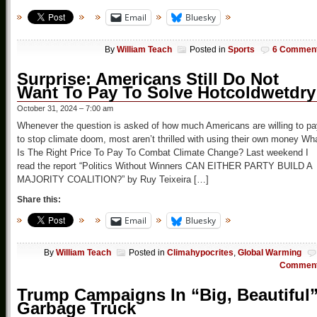
Email
Bluesky
By
William Teach
Posted in
Sports
6 Commen
Surprise: Americans Still Do Not
Want To Pay To Solve Hotcoldwetdry
October 31, 2024 – 7:00 am
Whenever the question is asked of how much Americans are willing to pa
to stop climate doom, most aren’t thrilled with using their own money Wh
Is The Right Price To Pay To Combat Climate Change? Last weekend I
read the report “Politics Without Winners CAN EITHER PARTY BUILD A
MAJORITY COALITION?” by Ruy Teixeira […]
Share this:
Email
Bluesky
By
William Teach
Posted in
Climahypocrites
,
Global Warming
Commen
Trump Campaigns In “Big, Beautiful
Garbage Truck