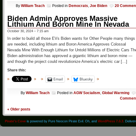
By
William Teach
Posted in
Democrats
,
Joe Biden
20 Commen
Biden Admin Approves Massive
Lithium And Boron Mine In Nevada
October 30, 2024 – 7:15 am
In order to build all those EVs Biden wants for Other People many things
are needed, including lithium and Boron America Approves Colossal
Nevada Mine With Enough Lithium for Untold Millions of Electric Cars Th
Biden administration has approved a gigantic lithium and boron mine —
and though the project could revolutionize America’s electric car […]
Share this:
Email
Bluesky
By
William Teach
Posted in
AGW Socialism
,
Global Warming
Commen
«
Older posts
Pirate's Cove
is powered by Pure Neocon Pirate Evil. Oh, and
WordPress 7.0.3
. Delive