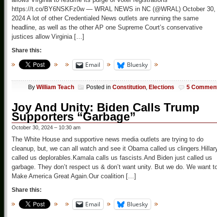
https://t.co/BY6NSKFz0w — WRAL NEWS in NC (@WRAL) October 30,
2024 A lot of other Credentialed News outlets are running the same
headline, as well as the other AP one Supreme Court’s conservative
justices allow Virginia […]
Share this:
Email
Bluesky
By
William Teach
Posted in
Constitution
,
Elections
5 Commen
Joy And Unity: Biden Calls Trump
Supporters “Garbage”
October 30, 2024 – 10:30 am
The White House and supportive news media outlets are trying to do
cleanup, but, we can all watch and see it Obama called us clingers.Hillar
called us deplorables.Kamala calls us fascists.And Biden just called us
garbage. They don’t respect us & don’t want unity. But we do. We want t
Make America Great Again.Our coalition […]
Share this:
Email
Bluesky