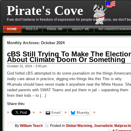
Pirate's Cove
If we don't believe in freedom of expression for people we despise, we don't belie
HOME
RSS 2.0
EMAIL ME
ABOUT ME
NO UNDERSTANDIN
Monthly Archives:
October 2024
cBS Still Trying To Make The Electio
About Climate Doom Or Something
October 31, 2024 – 3:00 pm
God forbid cBS attempted to do some journalism on the things American
really care about in practice, digging into things like this This is why
#Kamala should have never made it anywhere near the White House. Sh
raided parents with SWAT Teams and put them in jail – separating them
from their kids – to […]
Share this:
Email
Bluesky
By
William Teach
Posted in
Global Warming
,
Journalistic Malpracti