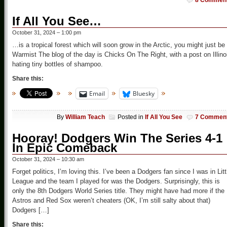
8 Commen
If All You See…
October 31, 2024 – 1:00 pm
…is a tropical forest which will soon grow in the Arctic, you might just be
Warmist The blog of the day is Chicks On The Right, with a post on Illino
hating tiny bottles of shampoo.
Share this:
Email
Bluesky
By
William Teach
Posted in
If All You See
7 Commen
Hooray! Dodgers Win The Series 4-1
In Epic Comeback
October 31, 2024 – 10:30 am
Forget politics, I’m loving this. I’ve been a Dodgers fan since I was in Litt
League and the team I played for was the Dodgers. Surprisingly, this is
only the 8th Dodgers World Series title. They might have had more if the
Astros and Red Sox weren’t cheaters (OK, I’m still salty about that)
Dodgers […]
Share this: