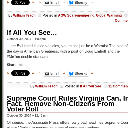
Email
Bluesky
By
William Teach
Posted in
AGW Scaremongering
,
Global Warming
Comme
If All You See…
October 30, 2024 – 1:00 pm
…are Evil fossil fueled vehicles, you might just be a Warmist The blog of
the day is American Greatness, with a post on Doug Emhoff and the
#MeToo double standards.
Share this:
Email
Bluesky
By
William Teach
Posted in
If All You See
11 Commen
Supreme Court Rules Virginia Can, I
Fact, Remove Non-Citizens From
Voter Roll
October 30, 2024 – 12:43 pm
Of course, the Associate Press offers really bad headlines Supreme Cour
allows Virginia to resume its purge of voter registrations