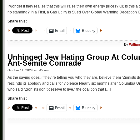
I wonder if they realize that this will raise their own energy prices? Or, is this
no standing? In a First, a Gas Utility Is Sued Over Global Warming Deception Ore
Share this:
Email
Bluesky
By
Willia
Unhinged Jew Hating Group At Colu
Ant-Semite Comrade
October 11, 2024 – 6:45 am
As the saying goes, if they’re telling you who they are, believe them ‘Zionists 
rescinds its apology and calls for violence Nearly six months after Columbia U
who said “Zionists don’t deserve to live,” the coalition that […]
Share this:
Email
Bluesky