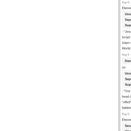
Aug 6, 
Elwoo
Uns
Say
Sup
: “
Jesu
Israel
Islam
Worl
Aug 6, 
Dan
on
Uns
Say
Sup
: “
Our 
head o
“offed
babie
Aug 6, 
Elwoo
Ses