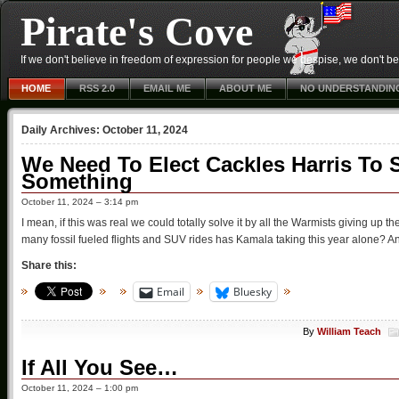
Pirate's Cove
If we don't believe in freedom of expression for people we despise, we don't belie
HOME
RSS 2.0
EMAIL ME
ABOUT ME
NO UNDERSTANDIN
Daily Archives:
October 11, 2024
We Need To Elect Cackles Harris To 
Something
October 11, 2024 – 3:14 pm
I mean, if this was real we could totally solve it by all the Warmists giving up t
many fossil fueled flights and SUV rides has Kamala taking this year alone? An
Share this:
Email
Bluesky
By
William Teach
If All You See…
October 11, 2024 – 1:00 pm