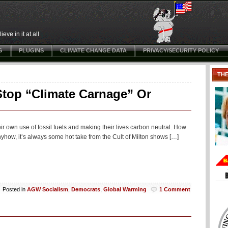
ve in it at all
G
PLUGINS
CLIMATE CHANGE DATA
PRIVACY/SECURITY POLICY
TH
Stop “Climate Carnage” Or
heir own use of fossil fuels and making their lives carbon neutral. How
yhow, it’s always some hot take from the Cult of Milton shows […]
Posted in
AGW Socialism
,
Democrats
,
Global Warming
1 Comment