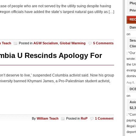
Plu
 a case of people who are not served by the utility suing despite having
Priv
gon officials have added the state’s largest natural gas utility as […]
RE
Dan
on
Ses
m Teach
Posted in
AGW Socialism
,
Global Warming
5 Comments
Cli
: “
Our 
mbia U Rescinds Apology For
wrote
the Un
evange
don’t deserve to live,’ suspended Columbia activist said. Now his group
domin
niversity banned Khymani James, a Pro-Palestinian student activist,
Aug 6, 
DC
on
Axi
$2,
: “
Com
By
William Teach
Posted in
RoP
1 Comment
paying
illega
deport