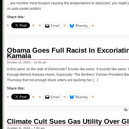
…are horrible meat burgers causing the temperatures to skyrocket, you might jus
on pale pastel politics.
Share this:
Email
Bluesky
Obama Goes Full Racist In Excoriati
Kamala
October 11, 2024 – 10:30 am
Is this panic on the side of Democrats? It looks like panic. It sounds like pani
Enough Behind Kamala Harris, Especially ‘The Brothers’ Former President B
Thursday that not enough black voters are backing her […]
Share this:
Email
Bluesky
By
Climate Cult Sues Gas Utility Over G
October 11, 2024 – 7:00 am