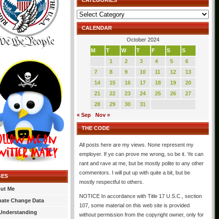
CATEGORIES
Categories
CALENDAR
October 2024
M
T
W
T
F
S
S
1
2
3
4
5
6
7
8
9
10
11
12
13
14
15
16
17
18
19
20
21
22
23
24
25
26
27
28
29
30
31
« Sep
Nov »
THE CODE
All posts here are my views. None represent my
employer. If ye can prove me wrong, so be it. Ye can
rant and rave at me, but be mostly polite to any other
commentors. I will put up with quite a bit, but be
GES
mostly respectful to others.
ut Me
NOTICE In accordance with Title 17 U.S.C., section
mate Change Data
107, some material on this web site is provided
Understanding
without permission from the copyright owner, only for