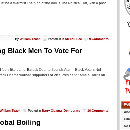
t be a Warmist The blog of the day is The Political Hat, with a post
By
William Teach
Posted in
If All You See
9 Comments
ng Black Men To Vote For
c. It feels like panic. Barack Obama Sounds Alarm: Black Voters Not
arack Obama warned supporters of Vice President Kamala Harris on
PA
William Teach
Posted in
Barry Obama
,
Democrats
16 Comments
Abo
Cli
lobal Boiling
No 