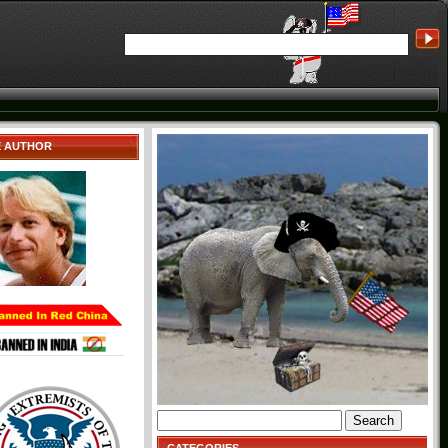
E AUTHOR
Search
for: