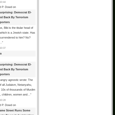
10:44
d P. Dowd
on
urprising: Democrat El-
ed Back By Terrorism
porters
s, Bibi is the titular head of
 which is a Jewish state. Has
 surrendered to him? No?
d…
”
10:37
a
urprising: Democrat El-
ed Back By Terrorism
porters
angry agnostic wrote: The
f all Judaism, Netanyahu,
” 10s of thousands of Muslim
s, children, women and…
”
10:28
d P. Dowd
on
ame Street Runs Some