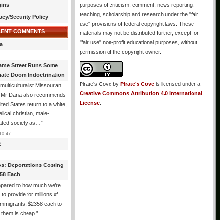
gins
purposes of criticism, comment, news reporting,
teaching, scholarship and research under the "fair
acy/Security Policy
use" provisions of federal copyright laws. These
CENT COMMENTS
materials may not be distributed further, except for
"fair use" non-profit educational purposes, without
a
permission of the copyright owner.
ame Street Runs Some
mate Doom Indoctrination
Pirate's Cove
by
Pirate's Cove
is licensed under a
multiculturalist Missourian
Creative Commons Attribution 4.0 International
: Mr Dana also recommends
License
.
ited States return to a white,
lical christian, male-
ated society as…
”
10:47
E
os: Deportations Costing
358 Each
pared to how much we’re
 to provide for millions of
l immigrants, $2358 each to
 them is cheap.
”