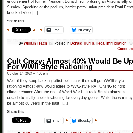
endorsement of former President Donald Trump during an Arizona rally o
Sunday. Speaking at the podium, border patrol union president Paul Pere
knocked Vice […]
Share this:
Email
Bluesky
By
William Teach
Posted in
Donald Trump
,
Illegal Immigration
Commen
Cult Crazy: Almost 40% Would Be U
For WWII Style Rationing
October 14, 2024 – 7:00 am
Well, if they keep backing leftist politicians they will get WWIII style
rationing Almost 40% would agree to WW2-style RATIONING to fight
climate change After the end of World War II, it took Britain almost a
decade to finally abolish rationing for everyday goods. While the war may
be almost 80 years in the past, […]
Share this:
Email
Bluesky