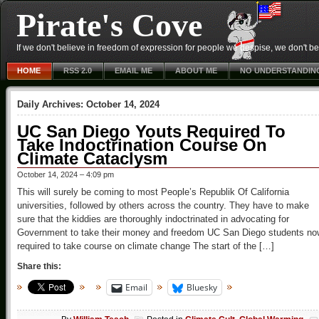
Pirate's Cove
If we don't believe in freedom of expression for people we despise, we don't belie
HOME
RSS 2.0
EMAIL ME
ABOUT ME
NO UNDERSTANDIN
Daily Archives:
October 14, 2024
UC San Diego Youts Required To
Take Indoctrination Course On
Climate Cataclysm
October 14, 2024 – 4:09 pm
This will surely be coming to most People’s Republik Of California
universities, followed by others across the country. They have to make
sure that the kiddies are thoroughly indoctrinated in advocating for
Government to take their money and freedom UC San Diego students no
required to take course on climate change The start of the […]
Share this:
Email
Bluesky