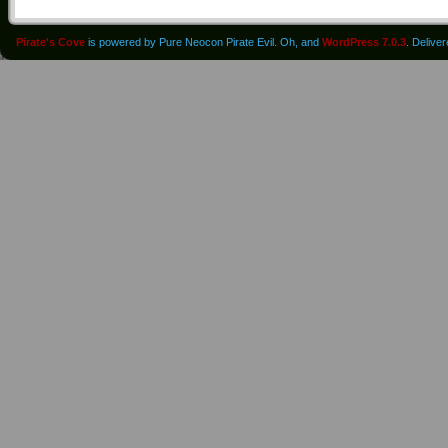
Pirate's Cove
is powered by Pure Neocon Pirate Evil. Oh, and
WordPress 7.0.3
. Delive