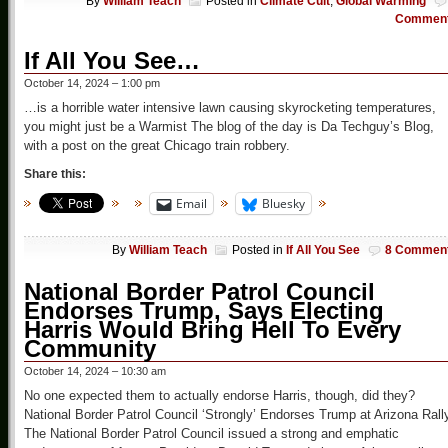
By
William Teach
Posted in
Climate Cult
,
Global Warming
Commen
If All You See…
October 14, 2024 – 1:00 pm
…is a horrible water intensive lawn causing skyrocketing temperatures,
you might just be a Warmist The blog of the day is Da Techguy’s Blog,
with a post on the great Chicago train robbery.
Share this:
Email
Bluesky
By
William Teach
Posted in
If All You See
8 Commen
National Border Patrol Council
Endorses Trump, Says Electing
Harris Would Bring Hell To Every
Community
October 14, 2024 – 10:30 am
No one expected them to actually endorse Harris, though, did they?
National Border Patrol Council ‘Strongly’ Endorses Trump at Arizona Rall
The National Border Patrol Council issued a strong and emphatic