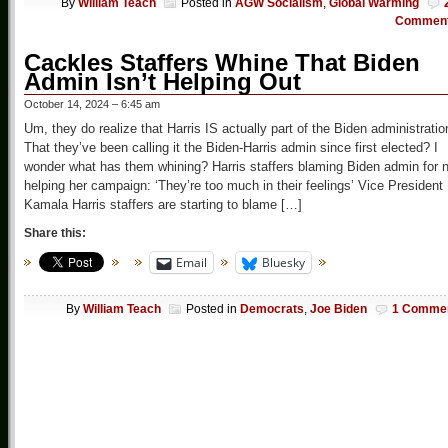
By
William Teach
Posted in
AGW Socialism
,
Global Warming
Commen
Cackles Staffers Whine That Biden
Admin Isn’t Helping Out
October 14, 2024 – 6:45 am
Um, they do realize that Harris IS actually part of the Biden administratio
That they’ve been calling it the Biden-Harris admin since first elected? I
wonder what has them whining? Harris staffers blaming Biden admin for 
helping her campaign: ‘They’re too much in their feelings’ Vice President
Kamala Harris staffers are starting to blame […]
Share this:
Email
Bluesky
By
William Teach
Posted in
Democrats
,
Joe Biden
1 Comme