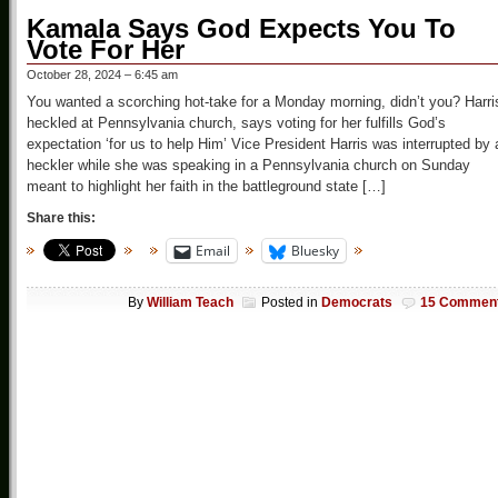
Kamala Says God Expects You To
Vote For Her
October 28, 2024 – 6:45 am
You wanted a scorching hot-take for a Monday morning, didn’t you? Harri
heckled at Pennsylvania church, says voting for her fulfills God’s
expectation ‘for us to help Him’ Vice President Harris was interrupted by 
heckler while she was speaking in a Pennsylvania church on Sunday
meant to highlight her faith in the battleground state […]
Share this:
Email
Bluesky
By
William Teach
Posted in
Democrats
15 Commen