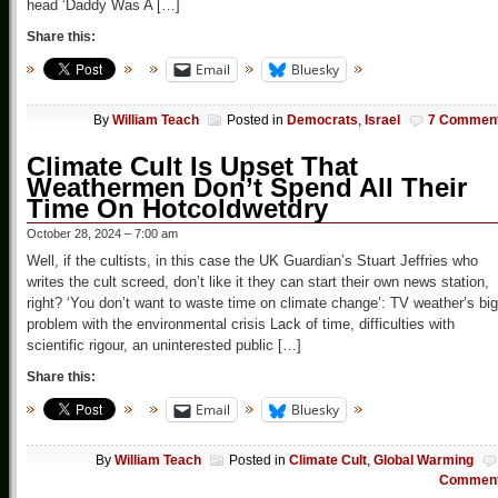
head ‘Daddy Was A […]
Share this:
Email
Bluesky
By
William Teach
Posted in
Democrats
,
Israel
7 Commen
Climate Cult Is Upset That
Weathermen Don’t Spend All Their
Time On Hotcoldwetdry
October 28, 2024 – 7:00 am
Well, if the cultists, in this case the UK Guardian’s Stuart Jeffries who
writes the cult screed, don’t like it they can start their own news station,
right? ‘You don’t want to waste time on climate change’: TV weather’s big
problem with the environmental crisis Lack of time, difficulties with
scientific rigour, an uninterested public […]
Share this:
Email
Bluesky
By
William Teach
Posted in
Climate Cult
,
Global Warming
Commen