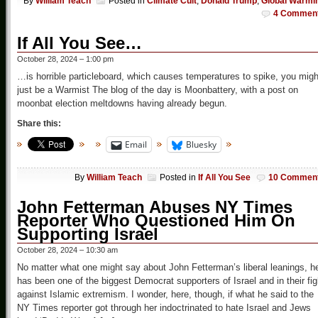
By
William Teach
Posted in
Climate Cult
,
Donald Trump
,
Global Warmi
4 Commen
If All You See…
October 28, 2024 – 1:00 pm
…is horrible particleboard, which causes temperatures to spike, you migh
just be a Warmist The blog of the day is Moonbattery, with a post on
moonbat election meltdowns having already begun.
Share this:
Email
Bluesky
By
William Teach
Posted in
If All You See
10 Commen
John Fetterman Abuses NY Times
Reporter Who Questioned Him On
Supporting Israel
October 28, 2024 – 10:30 am
No matter what one might say about John Fetterman’s liberal leanings, h
has been one of the biggest Democrat supporters of Israel and in their fig
against Islamic extremism. I wonder, here, though, if what he said to the
NY Times reporter got through her indoctrinated to hate Israel and Jews