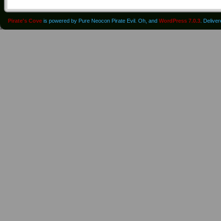
Pirate's Cove
is powered by Pure Neocon Pirate Evil. Oh, and
WordPress 7.0.3
. Delive