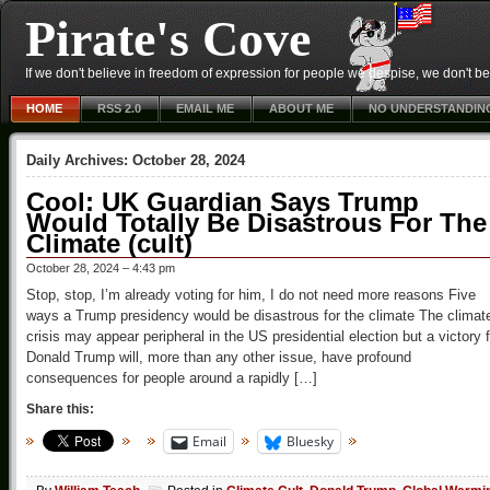
Pirate's Cove
If we don't believe in freedom of expression for people we despise, we don't belie
HOME
RSS 2.0
EMAIL ME
ABOUT ME
NO UNDERSTANDIN
Daily Archives:
October 28, 2024
Cool: UK Guardian Says Trump
Would Totally Be Disastrous For The
Climate (cult)
October 28, 2024 – 4:43 pm
Stop, stop, I’m already voting for him, I do not need more reasons Five
ways a Trump presidency would be disastrous for the climate The climat
crisis may appear peripheral in the US presidential election but a victory f
Donald Trump will, more than any other issue, have profound
consequences for people around a rapidly […]
Share this:
Email
Bluesky