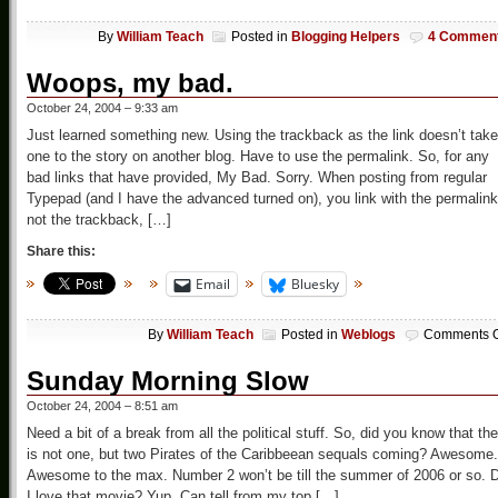
By
William Teach
Posted in
Blogging Helpers
4 Commen
Woops, my bad.
October 24, 2004 – 9:33 am
Just learned something new. Using the trackback as the link doesn’t take
one to the story on another blog. Have to use the permalink. So, for any
bad links that have provided, My Bad. Sorry. When posting from regular
Typepad (and I have the advanced turned on), you link with the permalink
not the trackback, […]
Share this:
Email
Bluesky
By
William Teach
Posted in
Weblogs
Comments O
Sunday Morning Slow
October 24, 2004 – 8:51 am
Need a bit of a break from all the political stuff. So, did you know that the
is not one, but two Pirates of the Caribbeean sequals coming? Awesome.
Awesome to the max. Number 2 won’t be till the summer of 2006 or so. 
I love that movie? Yup. Can tell from my top […]