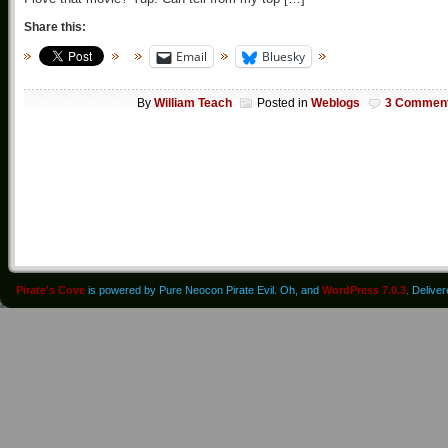
Share this:
Email
Bluesky
By
William Teach
Posted in
Weblogs
3 Commen
Pirate's Cove
is powered by Pure Neocon Pirate Evil. Oh, and
WordPress 7.0.3
. Delive