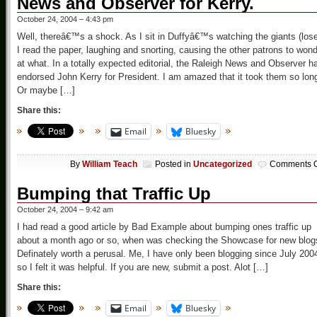
News and Observer for Kerry.
October 24, 2004 – 4:43 pm
Well, thereâ€™s a shock. As I sit in Duffyâ€™s watching the giants (lose
I read the paper, laughing and snorting, causing the other patrons to won
at what. In a totally expected editorial, the Raleigh News and Observer h
endorsed John Kerry for President. I am amazed that it took them so lon
Or maybe […]
Share this:
Email
Bluesky
By
William Teach
Posted in
Uncategorized
Comments O
Bumping that Traffic Up
October 24, 2004 – 9:42 am
I had read a good article by Bad Example about bumping ones traffic up
about a month ago or so, when was checking the Showcase for new blog
Definately worth a perusal. Me, I have only been blogging since July 200
so I felt it was helpful. If you are new, submit a post. Alot […]
Share this:
Email
Bluesky