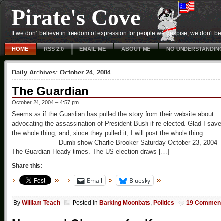
Pirate's Cove
If we don't believe in freedom of expression for people we despise, we don't belie
HOME
RSS 2.0
EMAIL ME
ABOUT ME
NO UNDERSTANDIN
Daily Archives:
October 24, 2004
The Guardian
October 24, 2004 – 4:57 pm
Seems as if the Guardian has pulled the story from their website about
advocating the assassination of President Bush if re-elected. Glad I save
the whole thing, and, since they pulled it, I will post the whole thing:
——————— Dumb show Charlie Brooker Saturday October 23, 2004
The Guardian Heady times. The US election draws […]
Share this:
Email
Bluesky
By
William Teach
Posted in
Barking Moonbats
,
Politics
19 Commen