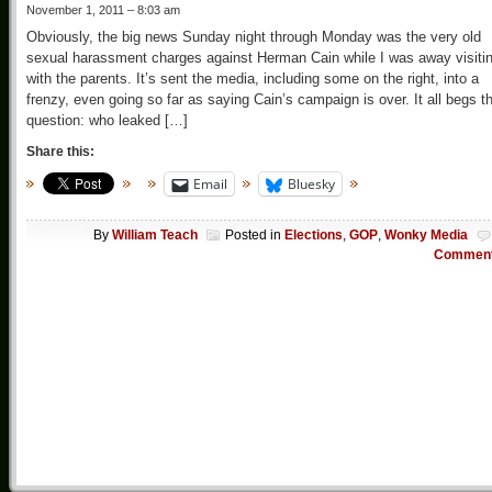
November 1, 2011 – 8:03 am
Obviously, the big news Sunday night through Monday was the very old
sexual harassment charges against Herman Cain while I was away visiti
with the parents. It’s sent the media, including some on the right, into a
frenzy, even going so far as saying Cain’s campaign is over. It all begs t
question: who leaked […]
Share this:
Email
Bluesky
By
William Teach
Posted in
Elections
,
GOP
,
Wonky Media
Commen