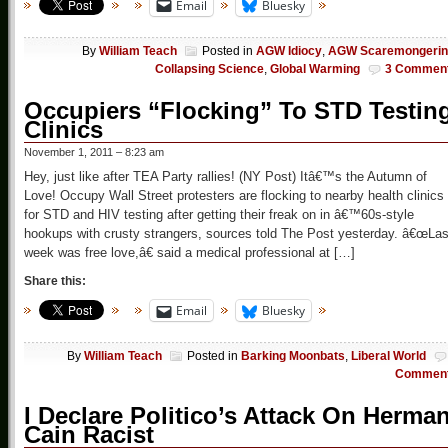
Email
Bluesky
By
William Teach
Posted in
AGW Idiocy
,
AGW Scaremongerin
Collapsing Science
,
Global Warming
3 Commen
Occupiers “Flocking” To STD Testin
Clinics
November 1, 2011 – 8:23 am
Hey, just like after TEA Party rallies! (NY Post) Itâ€™s the Autumn of
Love! Occupy Wall Street protesters are flocking to nearby health clinics
for STD and HIV testing after getting their freak on in â€™60s-style
hookups with crusty strangers, sources told The Post yesterday. â€œLas
week was free love,â€ said a medical professional at […]
Share this:
Email
Bluesky
By
William Teach
Posted in
Barking Moonbats
,
Liberal World
Commen
I Declare Politico’s Attack On Herma
Cain Racist