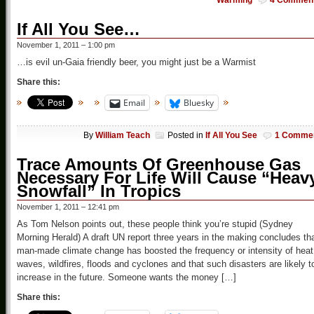
Warming
4 Commen
If All You See…
November 1, 2011 – 1:00 pm
…is evil un-Gaia friendly beer, you might just be a Warmist
Share this:
Email
Bluesky
By
William Teach
Posted in
If All You See
1 Comme
Trace Amounts Of Greenhouse Gas
Necessary For Life Will Cause “Heav
Snowfall” In Tropics
November 1, 2011 – 12:41 pm
As Tom Nelson points out, these people think you’re stupid (Sydney
Morning Herald) A draft UN report three years in the making concludes th
man-made climate change has boosted the frequency or intensity of heat
waves, wildfires, floods and cyclones and that such disasters are likely t
increase in the future. Someone wants the money […]
Share this: