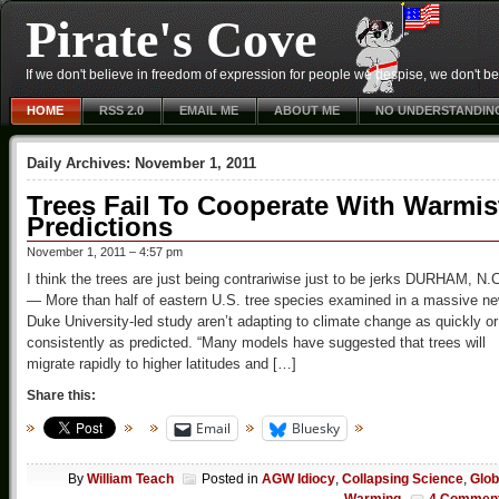
Pirate's Cove
If we don't believe in freedom of expression for people we despise, we don't belie
HOME
RSS 2.0
EMAIL ME
ABOUT ME
NO UNDERSTANDIN
Daily Archives:
November 1, 2011
Trees Fail To Cooperate With Warmis
Predictions
November 1, 2011 – 4:57 pm
I think the trees are just being contrariwise just to be jerks DURHAM, N.
— More than half of eastern U.S. tree species examined in a massive n
Duke University-led study aren’t adapting to climate change as quickly or
consistently as predicted. “Many models have suggested that trees will
migrate rapidly to higher latitudes and […]
Share this:
Email
Bluesky
By
William Teach
Posted in
AGW Idiocy
,
Collapsing Science
,
Glob