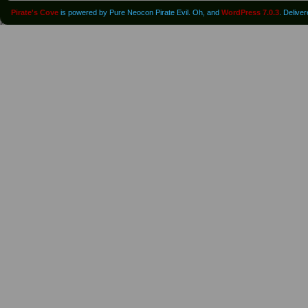
Pirate's Cove
is powered by Pure Neocon Pirate Evil. Oh, and
WordPress 7.0.3
. Delive