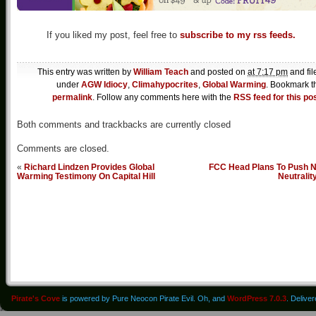
If you liked my post, feel free to
subscribe to my rss feeds.
This entry was written by
William Teach
and posted on
at 7:17 pm
and fil
under
AGW Idiocy
,
Climahypocrites
,
Global Warming
. Bookmark t
permalink
. Follow any comments here with the
RSS feed for this po
Both comments and trackbacks are currently closed
Comments are closed.
«
Richard Lindzen Provides Global
FCC Head Plans To Push N
Warming Testimony On Capital Hill
Neutralit
Pirate's Cove
is powered by Pure Neocon Pirate Evil. Oh, and
WordPress 7.0.3
. Delive