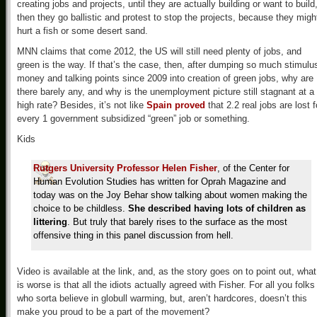
creating jobs and projects, until they are actually building or want to build
then they go ballistic and protest to stop the projects, because they migh
hurt a fish or some desert sand.
MNN claims that come 2012, the US will still need plenty of jobs, and
green is the way. If that’s the case, then, after dumping so much stimulu
money and talking points since 2009 into creation of green jobs, why are
there barely any, and why is the unemployment picture still stagnant at a
high rate? Besides, it’s not like
Spain proved
that 2.2 real jobs are lost f
every 1 government subsidized “green” job or something.
Kids
Rutgers University Professor Helen Fisher
, of the Center for
Human Evolution Studies has written for Oprah Magazine and
today was on the Joy Behar show talking about women making the
choice to be childless.
She described having lots of children as
littering
. But truly that barely rises to the surface as the most
offensive thing in this panel discussion from hell.
Video is available at the link, and, as the story goes on to point out, what
is worse is that all the idiots actually agreed with Fisher. For all you folks
who sorta believe in globull warming, but, aren’t hardcores, doesn’t this
make you proud to be a part of the movement?