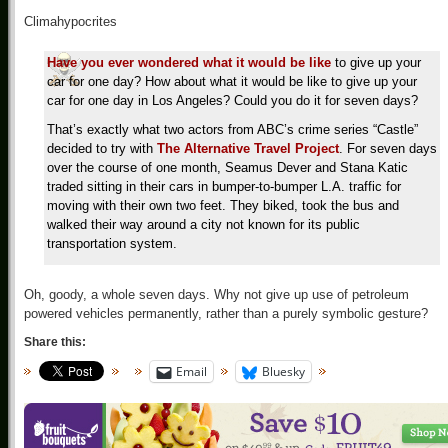
Climahypocrites
Have you ever wondered what it would be like
to give up your
car for one day? How about what it would be like to give up your
car for one day in Los Angeles? Could you do it for seven days?
That’s exactly what two actors from ABC’s crime series “Castle”
decided to try with
The Alternative Travel Project
. For seven days
over the course of one month, Seamus Dever and Stana Katic
traded sitting in their cars in bumper-to-bumper L.A. traffic for
moving with their own two feet. They biked, took the bus and
walked their way around a city not known for its public
transportation system.
Oh, goody, a whole seven days. Why not give up use of petroleum
powered vehicles permanently, rather than a purely symbolic gesture?
Share this:
Email
Bluesky