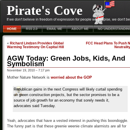
Pirate's Cove
If we don't believe in freedom of expression for people we despise, we don't belie
HOME
RSS 2.0
EMAIL ME
ABOUT ME
NO UNDERSTANDIN
«
Richard Lindzen Provides Global
FCC Head Plans To Push N
Warming Testimony On Capital Hill
Neutralit
AGW Today: Green Jobs, Kids, And
Symbolism
November 19, 2010 – 7:17 pm
Mother Nature Network is
worried about the GOP
Republican gains in the next Congress will likely curtail spending
on green construction projects, but the sector promises to be a
source of job growth for an economy that sorely needs it,
advocates said Tuesday.
Yeah, advocates that have a vested interest in pushing this boondoggle.
The funny part is that these greenie weenie climate alarmists are all for