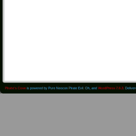
Pirate's Cove
is powered by Pure Neocon Pirate Evil. Oh, and
WordPress 7.0.3
. Delive