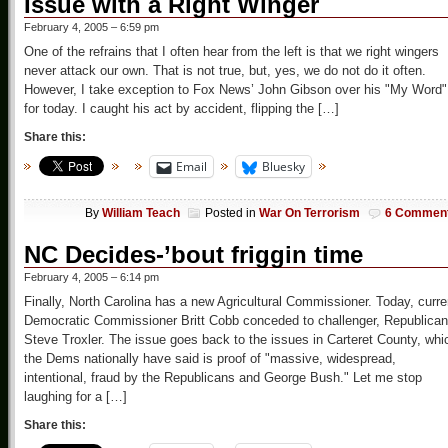
Issue with a Right Winger
February 4, 2005 – 6:59 pm
One of the refrains that I often hear from the left is that we right wingers
never attack our own. That is not true, but, yes, we do not do it often.
However, I take exception to Fox News’ John Gibson over his "My Word"
for today. I caught his act by accident, flipping the […]
Share this:
Email
Bluesky
By
William Teach
Posted in
War On Terrorism
6 Commen
NC Decides-’bout friggin time
February 4, 2005 – 6:14 pm
Finally, North Carolina has a new Agricultural Commissioner. Today, curre
Democratic Commissioner Britt Cobb conceded to challenger, Republican
Steve Troxler. The issue goes back to the issues in Carteret County, whi
the Dems nationally have said is proof of "massive, widespread,
intentional, fraud by the Republicans and George Bush." Let me stop
laughing for a […]
Share this: