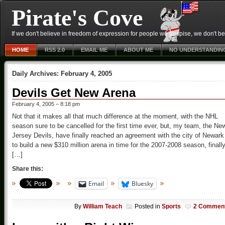
Pirate's Cove
If we don't believe in freedom of expression for people we despise, we don't belie
HOME
RSS 2.0
EMAIL ME
ABOUT ME
NO UNDERSTANDIN
Daily Archives:
February 4, 2005
Devils Get New Arena
February 4, 2005 – 8:18 pm
Not that it makes all that much difference at the moment, with the NHL
season sure to be cancelled for the first time ever, but, my team, the Ne
Jersey Devils, have finally reached an agreement with the city of Newark
to build a new $310 million arena in time for the 2007-2008 season, finall
[…]
Share this:
Email
Bluesky
By
William Teach
Posted in
Sports
2 Commen