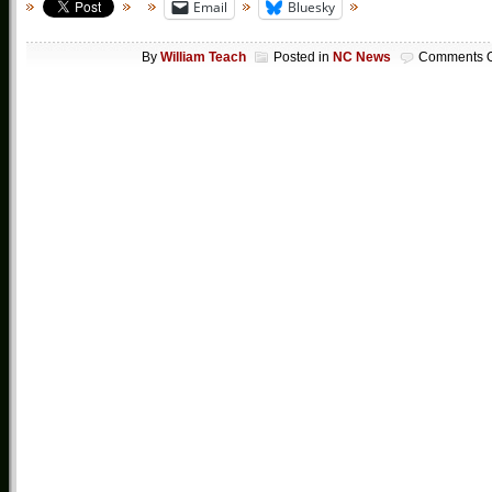
Email
Bluesky
By
William Teach
Posted in
NC News
Comments O