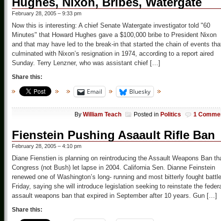
Hughes, Nixon, Bribes, Watergate
February 28, 2005 – 9:33 pm
Now this is interesting: A chief Senate Watergate investigator told "60
Minutes" that Howard Hughes gave a $100,000 bribe to President Nixon
and that may have led to the break-in that started the chain of events tha
culminated with Nixon’s resignation in 1974, according to a report aired
Sunday. Terry Lenzner, who was assistant chief […]
Share this:
Email
Bluesky
By
William Teach
Posted in
Politics
1 Comme
Fienstein Pushing Asaault Rifle Ban
February 28, 2005 – 4:10 pm
Diane Fienstien is planning on reintroducing the Assault Weapons Ban th
Congress (not Bush) let lapse in 2004. California Sen. Dianne Feinstein
renewed one of Washington’s long- running and most bitterly fought battl
Friday, saying she will introduce legislation seeking to reinstate the feder
assault weapons ban that expired in September after 10 years. Gun […]
Share this: