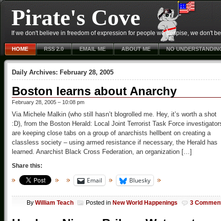
Pirate's Cove
If we don't believe in freedom of expression for people we despise, we don't belie
HOME
RSS 2.0
EMAIL ME
ABOUT ME
NO UNDERSTANDIN
Daily Archives:
February 28, 2005
Boston learns about Anarchy
February 28, 2005 – 10:08 pm
Via Michele Malkin (who still hasn’t blogrolled me. Hey, it’s worth a shot
:D), from the Boston Herald: Local Joint Terrorist Task Force investigator
are keeping close tabs on a group of anarchists hellbent on creating a
classless society – using armed resistance if necessary, the Herald has
learned. Anarchist Black Cross Federation, an organization […]
Share this:
Email
Bluesky
By
William Teach
Posted in
New World Happenings
3 Commen