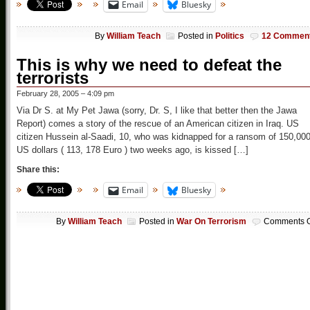
Email
Bluesky
By
William Teach
Posted in
Politics
12 Commen
This is why we need to defeat the
terrorists
February 28, 2005 – 4:09 pm
Via Dr S. at My Pet Jawa (sorry, Dr. S, I like that better then the Jawa
Report) comes a story of the rescue of an American citizen in Iraq. US
citizen Hussein al-Saadi, 10, who was kidnapped for a ransom of 150,00
US dollars ( 113, 178 Euro ) two weeks ago, is kissed […]
Share this:
Email
Bluesky
By
William Teach
Posted in
War On Terrorism
Comments O