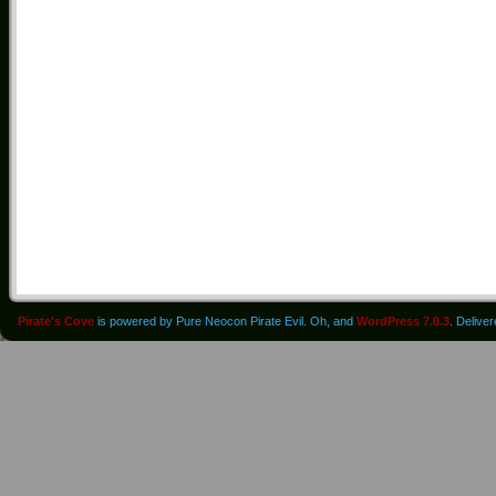
Pirate's Cove
is powered by Pure Neocon Pirate Evil. Oh, and
WordPress 7.0.3
. Delive