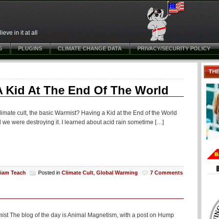
ve in it at all
G
PLUGINS
CLIMATE CHANGE DATA
PRIVACY/SECURITY POLICY
TH
A Kid At The End Of The World
climate cult, the basic Warmist? Having a Kid at the End of the World
d we were destroying it. I learned about acid rain sometime […]
liam Teach
Posted in
Climate Cult
,
Global Warming
7 Comments
mist The blog of the day is Animal Magnetism, with a post on Hump