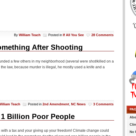
By
William Teach
Posted in
If All You See
28 Comments
mething After Shooting
wounded a few others in my neighborhood (several were shot/killed on a
he law, because murder is illegal, he mostly used a knife and a
William Teach
Posted in
2nd Amendment
,
NC News
3 Comments
PA
 1 Billion Poor People
Abo
Cli
is with a tax and your giving up your freedom! Climate change could
No 