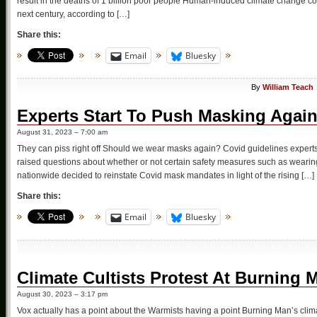
result in the deaths of 1 billion poor people Human-induced climate change co
next century, according to […]
Share this:
Email
Bluesky
By
William Teach
Experts Start To Push Masking Agai
August 31, 2023 – 7:00 am
They can piss right off Should we wear masks again? Covid guidelines exper
raised questions about whether or not certain safety measures such as wear
nationwide decided to reinstate Covid mask mandates in light of the rising […]
Share this:
Email
Bluesky
Climate Cultists Protest At Burning 
August 30, 2023 – 3:17 pm
Vox actually has a point about the Warmists having a point Burning Man’s clim