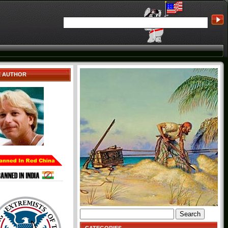
E AUTHOR
Search
for: