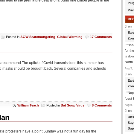
uld lead to the premature deaths of around one billion people in the
Plu
Priv
RE
Jl
on
Ear
Posted in
AGW Scaremongering
,
Global Warming
17 Comments
Zon
: “
Base
n
for th
is dow
Nort
ts recommend The uptick of Covid transmissions this summer has
ing masks should be brought back. Several companies and schools
Aug 5, 
Jl
on
Ear
Zon
: “
Nope
fossil
Aug 5, 
By
William Teach
Posted in
Bat Soup Virus
8 Comments
Jl
on
Man
Uns
Say
Sup
ate protesters have a point Sunday was not a fun day for the