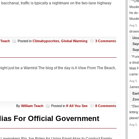
: “
“Off
bacchanal, traffic is typically a nightmare on the two-lane highway
Musli
he do
Musli
Aug 5, 
drown
Uns
 Teach
Posted in
Climahypocrites
,
Global Warming
3 Comments
Say
Sup
: “
Funn
a doub
might just be a Warmist The blog of the day is A View From The Beach,
Matt F
came 
Aug 5, 
James
Ear
Zon
By
William Teach
Posted in
If All You See
8 Comments
: “
Elwo
lettin
ias For Official Government
planet
Aug 5, 
OP Lawmakers Rip Joe Biden for Using Email Alias to Conduct Family