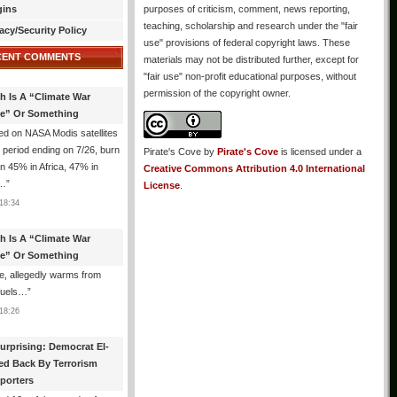
gins
purposes of criticism, comment, news reporting,
teaching, scholarship and research under the "fair
acy/Security Policy
use" provisions of federal copyright laws. These
CENT COMMENTS
materials may not be distributed further, except for
"fair use" non-profit educational purposes, without
permission of the copyright owner.
th Is A “Climate War
e” Or Something
d on NASA Modis satellites
e period ending on 7/26, burn
Pirate's Cove
by
Pirate's Cove
is licensed under a
n 45% in Africa, 47% in
Creative Commons Attribution 4.0 International
h…
”
License
.
18:34
th Is A “Climate War
e” Or Something
, allegedly warms from
 fuels…
”
18:26
urprising: Democrat El-
ed Back By Terrorism
porters