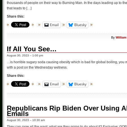
thousands of people on their way to Burning Man. In the days leading up to the 
that leads to […]
Share this:
Email
Bluesky
By
William
If All You See…
August 30, 2023 – 1:00 pm
…is horrible sugary soda causing obesity which is bad for global boiling, you 
with a post on the Wednesday wetness.
Share this:
Email
Bluesky
Republicans Rip Biden Over Using Al
Emails
August 30, 2023 – 10:30 am
They can rage all the want: what are they going to do about it? Exclusive: G