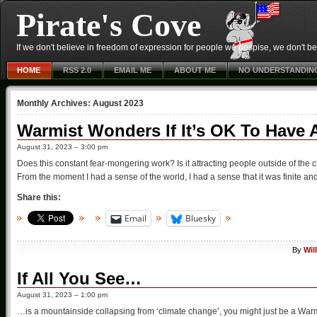
Pirate's Cove
If we don't believe in freedom of expression for people we despise, we don't belie
HOME
RSS 2.0
EMAIL ME
ABOUT ME
NO UNDERSTANDIN
Monthly Archives:
August 2023
Warmist Wonders If It’s OK To Have 
August 31, 2023 – 3:00 pm
Does this constant fear-mongering work? Is it attracting people outside of the 
From the moment I had a sense of the world, I had a sense that it was finite an
Share this:
Email
Bluesky
By
Wil
If All You See…
August 31, 2023 – 1:00 pm
…is a mountainside collapsing from ‘climate change’, you might just be a War