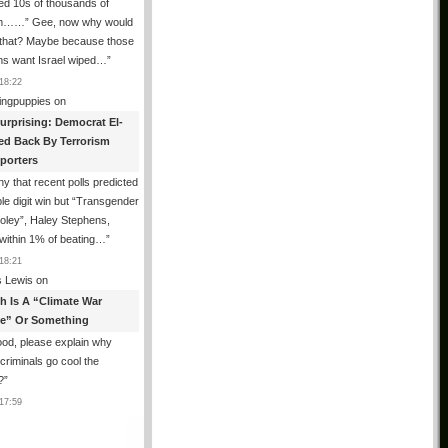
ed 10s of thousands of
m……” Gee, now why would
 that? Maybe because those
ms want Israel wiped…
”
18:22
ingpuppies
on
urprising: Democrat El-
ed Back By Terrorism
porters
y that recent polls predicted
le digit win but “Transgender
oley”, Haley Stephens,
within 1% of beating…
”
18:21
 Lewis
on
th Is A “Climate War
e” Or Something
od, please explain why
g criminals go cool the
?
”
17:59