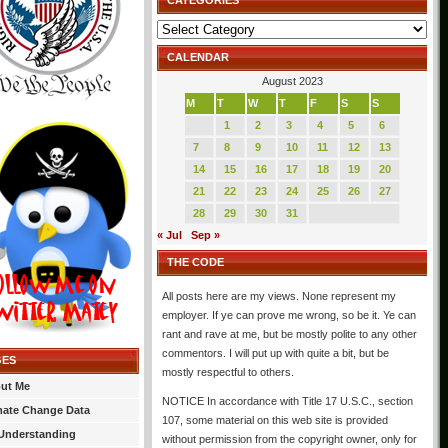
CATEGORIES
Categories
CALENDAR
August 2023
M
T
W
T
F
S
S
1
2
3
4
5
6
7
8
9
10
11
12
13
14
15
16
17
18
19
20
21
22
23
24
25
26
27
28
29
30
31
« Jul
Sep »
THE CODE
All posts here are my views. None represent my
employer. If ye can prove me wrong, so be it. Ye can
rant and rave at me, but be mostly polite to any other
commentors. I will put up with quite a bit, but be
GES
mostly respectful to others.
ut Me
NOTICE In accordance with Title 17 U.S.C., section
mate Change Data
107, some material on this web site is provided
Understanding
without permission from the copyright owner, only for