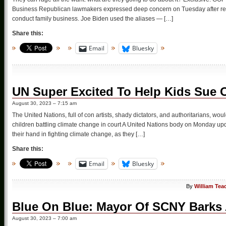
Business Republican lawmakers expressed deep concern on Tuesday after repo
conduct family business. Joe Biden used the aliases — […]
Share this:
Email
Bluesky
UN Super Excited To Help Kids Sue O
August 30, 2023 – 7:15 am
The United Nations, full of con artists, shady dictators, and authoritarians, wo
children battling climate change in court A United Nations body on Monday upda
their hand in fighting climate change, as they […]
Share this:
Email
Bluesky
By
William Tea
Blue On Blue: Mayor Of SCNY Barks 
August 30, 2023 – 7:00 am