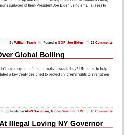
rts surfaced of then-President Joe Biden using email aliases to
By
William Teach
Posted in
GOP
,
Joe Biden
13 Comments
ver Global Boiling
uldn’t have any sort of ulterior motive, would they? UN seeks to help
ted a key treaty designed to protect children’s rights to strengthen
ch
Posted in
AGW Socialism
,
Global Warming
,
UN
16 Comments
At Illegal Loving NY Governor