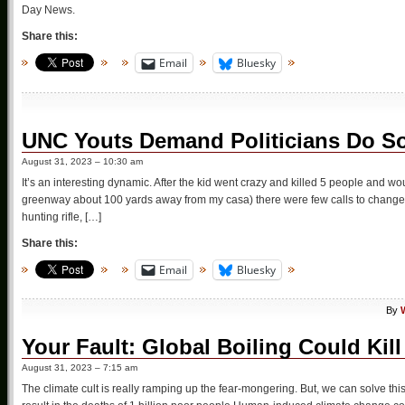
Day News.
Share this:
Email
Bluesky
UNC Youts Demand Politicians Do So
August 31, 2023 – 10:30 am
It’s an interesting dynamic. After the kid went crazy and killed 5 people and 
greenway about 100 yards away from my casa) there were few calls to change t
hunting rifle, […]
Share this:
Email
Bluesky
By
Your Fault: Global Boiling Could Kill
August 31, 2023 – 7:15 am
The climate cult is really ramping up the fear-mongering. But, we can solve th