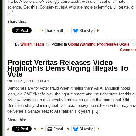
marketÂ beliefs areÂ strongly correlatedÂ with dismissal of climate
science. Get this: ConservativesÂ who are more scientifically literate, or
[…]
Share this:
Email
Bluesky
By
William Teach
Posted in
Global Warming
,
Progressive Goals
Commen
Project Veritas Releases Video
Highlights Dems Urging Illegals To
Vote
October 31, 2014 – 9:19 am
Democrats are for voter fraud when it helps them As Allahpundit notes
Man, did Oâ€™Keefe pick the right moment and the right state for this cl
By now everyone in conservative media has seen that bombshell Old
Dominion study claiming that Democrat-heavy non-citizen votes may ha
delivered a Senate seat to Al Franken six years […]
Share this:
Email
Bluesky