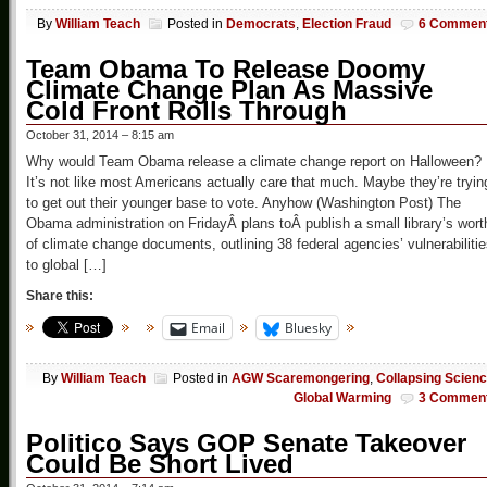
By
William Teach
Posted in
Democrats
,
Election Fraud
6 Commen
Team Obama To Release Doomy
Climate Change Plan As Massive
Cold Front Rolls Through
October 31, 2014 – 8:15 am
Why would Team Obama release a climate change report on Halloween?
It’s not like most Americans actually care that much. Maybe they’re tryin
to get out their younger base to vote. Anyhow (Washington Post) The
Obama administration on FridayÂ plans toÂ publish a small library’s wort
of climate change documents, outlining 38 federal agencies’ vulnerabiliti
to global […]
Share this:
Email
Bluesky
By
William Teach
Posted in
AGW Scaremongering
,
Collapsing Scien
Global Warming
3 Commen
Politico Says GOP Senate Takeover
Could Be Short Lived