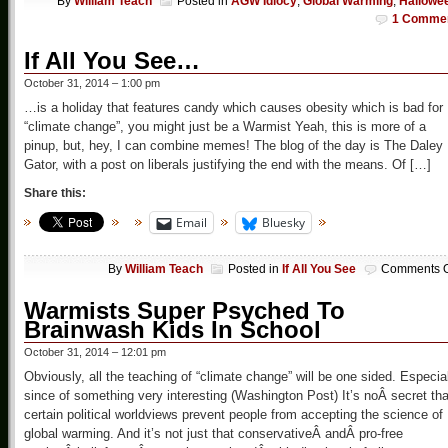
By
William Teach
Posted in
AGW Idiocy
,
Global Warming
,
Hallowe
1 Comme
If All You See…
October 31, 2014 – 1:00 pm
…is a holiday that features candy which causes obesity which is bad for
“climate change”, you might just be a Warmist Yeah, this is more of a
pinup, but, hey, I can combine memes! The blog of the day is The Daley
Gator, with a post on liberals justifying the end with the means. Of […]
Share this:
Email
Bluesky
By
William Teach
Posted in
If All You See
Comments O
Warmists Super Psyched To
Brainwash Kids In School
October 31, 2014 – 12:01 pm
Obviously, all the teaching of “climate change” will be one sided. Especia
since of something very interesting (Washington Post) It’s noÂ secret tha
certain political worldviews prevent people from accepting the science of
global warming. And it’s not just that conservativeÂ andÂ pro-free