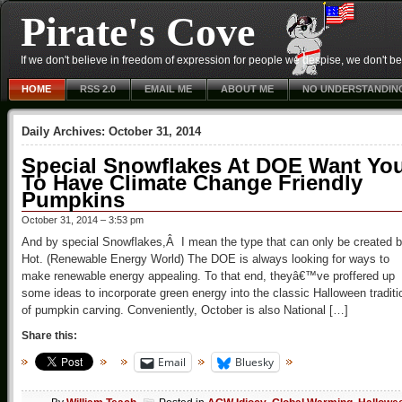
Pirate's Cove
If we don't believe in freedom of expression for people we despise, we don't belie
HOME
RSS 2.0
EMAIL ME
ABOUT ME
NO UNDERSTANDIN
Daily Archives:
October 31, 2014
Special Snowflakes At DOE Want Yo
To Have Climate Change Friendly
Pumpkins
October 31, 2014 – 3:53 pm
And by special Snowflakes,Â I mean the type that can only be created 
Hot. (Renewable Energy World) The DOE is always looking for ways to
make renewable energy appealing. To that end, theyâ€™ve proffered up
some ideas to incorporate green energy into the classic Halloween traditi
of pumpkin carving. Conveniently, October is also National […]
Share this:
Email
Bluesky