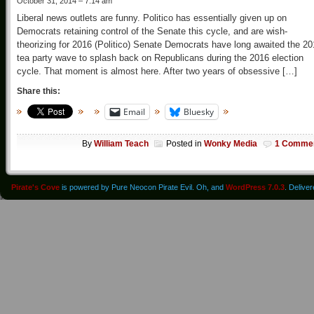
October 31, 2014 – 7:14 am
Liberal news outlets are funny. Politico has essentially given up on
Democrats retaining control of the Senate this cycle, and are wish-
theorizing for 2016 (Politico) Senate Democrats have long awaited the 2
tea party wave to splash back on Republicans during the 2016 election
cycle. That moment is almost here. After two years of obsessive […]
Share this:
Email
Bluesky
By
William Teach
Posted in
Wonky Media
1 Comme
Pirate's Cove
is powered by Pure Neocon Pirate Evil. Oh, and
WordPress 7.0.3
. Delive