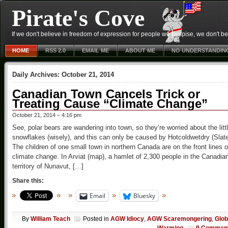
Pirate's Cove
If we don't believe in freedom of expression for people we despise, we don't belie
HOME
RSS 2.0
EMAIL ME
ABOUT ME
NO UNDERSTANDIN
Daily Archives:
October 21, 2014
Canadian Town Cancels Trick or
Treating Cause “Climate Change”
October 21, 2014 – 4:16 pm
See, polar bears are wandering into town, so they’re worried about the litt
snowflakes (wisely), and this can only be caused by Hotcoldwetdry (Slat
The children of one small town in northern Canada are on the front lines o
climate change. In Arviat (map), a hamlet of 2,300 people in the Canadia
territory of Nunavut, […]
Share this:
Email
Bluesky
By
William Teach
Posted in
AGW Idiocy
,
AGW Scaremongering
,
Glob