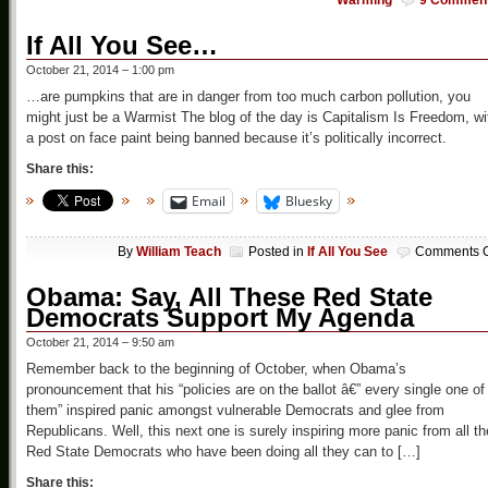
Warming
9 Commen
If All You See…
October 21, 2014 – 1:00 pm
…are pumpkins that are in danger from too much carbon pollution, you
might just be a Warmist The blog of the day is Capitalism Is Freedom, wi
a post on face paint being banned because it’s politically incorrect.
Share this:
Email
Bluesky
By
William Teach
Posted in
If All You See
Comments O
Obama: Say, All These Red State
Democrats Support My Agenda
October 21, 2014 – 9:50 am
Remember back to the beginning of October, when Obama’s
pronouncement that his “policies are on the ballot â€” every single one of
them” inspired panic amongst vulnerable Democrats and glee from
Republicans. Well, this next one is surely inspiring more panic from all th
Red State Democrats who have been doing all they can to […]
Share this: