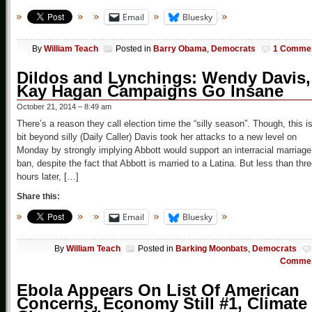
Email
Bluesky
By
William Teach
Posted in
Barry Obama
,
Democrats
1 Comme
Dildos and Lynchings: Wendy Davis,
Kay Hagan Campaigns Go Insane
October 21, 2014 – 8:49 am
There’s a reason they call election time the “silly season”. Though, this i
bit beyond silly (Daily Caller) Davis took her attacks to a new level on
Monday by strongly implying Abbott would support an interracial marriage
ban, despite the fact that Abbott is married to a Latina. But less than thr
hours later, […]
Share this:
Email
Bluesky
By
William Teach
Posted in
Barking Moonbats
,
Democrats
Comme
Ebola Appears On List Of American
Concerns, Economy Still #1, Climate