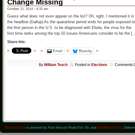
Change Missing
October 21, 2014 – 8:32 am
Guess what does not even appear on the list? Oh, right, I mentioned it in
the headline (Gallup) As the quarantine period ends for people exposed to
the first person in the U.S. to be diagnosed with Ebola, the virus for the
first time ranks among the top 10 issues Americans consider to be the [
Share this:
Email
Bluesky
By
William Teach
Posted in
Elections
Comments O
Pirate's Cove
is powered by Pure Neocon Pirate Evil. Oh, and
WordPress 7.0.3
. Delive