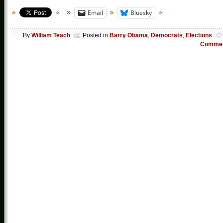
Email
Bluesky
By
William Teach
Posted in
Barry Obama
,
Democrats
,
Elections
Comme