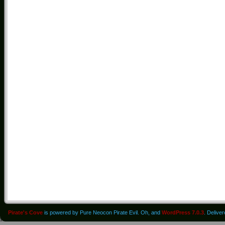
Pirate's Cove
is powered by Pure Neocon Pirate Evil. Oh, and
WordPress 7.0.3
. Delive