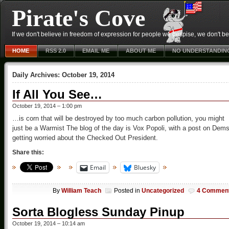
Pirate's Cove
If we don't believe in freedom of expression for people we despise, we don't belie
HOME
RSS 2.0
EMAIL ME
ABOUT ME
NO UNDERSTANDIN
Daily Archives:
October 19, 2014
If All You See…
October 19, 2014 – 1:00 pm
…is corn that will be destroyed by too much carbon pollution, you might
just be a Warmist The blog of the day is Vox Popoli, with a post on Dem
getting worried about the Checked Out President.
Share this:
Email
Bluesky
By
William Teach
Posted in
Uncategorized
4 Commen
Sorta Blogless Sunday Pinup
October 19, 2014 – 10:14 am