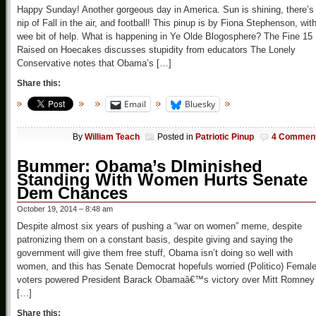
Happy Sunday! Another gorgeous day in America. Sun is shining, there’s
nip of Fall in the air, and football! This pinup is by Fiona Stephenson, wit
wee bit of help. What is happening in Ye Olde Blogosphere? The Fine 15
Raised on Hoecakes discusses stupidity from educators The Lonely
Conservative notes that Obama’s […]
Share this:
Email
Bluesky
By
William Teach
Posted in
Patriotic Pinup
4 Commen
Bummer: Obama’s DIminished
Standing With Women Hurts Senate
Dem Chances
October 19, 2014 – 8:48 am
Despite almost six years of pushing a “war on women” meme, despite
patronizing them on a constant basis, despite giving and saying the
government will give them free stuff, Obama isn’t doing so well with
women, and this has Senate Democrat hopefuls worried (Politico) Femal
voters powered President Barack Obamaâ€™s victory over Mitt Romney 
[…]
Share this: