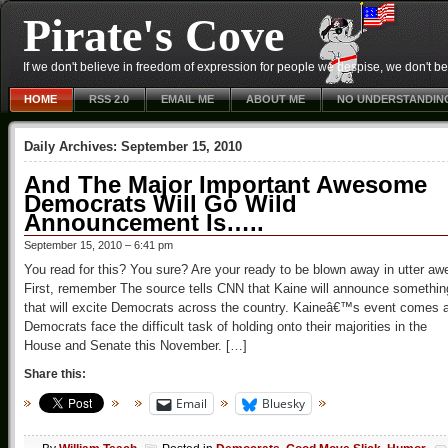
Pirate's Cove
If we don't believe in freedom of expression for people we despise, we don't belie
HOME
RSS 2.0
EMAIL ME
ABOUT ME
NO UNDERSTANDIN
Daily Archives:
September 15, 2010
And The Major Important Awesome
Democrats Will Go Wild
Announcement Is…..
September 15, 2010 – 6:41 pm
You read for this? You sure? Are your ready to be blown away in utter aw
First, remember The source tells CNN that Kaine will announce somethin
that will excite Democrats across the country. Kaineâ€™s event comes 
Democrats face the difficult task of holding onto their majorities in the
House and Senate this November. […]
Share this:
Email
Bluesky