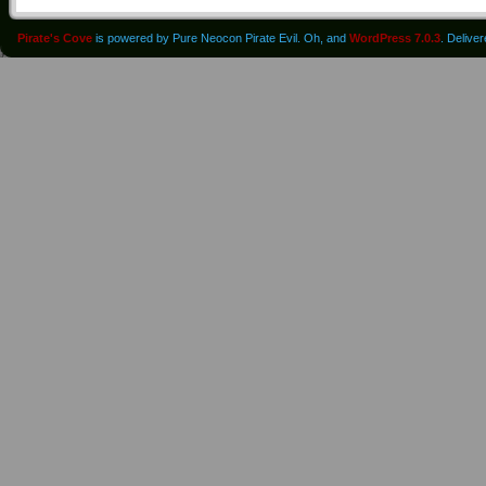
Pirate's Cove
is powered by Pure Neocon Pirate Evil. Oh, and
WordPress 7.0.3
. Delive