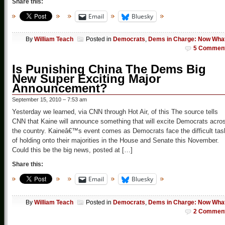
Share this:
Email
Bluesky
By
William Teach
Posted in
Democrats
,
Dems in Charge: Now Wha
5 Commen
Is Punishing China The Dems Big
New Super Exciting Major
Announcement?
September 15, 2010 – 7:53 am
Yesterday we learned, via CNN through Hot Air, of this The source tells
CNN that Kaine will announce something that will excite Democrats acro
the country. Kaineâ€™s event comes as Democrats face the difficult tas
of holding onto their majorities in the House and Senate this November.
Could this be the big news, posted at […]
Share this:
Email
Bluesky
By
William Teach
Posted in
Democrats
,
Dems in Charge: Now Wha
2 Commen