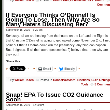
By
William Teach
Posted in
Democrats
,
Good Move Slick
,
Humor
Commen
If Everyone Thinks O’Donnell Is
Going To Lose, Then Why Are So
Many Haters Discussing Her?
September 15, 2010 – 3:20 pm
Seriously, all we are hearing from the haters on the Left and the Right is
that Christine O’Donnell is going to get waxed come November 2nd. I mi
point out that if Obama could win the presidency, anything can happen.
But, I digress. If all the haters (seeeeexists?) believe that, then why are
they out […]
Share this:
Email
Bluesky
By
William Teach
Posted in
Conservativism
,
Elections
,
GOP
,
Unhing
Tools
5 Commen
Snap! EPA To Issue CO2 Guidance
Soon
September 15, 2010 – 12:00 pm