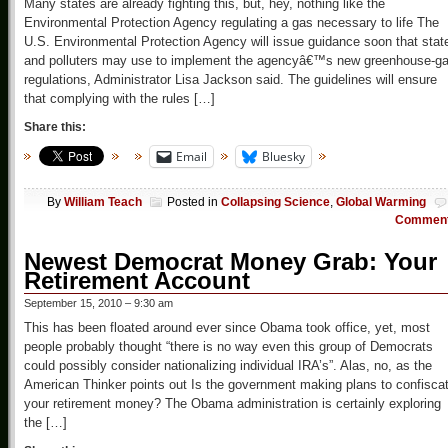
Many states are already fighting this, but, hey, nothing like the
Environmental Protection Agency regulating a gas necessary to life The
U.S. Environmental Protection Agency will issue guidance soon that stat
and polluters may use to implement the agencyâ€™s new greenhouse-g
regulations, Administrator Lisa Jackson said. The guidelines will ensure
that complying with the rules […]
Share this:
Email
Bluesky
By
William Teach
Posted in
Collapsing Science
,
Global Warming
Commen
Newest Democrat Money Grab: Your
Retirement Account
September 15, 2010 – 9:30 am
This has been floated around ever since Obama took office, yet, most
people probably thought “there is no way even this group of Democrats
could possibly consider nationalizing individual IRA’s”. Alas, no, as the
American Thinker points out Is the government making plans to confisca
your retirement money? The Obama administration is certainly exploring
the […]