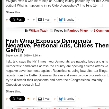
Elvgren, with a wee bit of help as Skating Bunny passes by, for this 298t
edition! What is happening in Ye Olde Blogosphere? The Fine 15 […]
Share this:
Email
Bluesky
By
William Teach
Posted in
Patriotic Pinup
2 Commen
Fish Wrap Exposes Democrats
Negative, Personal Ads, Chides The
Gently
September 26, 2010 – 9:16 am
Tsk, tsk, says the NY Times, you Democrats are naughty boys and girls
Democratic candidates across the country are opening a fierce offensive 
negative advertisements against Republicans, using lawsuits, tax filings,
reports from the Better Business Bureau and even divorce proceedings t
try to discredit their opponents and save their Congressional majority.
Opposition research […]
Share this:
Email
Bluesky