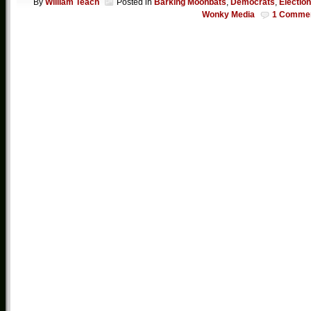
By
William Teach
Posted in
Barking Moonbats
,
Democrats
,
Electio
Wonky Media
1 Comme