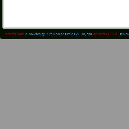
Pirate's Cove
is powered by Pure Neocon Pirate Evil. Oh, and
WordPress 7.0.3
. Delive