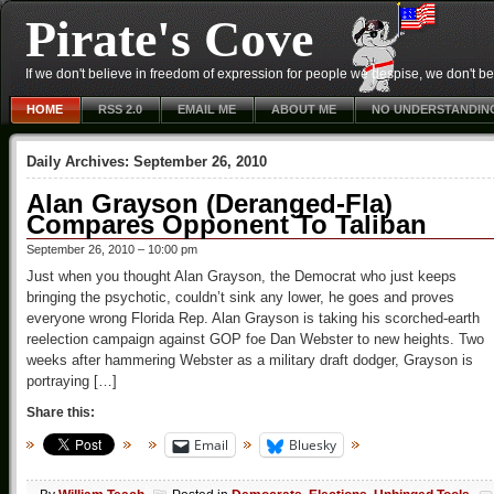
Pirate's Cove
If we don't believe in freedom of expression for people we despise, we don't belie
HOME
RSS 2.0
EMAIL ME
ABOUT ME
NO UNDERSTANDIN
Daily Archives:
September 26, 2010
Alan Grayson (Deranged-Fla)
Compares Opponent To Taliban
September 26, 2010 – 10:00 pm
Just when you thought Alan Grayson, the Democrat who just keeps
bringing the psychotic, couldn’t sink any lower, he goes and proves
everyone wrong Florida Rep. Alan Grayson is taking his scorched-earth
reelection campaign against GOP foe Dan Webster to new heights. Two
weeks after hammering Webster as a military draft dodger, Grayson is
portraying […]
Share this:
Email
Bluesky