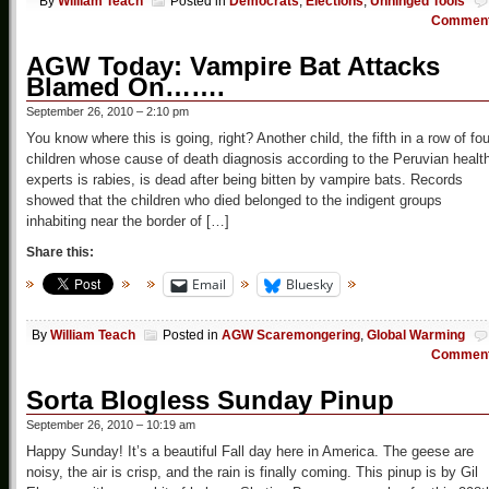
By
William Teach
Posted in
Democrats
,
Elections
,
Unhinged Tools
Commen
AGW Today: Vampire Bat Attacks
Blamed On…….
September 26, 2010 – 2:10 pm
You know where this is going, right? Another child, the fifth in a row of fou
children whose cause of death diagnosis according to the Peruvian healt
experts is rabies, is dead after being bitten by vampire bats. Records
showed that the children who died belonged to the indigent groups
inhabiting near the border of […]
Share this:
Email
Bluesky
By
William Teach
Posted in
AGW Scaremongering
,
Global Warming
Commen
Sorta Blogless Sunday Pinup
September 26, 2010 – 10:19 am
Happy Sunday! It’s a beautiful Fall day here in America. The geese are
noisy, the air is crisp, and the rain is finally coming. This pinup is by Gil