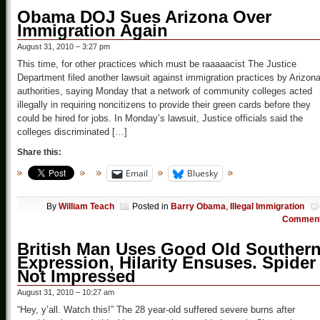
Obama DOJ Sues Arizona Over
Immigration Again
August 31, 2010 – 3:27 pm
This time, for other practices which must be raaaaacist The Justice
Department filed another lawsuit against immigration practices by Arizon
authorities, saying Monday that a network of community colleges acted
illegally in requiring noncitizens to provide their green cards before they
could be hired for jobs. In Monday’s lawsuit, Justice officials said the
colleges discriminated […]
Share this:
Email
Bluesky
By
William Teach
Posted in
Barry Obama
,
Illegal Immigration
Commen
British Man Uses Good Old Souther
Expression, Hilarity Ensuses. Spider
Not Impressed
August 31, 2010 – 10:27 am
“Hey, y’all. Watch this!” The 28 year-old suffered severe burns after