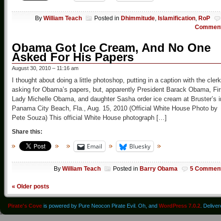
By
William Teach
Posted in
Dhimmitude
,
Islamification
,
RoP
Commen
Obama Got Ice Cream, And No One
Asked For His Papers
August 30, 2010 – 11:16 am
I thought about doing a little photoshop, putting in a caption with the clerk
asking for Obama’s papers, but, apparently President Barack Obama, Fir
Lady Michelle Obama, and daughter Sasha order ice cream at Bruster’s i
Panama City Beach, Fla., Aug. 15, 2010 (Official White House Photo by
Pete Souza) This official White House photograph […]
Share this:
Email
Bluesky
By
William Teach
Posted in
Barry Obama
5 Commen
«
Older posts
Pirate's Cove
is powered by Pure Neocon Pirate Evil. Oh, and
WordPress 7.0.2
. Delive