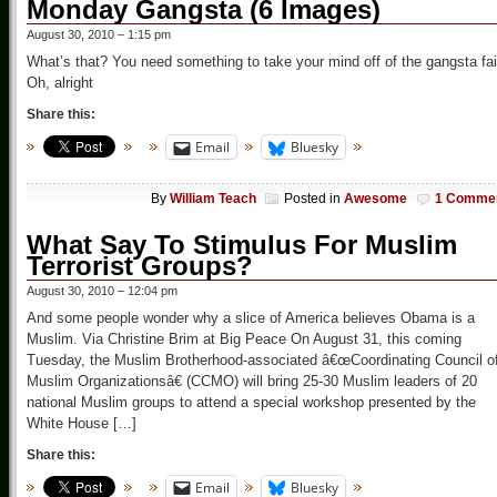
Monday Gangsta (6 Images)
August 30, 2010 – 1:15 pm
What’s that? You need something to take your mind off of the gangsta fai
Oh, alright
Share this:
Email
Bluesky
By
William Teach
Posted in
Awesome
1 Comme
What Say To Stimulus For Muslim
Terrorist Groups?
August 30, 2010 – 12:04 pm
And some people wonder why a slice of America believes Obama is a
Muslim. Via Christine Brim at Big Peace On August 31, this coming
Tuesday, the Muslim Brotherhood-associated â€œCoordinating Council o
Muslim Organizationsâ€ (CCMO) will bring 25-30 Muslim leaders of 20
national Muslim groups to attend a special workshop presented by the
White House […]
Share this:
Email
Bluesky