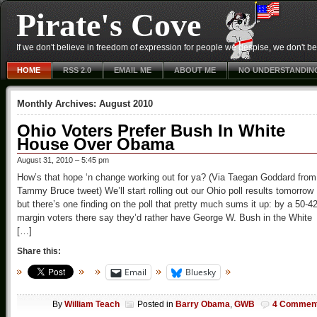
Pirate's Cove
If we don't believe in freedom of expression for people we despise, we don't belie
HOME
RSS 2.0
EMAIL ME
ABOUT ME
NO UNDERSTANDIN
Monthly Archives:
August 2010
Ohio Voters Prefer Bush In White
House Over Obama
August 31, 2010 – 5:45 pm
How’s that hope ‘n change working out for ya? (Via Taegan Goddard from
Tammy Bruce tweet) We’ll start rolling out our Ohio poll results tomorrow
but there’s one finding on the poll that pretty much sums it up: by a 50-4
margin voters there say they’d rather have George W. Bush in the White
[…]
Share this:
Email
Bluesky
By
William Teach
Posted in
Barry Obama
,
GWB
4 Commen