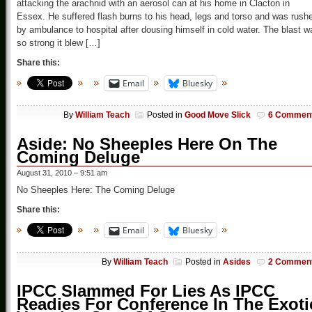
attacking the arachnid with an aerosol can at his home in Clacton in
Essex. He suffered flash burns to his head, legs and torso and was rush
by ambulance to hospital after dousing himself in cold water. The blast w
so strong it blew […]
Share this:
Email
Bluesky
By
William Teach
Posted in
Good Move Slick
6 Commen
Aside: No Sheeples Here On The
Coming Deluge
August 31, 2010 – 9:51 am
No Sheeples Here: The Coming Deluge
Share this:
Email
Bluesky
By
William Teach
Posted in
Asides
2 Commen
IPCC Slammed For Lies As IPCC
Readies For Conference In The Exoti