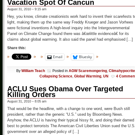
Vacation Spot Of Cancun
August 31, 2010 – 9:15 am
Hey, you know, climate creationists work hard to invent their scarefests t
light, making them up the same way Freddy Krueger and Jason Vorhees
were fictional inventions A high-level inquiry into the Intergovernmental
Panel on Climate Change found there was â€œlittle evidenceâ€ for its
claims about global warming. It also said the panel had emphasised […]
Share this:
Email
Bluesky
By
William Teach
Posted in
AGW Scaremongering
,
Climahypocrit
Collapsing Science
,
Global Warming
,
UN
4 Commen
ACLU Sues Obama Over Targeted
Killing Orders
August 31, 2010 – 8:05 am
That would be the headline, with a change to one word, were Bush still
president, rather than the generic “U.S.” used by Bloomberg News.
Anyhow, the ACLU is having their typical hissy fit, and doing their darned
best to protect terrorists The American Civil Liberties Union sued the U.S
government over an alleged policy of […]