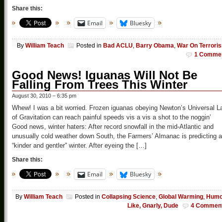
Share this:
Email
Bluesky
By
William Teach
Posted in
Bad ACLU
,
Barry Obama
,
War On Terrori
1 Comme
Good News! Iguanas Will Not Be
Falling From Trees This Winter
August 30, 2010 – 6:35 pm
Whew! I was a bit worried. Frozen iguanas obeying Newton’s Universal L
of Gravitation can reach painful speeds vis a vis a shot to the noggin’
Good news, winter haters: After record snowfall in the mid-Atlantic and
unusually cold weather down South, the Farmers’ Almanac is predicting a
“kinder and gentler” winter. After eyeing the […]
Share this:
Email
Bluesky
By
William Teach
Posted in
Collapsing Science
,
Global Warming
,
Humo
Like, Gnarly, Dude
4 Commen