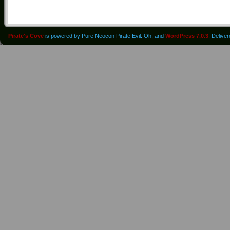
Pirate's Cove
is powered by Pure Neocon Pirate Evil. Oh, and
WordPress 7.0.3
. Delive