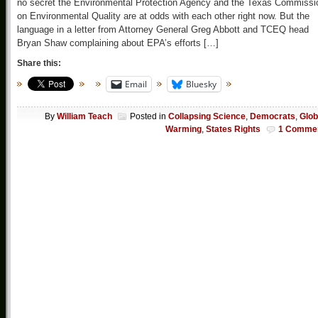
no secret the Environmental Protection Agency and the Texas Commissi
on Environmental Quality are at odds with each other right now. But the
language in a letter from Attorney General Greg Abbott and TCEQ head
Bryan Shaw complaining about EPA’s efforts […]
Share this:
Email
Bluesky
By
William Teach
Posted in
Collapsing Science
,
Democrats
,
Glob
Warming
,
States Rights
1 Comme