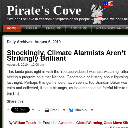
Pirate's Cove
If we don't believe in freedom of expression for people we despise, we don't belie
HOME
RSS 2.0
EMAIL ME
ABOUT ME
NO UNDERSTANDIN
Daily Archives:
August 6, 2010
Shockingly, Climate Alarmists Aren’t
Strikingly Brilliant
August 6, 2010 – 12:00 pm
This kinda jibes right in with the Youtube videos I was just watching, afte
seeing a program on either National Geographic or History about lightning
last night. Perhaps this gent should have seen it, too Brandan Baker was
calm and collected, if not a bit angry, as he described his fateful hike to 
top […]
Share this:
Email
Bluesky
By
William Teach
Posted in
Awesome
,
Global Warming
,
Good Move Sli