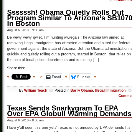
5 Commen
Ssssssh! Obama Quietly Rolls Out
Program Similar To Arizona’s SB107
In Boston
August 6, 2010 – 9:00 am
Be vewy vewy qwiet. I’m hunting iwwegals The Arizona law aimed at
removing illegal immigrants has attracted attention and pitted the federal
government against the state of Arizona. But the Obama administration i
quickly and quietly rolling out a program, started in Boston, that relies on
the help of local police departments and is raising […]
Share this:
Email
Bluesky
By
William Teach
Posted in
Barry Obama
,
Illegal Immigration
Comme
Texas Sends Snarkygram To EPA
Over EPA Globull Warming Demands
August 6, 2010 – 8:00 am
Have y’all seen this one yet? Texas is not amused by EPA demands It’s